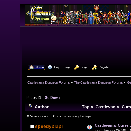
  Home
  Help
Tags
  Login
  Register
Castlevania Dungeon Forums
»
The Castlevania Dungeon Forums
»
Ge
Pages: [
1
]
Go Down
Author
Topic: Castlevania: Cur
0 Members and 1 Guest are viewing this topic.
Castlevania: Curse 
speedyblupi
«
on:
January 24, 2015, 