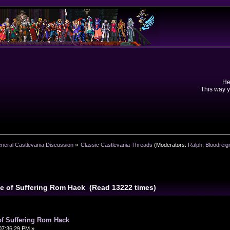
He
This way y
neral Castlevania Discussion
»
Classic Castlevania Threads
(Moderators:
Ralph
,
Bloodreig
se of Suffering Rom Hack (Read 13222 times)
of Suffering Rom Hack
07:36:29 PM »