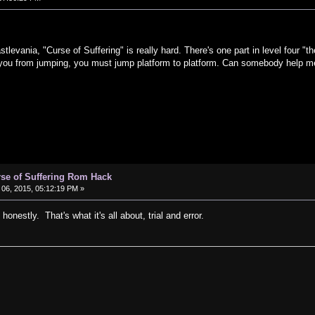
vania, "Curse of Suffering" is really hard. There's one part in level four "t
t you from jumping, you must jump platform to platform. Can somebody help m
rse of Suffering Rom Hack
06, 2015, 05:12:19 PM »
honestly. That's what it's all about, trial and error.