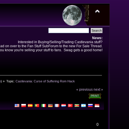
News:
Interested in Buying/Selling/Trading Castlevania stuff?
ad on over to the Fan Stuff SubForum to the new For Sale Thread.
ou know you're selling your stuff to fans. Swag gets a good home!
n
) »
Topic:
Castlevania: Curse of Suffering Rom Hack
« previous
next »
PRINT
0