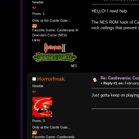
Newbie
HELLO! I need help.
Posts: 1
Only at the Castle Gate...
The NES ROM hack of Castle
rock ceilings that preven
Favorite Game: Castlevania III:
Dracula's Curse (NES)
Likes:
Re: Castlevania: Cu
Horrorfreak
«
Reply #1 on:
February 
Newbie
Just gotta keep on playing 
Posts: 3
Only at the Castle Gate...
Favorite Game: Castlevania