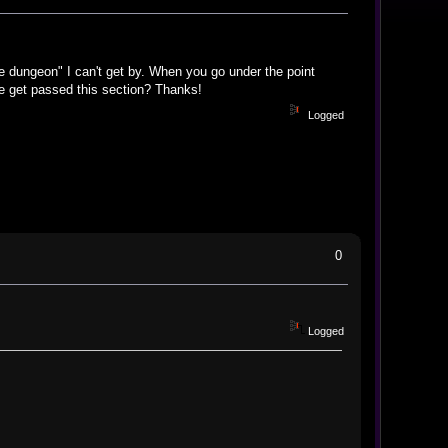
he dungeon" I can't get by. When you go under the point
e get passed this section? Thanks!
Logged
0
Logged