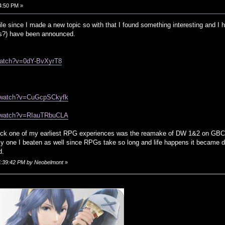
4:50 PM »
le since I made a new topic so with that I found something interesting and I hop
?) have been announced.
watch?v=0dY-BvXyrT8
m/watch?v=CuGcpSCkyfk
m/watch?v=RIauTRbuCLA
t heck one of my earliest RPG experiences was the reamake of DW 1&2 on GBC a
nly one I beaten as well since RPGs take so long and life happens it became dif
d.
04:39:42 PM by Neobelmont
»