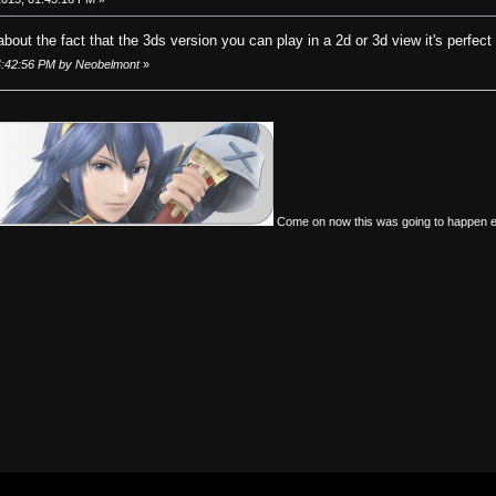
bout the fact that the 3ds version you can play in a 2d or 3d view it's perfect
04:42:56 PM by Neobelmont
»
Come on now this was going to happen 