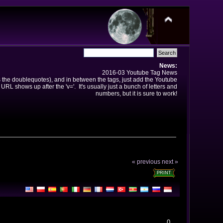
News:
2016-03 Youtube Tag News
ns the doublequotes), and in between the tags, just add the Youtube
 URL shows up after the 'v='. It's usually just a bunch of letters and
numbers, but it is sure to work!
« previous
next »
PRINT
0