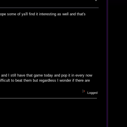
e some of ya'll find it interesting as well and that's
nd I still have that game today and pop it in every now
ficult to beat them but regardless I wonder if there are
Logged