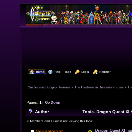
  Home
  Help
Tags
  Login
  Register
Castlevania Dungeon Forums
»
The Castlevania Dungeon Forums
»
Ha
Pages: [
1
]
Go Down
Author
Topic: Dragon Quest XI
0 Members and 1 Guest are viewing this topic.
Dragon Quest XI ha
Neobelmont