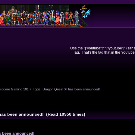
Use the "["youtube"]" "["/youtube"]" (sa
Tag. That's the tag that in the Youtube
rdcore Gaming 101
»
Topic:
Dragon Quest XI has been announced!
 has been announced! (Read 10950 times)
s been announced!