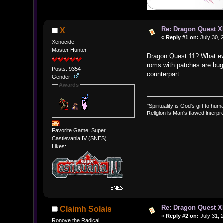
Re: Dragon Quest X
X
«
Reply #1 on:
July 30, 
Xenocide
Master Hunter
Dragon Quest 11? What ever
roms with patches are bug
Posts: 9354
counterpart.
Gender:
Awards
"Spirituality is God's gift to huma
Religion is Man's flawed interpre
Favorite Game: Super
Castlevania IV (SNES)
Likes:
Re: Dragon Quest X
Claimh Solais
«
Reply #2 on:
July 31, 
Ronove the Radical