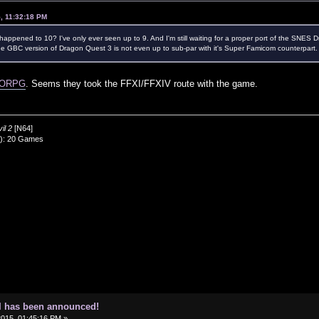
5, 11:32:18 PM
ppened to 10? I've only ever seen up to 9. And I'm still waiting for a proper port of the SNES 
the GBC version of Dragon Quest 3 is not even up to sub-par with it's Super Famicom counterpart.
MMORPG
. Seems they took the FFXI/FFXIV route with the game.
il 2
[N64]
0): 20 Games
I has been announced!
2015, 01:45:16 PM »