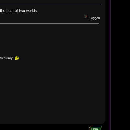
 the best of two worlds.
Logged
eventually
PRINT