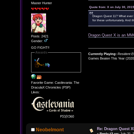
Master Hunter
Quote from: X on July 30, 201
Dragon Quest 11? What ever ha
for these unfortunately. And 
Dragon Quest X is an 
Posts: 2421
Gender:
GO FIGHT!!
Awards
Currently Playing:
Resident Ev
Games Beaten This Year (202
Favorite Game: Castlevania: The
DraculaX Chronicles (PSP)
Likes:
Re: Dragon Quest X
Neobelmont
«
Reply #3 on:
July 31, 