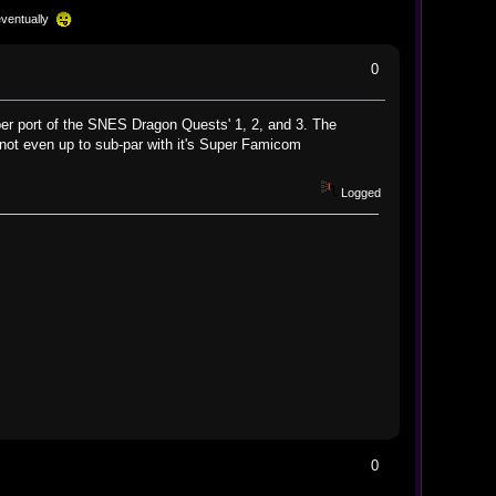
eventually
0
oper port of the SNES Dragon Quests' 1, 2, and 3. The
 not even up to sub-par with it's Super Famicom
Logged
0