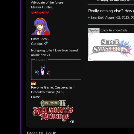
Advocate of the future
Master Hunter
Really nothing else? How a
«
Last Edit: August 02, 2015, 
(click to show/hide)
Posts: 2285
Gender:
Not going to lie I love blue haired
anime chicks
Awards
Favorite Game: Castlevania III:
Dracula's Curse (NES)
Likes:
Pages: [
1
]
Go Up