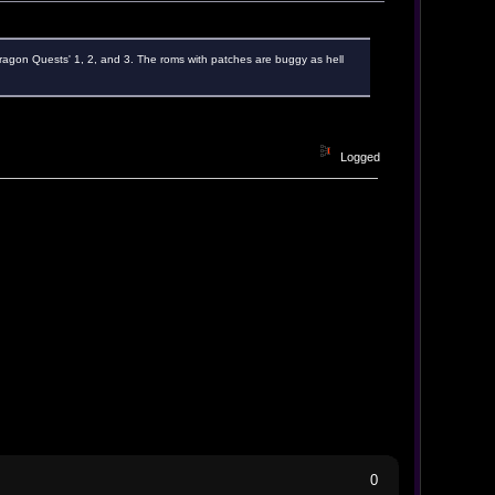
Dragon Quests' 1, 2, and 3. The roms with patches are buggy as hell
Logged
0