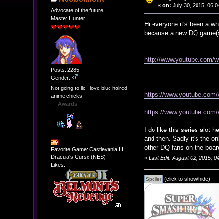
«
on:
July 30, 2015, 06:0
Advocate of the future
Master Hunter
Hi everyone it's been a whi
because a new DQ game(s
http://www.youtube.com/
Posts: 2285
Gender:
Not going to lie I love blue haired
https://www.youtube.co
anime chicks
Awards
https://www.youtube.co
I do like this series alo
and then. Sadly it's the o
other DQ fans on the boar
Favorite Game: Castlevania III:
Dracula's Curse (NES)
«
Last Edit: August 02, 2015, 
Likes:
(click to show/hide)