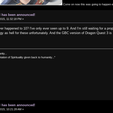
Come on now this was going to happen 
I has been announced!
2015, 11:32:18 PM »
 happened to 10? I've only ever seen up to 9. And I'm still waiting for a pr
gy as hell for these unfortunately. And the GBC version of Dragon Quest 3 is
nity...
tation of Spirituality given back to humanity..."
I has been announced!
2015, 10:21:28 AM »