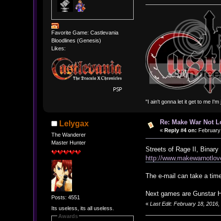
Favorite Game: Castlevania
Bloodlines (Genesis)
Likes:
"I ain't gonna let it get to me I'
Re: Make War Not L
Lelygax
«
Reply #4 on:
February 
The Wanderer
Master Hunter
Streets of Rage II, Binar
http://www.makewarnotlov
The e-mail can take a time
Next games are Gunstar H
Posts: 4551
«
Last Edit: February 18, 2016
Its useless, its all useless.
Awards