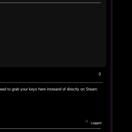
0
ed to grab your keys here insteand of directly on Steam:
Logged