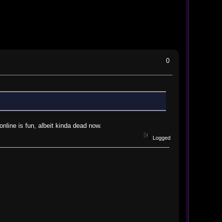
0
online is fun, albeit kinda dead now.
Logged