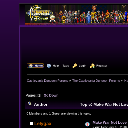
  Home
  Help
Tags
  Login
  Register
Castlevania Dungeon Forums
»
The Castlevania Dungeon Forums
»
Ha
Pages: [
1
]
Go Down
Author
Topic: Make War Not Lo
0 Members and 1 Guest are viewing this topic.
Make War Not Love 
Lelygax
«
on:
February 16, 2016,