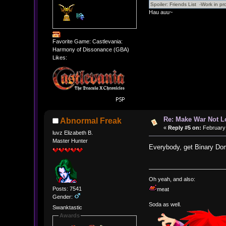
Hau auu~
Favorite Game: Castlevania:
Harmony of Dissonance (GBA)
Likes:
Re: Make War Not L
Abnormal Freak
«
Reply #5 on:
February 
luvz Elizabeth B.
Master Hunter
Everybody, get Binary Dom
Oh yeah, and also:
Posts: 7541
meat
Gender:
Soda as well.
Swanktastic
Awards