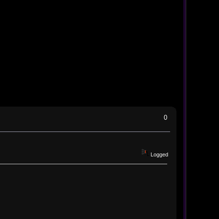
0
Logged