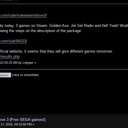
d.com/sale/makewarnotlove3/
only today, 3 games on Steam. Golden Axe, Jet Set Radio and Hell Yeah! Wrat
lowing the steps on the description of the package:
d.com/sub/94153/
fficial website, it seems that they will give different games tomorrow:
results.php
, 10:35:33 AM by Lelygax
»
(click to show/hide)
ove 3 (Free SEGA games!)
17, 2016, 09:10:56 PM »