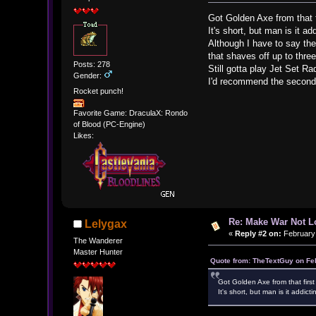
Got Golden Axe from that f
It's short, but man is it ad
Although I have to say the
that shaves off up to thre
Posts: 278
Still gotta play Jet Set Ra
Gender:
I'd recommend the second b
Rocket punch!
Favorite Game: DraculaX: Rondo
of Blood (PC-Engine)
Likes:
Re: Make War Not L
Lelygax
«
Reply #2 on:
February 
The Wanderer
Master Hunter
Quote from: TheTextGuy on Fe
Got Golden Axe from that firs
It's short, but man is it addicti