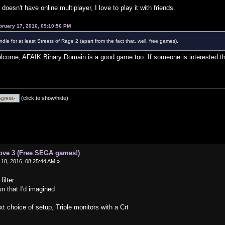
doesn't have online multiplayer, I love to play it with friends.
bruary 17, 2016, 09:10:56 PM
e for at least Streets of Rage 2 (apart from the fact that, well, free games).
come, AFAIK Binary Domain is a good game too. If someone is interested the
(click to show/hide)
ove 3 (Free SEGA games!)
18, 2016, 08:25:44 AM »
ilter.
n that I'd imagined
 choice of setup, Triple monitors with a Crt