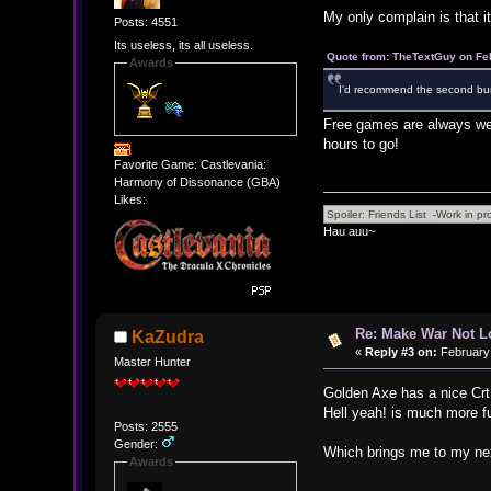
My only complain is that it 
Posts: 4551
Its useless, its all useless.
Quote from: TheTextGuy on Fe
Awards
I'd recommend the second bundl
Free games are always wel
hours to go!
Favorite Game: Castlevania:
Harmony of Dissonance (GBA)
Likes:
Hau auu~
Re: Make War Not L
KaZudra
«
Reply #3 on:
February 
Master Hunter
Golden Axe has a nice Crt f
Hell yeah! is much more fu
Posts: 2555
Gender:
Which brings me to my next
Awards