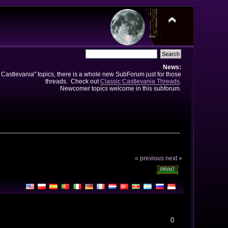
News:
e Castlevania" topics, there is a whole new SubForum just for those
threads. Check out
Classic Castlevania Threads
.
Newcomer topics welcome in this subforum.
« previous
next »
PRINT
0