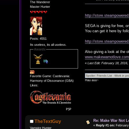
The Wanderer
Master Hunter
http://store.steampowere
SEGA is giving for free, 
You can get it here by fol
Posts: 4551
http://store.steampowere
Its useless, its all useless.
Awards
Also giving a look at the o
www.makewarnotlove.com/
«
Last Edit: February 18, 2016
Favorite Game: Castlevania:
Hau auu~
Harmony of Dissonance (GBA)
Likes:
Re: Make War Not L
TheTextGuy
«
Reply #1 on:
February 
Vampire Hunter