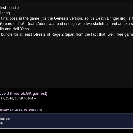
irst bundle
dicting.
 final boss in the game (it's the Genesis version, so it's Death Bringer iirc) 
e(!) bars of life! Death Adder was bad enough with two skeletons and an axe s
dio and Hell Yeah.
undle for at least Streets of Rage 2 (apart from the fact that, well, free gam
ove 3 (Free SEGA games!)
17, 2016, 10:58:40 PM »
bruary 17, 2016, 09:10:56 PM
t bundle
ng.