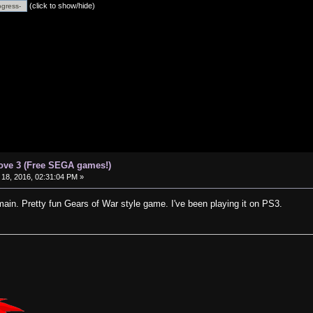
(click to show/hide)
ove 3 (Free SEGA games!)
18, 2016, 02:31:04 PM »
ain. Pretty fun Gears of War style game. I've been playing it on PS3.