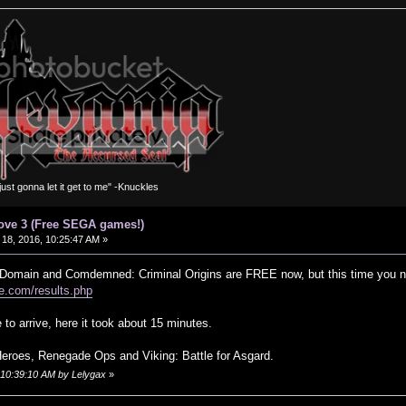
m just gonna let it get to me" -Knuckles
ove 3 (Free SEGA games!)
18, 2016, 10:25:47 AM »
y Domain and Comdemned: Criminal Origins are FREE now, but this time you ne
e.com/results.php
 to arrive, here it took about 15 minutes.
eroes, Renegade Ops and Viking: Battle for Asgard.
, 10:39:10 AM by Lelygax
»