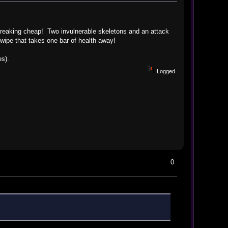
is freaking cheap! Two invulnerable skeletons and an attack
wipe that takes one bar of health away!
es).
Logged
0