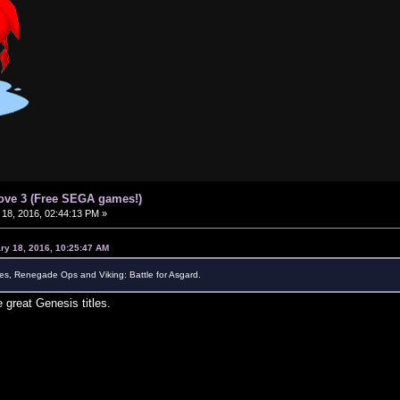
ove 3 (Free SEGA games!)
18, 2016, 02:44:13 PM »
ry 18, 2016, 10:25:47 AM
s, Renegade Ops and Viking: Battle for Asgard.
 great Genesis titles.