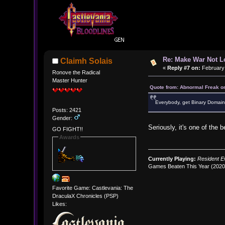
Re: Make War Not L
Claimh Solais
«
Reply #7 on:
February 
Ronove the Radical
Master Hunter
Quote from: Abnormal Freak o
Everybody, get Binary Domain.
Posts: 2421
Gender:
Seriously, it's one of the 
GO FIGHT!!
Awards
Currently Playing:
Resident Ev
Games Beaten This Year (202
Favorite Game: Castlevania: The
DraculaX Chronicles (PSP)
Likes: