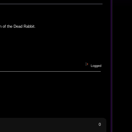
h of the Dead Rabbit.
Logged
0