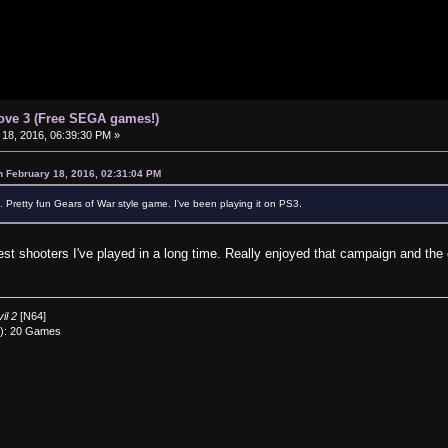
ove 3 (Free SEGA games!)
18, 2016, 06:39:30 PM »
n February 18, 2016, 02:31:04 PM
 Pretty fun Gears of War style game. I've been playing it on PS3.
best shooters I've played in a long time. Really enjoyed that campaign and the 
il 2
[N64]
0): 20 Games