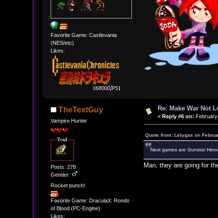
Favorite Game: Castlevania
(NES/etc)
Likes:
Re: Make War Not L
TheTextGuy
«
Reply #6 on:
February 
Vampire Hunter
Quote from: Lelygax on Februa
Next games are Gunstar Heroe
Man, they are going for the
Posts: 278
Gender:
Rocket punch!
Favorite Game: DraculaX: Rondo
of Blood (PC-Engine)
Likes: