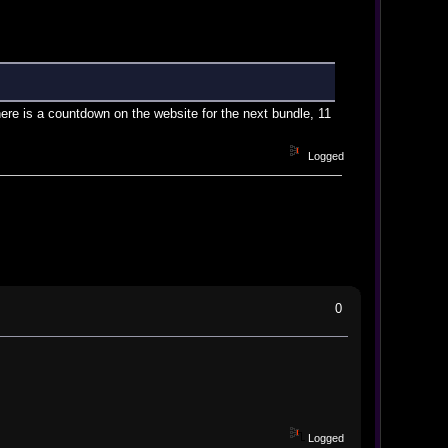
re is a countdown on the website for the next bundle, 11
Logged
0
Logged