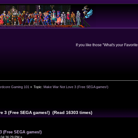
If you like those "What's your Favorit
rdcore Gaming 101
»
Topic:
Make War Not Love 3 (Free SEGA games!)
ve 3 (Free SEGA games!) (Read 16303 times)
3 (Free SEGA games!)
 04:36:29 PM »