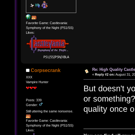
Favorite Game: Castlevania:
Symphony of the Night (PS1/SS)
Likes:
Re: High Quality Castl
Corpsecrank
«
Reply #2 on:
August 31, 2
XXX
Vampire Hunter
But doesn't yo
or something? 
Posts: 339
Gender:
quality once 
Still uttering the same nonsense.
Favorite Game: Castlevania:
Symphony of the Night (PS1/SS)
Likes: