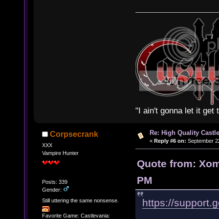
"I ain't gonna let it ge
Re: High Quality Castl
Corpsecrank
«
Reply #6 on:
September 22
XXX
Vampire Hunter
Quote from: Xom
PM
Posts: 339
Gender:
https://support
Still uttering the same nonsense.
Favorite Game: Castlevania: