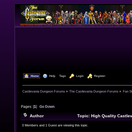
  Home
  Help
Tags
  Login
  Register
Castlevania Dungeon Forums
»
The Castlevania Dungeon Forums
»
Fan St
Pages: [
1
]
Go Down
Author
Topic: High Quality Castle
(Read 15539 times)
0 Members and 1 Guest are viewing this topic.