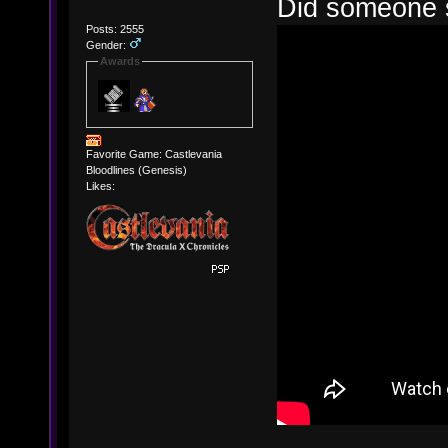
Did someone s
Posts: 2555
Gender:
Awards
Favorite Game: Castlevania
Bloodlines (Genesis)
Likes: