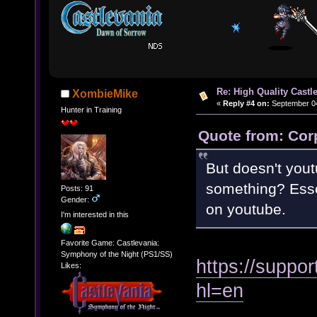
Re: High Quality Castl
XombieMike
«
Reply #4 on:
September 04
Hunter in Training
Quote from: Cor
But doesn't yout
something? Essen
Posts: 91
Gender:
on youtube.
I'm interested in this
Favorite Game: Castlevania:
Symphony of the Night (PS1/SS)
https://suppo
Likes:
hl=en