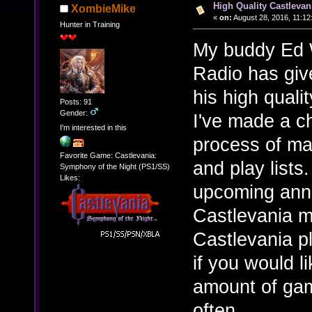
High Quality Castlevan
XombieMike
«
on:
August 28, 2016, 11:12
Hunter in Training
My buddy Ed W
Radio has giv
his high qual
Posts: 91
Gender:
I've made a c
I'm interested in this
process of mak
Favorite Game: Castlevania:
and play lists
Symphony of the Night (PS1/SS)
Likes:
upcoming anniv
Castlevania m
Castlevania pl
if you would l
amount of gam
often.