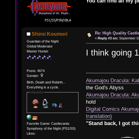
You can find all my p
Re: High Quality Castl
Shiroi Koumori
«
Reply #3 on:
September 02
Guardian of the Night
Global Moderator
I think going 
Master Hunter
Posts: 4674
Gender:
Akumajou Dracula: Kab
Birth, Death and Rebirth...
the God's Abyss
Everything is a cycle.
Awards
Akumajou Dracula: Aku
hold
Digital Comics Akumaj
translation)
"Stand back, I got thi
Favorite Game: Castlevania:
Symphony of the Night (PS1/SS)
Likes: