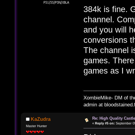
384k is fine.
channel. Com
and you will h
conversions t
The channel i
games. There 
games as I wri
XombieMike- DM of th
admin at bloodstained.
Re: High Quality Castl
KaZudra
«
Reply #5 on:
September 05
Master Hunter