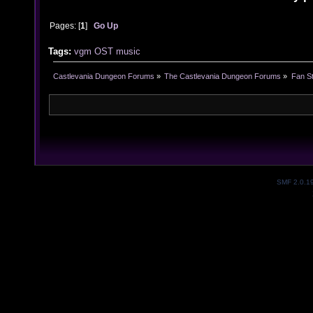
Pages: [
1
]
Go Up
Tags:
vgm
OST
music
Castlevania Dungeon Forums
»
The Castlevania Dungeon Forums
»
Fan St
SMF 2.0.1