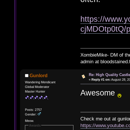
https://www.
cjMDOtp0tQ/pl
XombieMike- DM of th
admin at bloodstained.
Re: High Quality Castl
Gunlord
«
Reply #1 on:
August 28, 2
Wandering Mendicant
Global Moderator
Awesome
Master Hunter
Posts: 2757
Gender:
Check me out at gunl
Meow.
https://www.youtube.
Awards