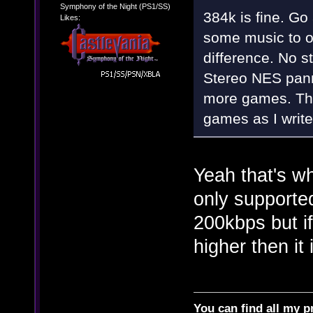
Symphony of the Night (PS1/SS)
384k is fine. G
Likes:
some music to o
difference. No s
Stereo NES pann
more games. The
games as I write 
Yeah that's wh
only supporte
200kbps but if
higher then it 
You can find all my p