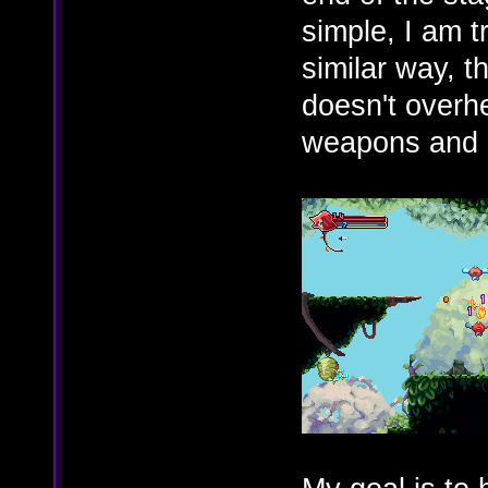
simple, I am t
similar way, 
doesn't overh
weapons and 