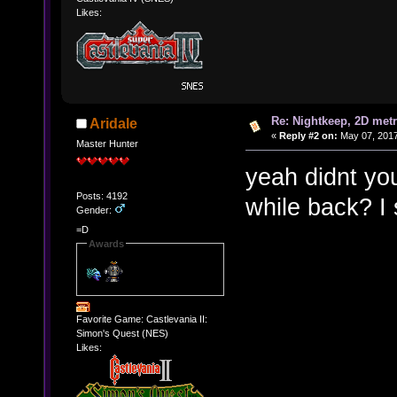
Likes:
Re: Nightkeep, 2D met
Aridale
«
Reply #2 on:
May 07, 2017
Master Hunter
yeah didnt yo
Posts: 4192
while back? I 
Gender:
=D
Awards
Favorite Game: Castlevania II:
Simon's Quest (NES)
Likes: