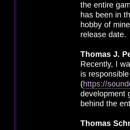
the entire ga
has been in th
hobby of mine
release date.
Thomas J. Pe
Recently, I w
is responsible 
(
https://soun
development go
behind the en
Thomas Sch