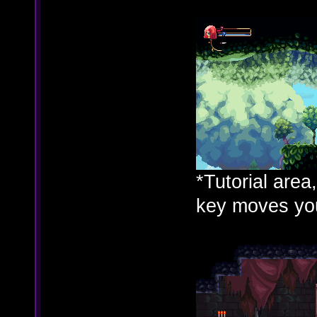
*Tutorial area
key moves you 