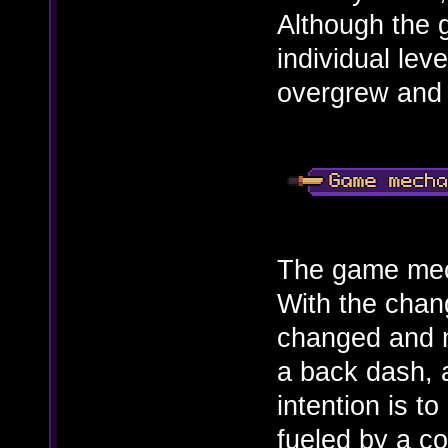
Although the 
individual leve
overgrew and 
The game mech
With the chan
changed and 
a back dash, 
intention is t
fueled by a c