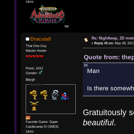
Likes:
Re: Nightkeep, 2D met
Dracula9
«
Reply #5 on:
May 08, 2017
That One Guy
Master Hunter
Quote from: thep
Posts: 2412
Man
Gender:
Blargh
Awards
Is there somewhe
Gratuitously s
beautiful
.
Favorite Game: Super
Castlevania IV (SNES)
Likes: