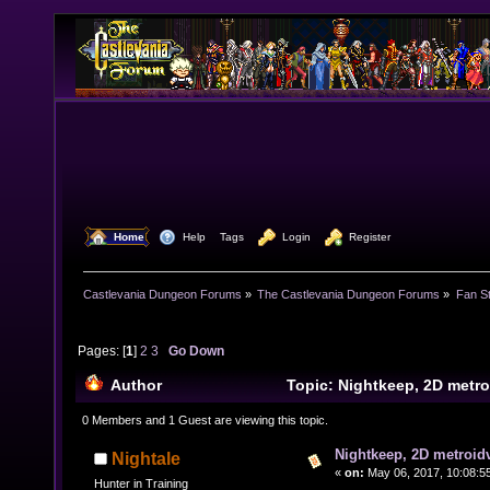
  Home
  Help
Tags
  Login
  Register
Castlevania Dungeon Forums
»
The Castlevania Dungeon Forums
»
Fan St
Pages: [
1
]
2
3
Go Down
Author
Topic: Nightkeep, 2D metr
48447 times)
0 Members and 1 Guest are viewing this topic.
Nightkeep, 2D metroid
Nightale
«
on:
May 06, 2017, 10:08:5
Hunter in Training