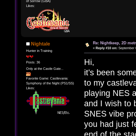
of Sorrow (GBA)
Likes:
Re: Nightkeep, 2D met
Nightale
«
Reply #10 on:
September 0
Hunter in Training
Hi,
Posts: 36
Only at the Castle Gate...
it's been some
Favorite Game: Castlevania:
to my castleva
Symphony of the Night (PS1/SS)
Likes:
playing NES 
and I wish to 
SNES vibe pro
you had just 
end of the sta