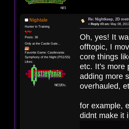
Re: Nightkeep, 2D met
Nightale
«
Reply #3 on:
May 08, 2017
Hunter in Training
Oh, yes! It wa
Posts: 36
Only at the Castle Gate...
offtopic, I m
Favorite Game: Castlevania:
core things l
Symphony of the Night (PS1/SS)
Likes:
etc. It's more
adding more s
overhauled, et
for example, 
didnt make it 