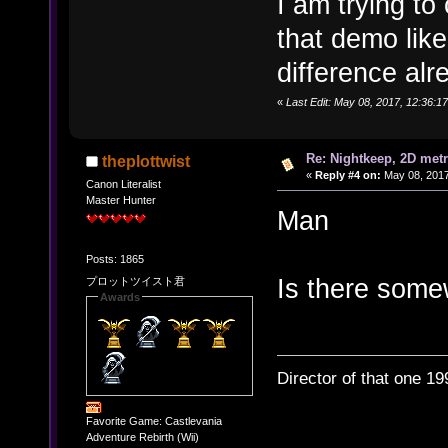
I am trying to
that demo like
difference alr
«
Last Edit: May 08, 2017, 12:36:1
Re: Nightkeep, 2D met
theplottwist
«
Reply #4 on:
May 08, 2017
Canon Literalist
Master Hunter
Man
Posts: 1865
Is there some
プロットツイスト君
Awards
Director of that one 19
Favorite Game: Castlevania
Adventure Rebirth (Wii)