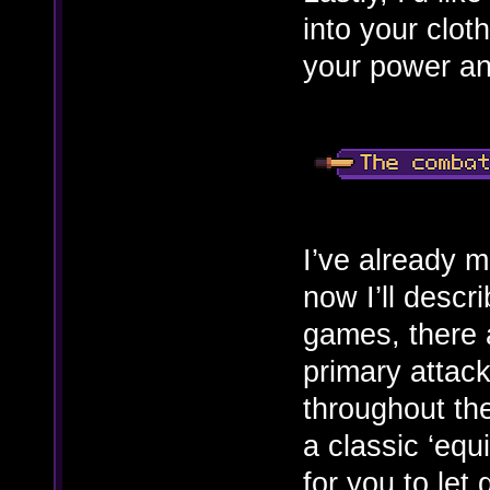
into your clot
your power and
I’ve already 
now I’ll descr
games, there a
primary attack
throughout th
a classic ‘equ
for you to let 