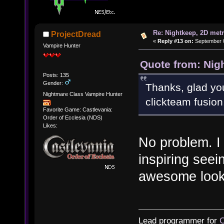
Re: Nightkeep, 2D met
ProjectDread
«
Reply #13 on:
September 0
Vampire Hunter
Quote from: Nig
Posts: 135
Gender:
Thanks, glad you
Nightmare Class Vampire Hunter
clickteam fusion
Favorite Game: Castlevania:
Order of Ecclesia (NDS)
Likes:
No problem. I 
inspiring see
awesome looki
Lead programmer for
C