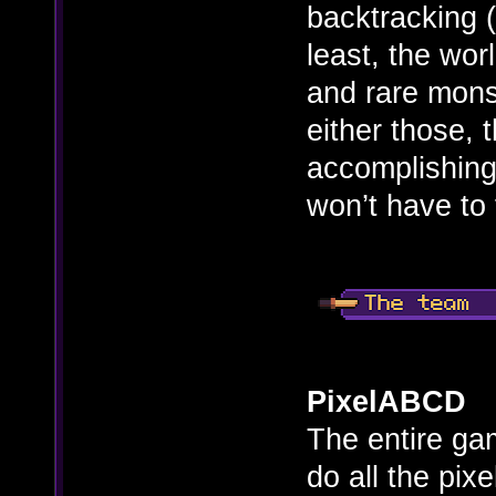
backtracking (
least, the wo
and rare mons
either those,
accomplishing
won’t have to 
PixelABCD
The entire gam
do all the pix