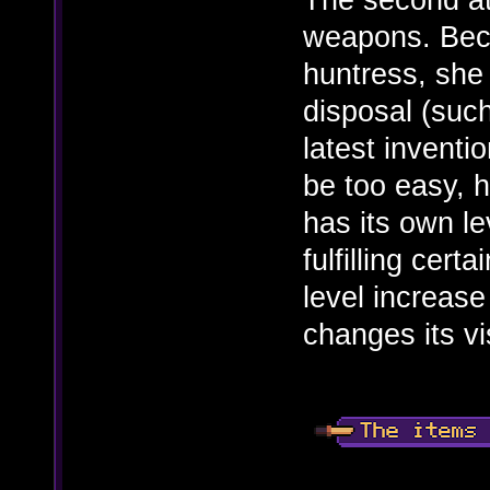
weapons. Beca
huntress, she
disposal (such
latest inventi
be too easy, 
has its own l
fulfilling cert
level increase
changes its vi