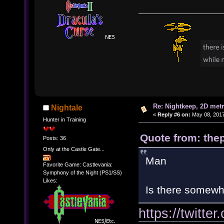
Re: Nightkeep, 2D met
Nightale
«
Reply #6 on:
May 08, 2017
Hunter in Training
Quote from: thep
Posts: 36
Only at the Castle Gate...
Man
Favorite Game: Castlevania:
Symphony of the Night (PS1/SS)
Likes:
Is there somewhe
https://twitt