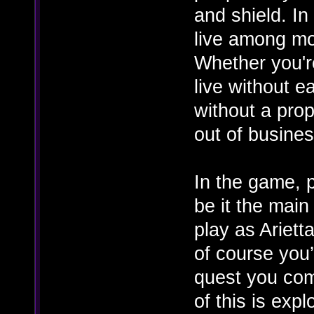
and shield. In
live among mo
Whether you're
live without e
without a pro
out of business
In the game, p
be it the main
play as Ariett
of course you’
quest you comp
of this is exp