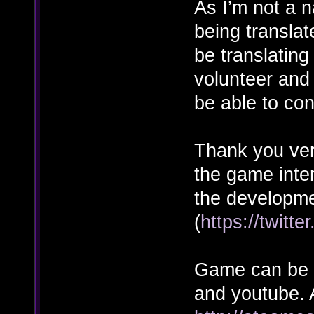
As I’m not a n
being transla
be translatin
volunteer and 
be able to con
Thank you ver
the game inte
the developme
(
https://twitt
Game can be t
and youtube. A