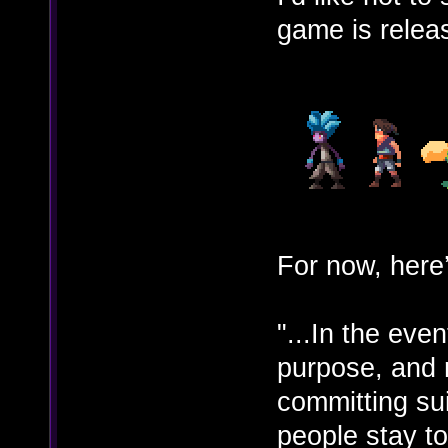
game is relea
For now, here’
"...In the eve
purpose, and m
committing sui
people stay to