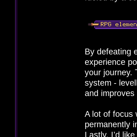
By defeating 
experience po
your journey.
system - levell
and improves y
A lot of focus
permanently i
Lastly, I’d lik