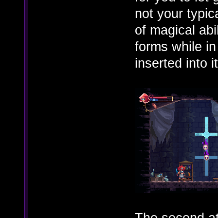
not your typic
of magical abi
forms while i
inserted into i
The second at