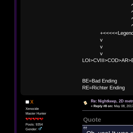
^ l v ^ 
^ l 
^ l v ^ 
^ l v
+<<<<<Legends
v l
v l BE>>
v l 
LOI>CVIII>COD>AR
B
BE=Bad Ending
RE=Richter Ending
Re: Nightkeep, 2D met
X
«
Reply #8 on:
May 08, 2017
Xenocide
Master Hunter
Quote
Posts: 9354
Gender: