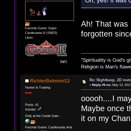
Oh, yes! It was
Awards
Ah! That was i
Favorite Game: Super
forgotten sin
Castlevania IV (SNES)
Likes:
"Spirituality is God's gi
Religion is Man's flawed
Re: Nightkeep, 2D met
RichterBelmont12
«
Reply #9 on:
May 13, 2017
Hunter in Training
ooooh....I ma
Posts: 41
Maybe once th
Gender:
it on my Cha
Only at the Castle Gate...
Favorite Game: Castlevania: Aria