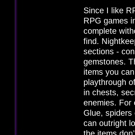
Since I like 
RPG games in 
complete with
find. Nightkee
sections - con
gemstones. Th
items you can
playthrough o
in chests, sec
enemies. For 
Glue, spiders
can outright 
the items don