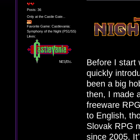
Posts: 36
Only at the Castle Gate...
Favorite Game: Castlevania:
Symphony of the Night (PS1/SS)
Likes:
Before I start
quickly intro
been a big ho
then, I made a
freeware RPG 
to English, t
Slovak RPG m
since 2005. I