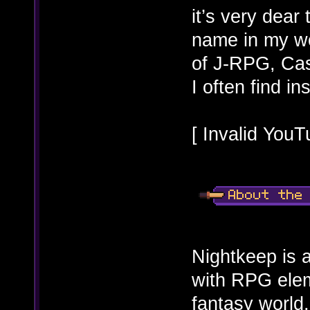
it’s very dear 
name in my wor
of J-RPG, Ca
I often find i
[ Invalid YouT
Nightkeep is a
with RPG eleme
fantasy world,