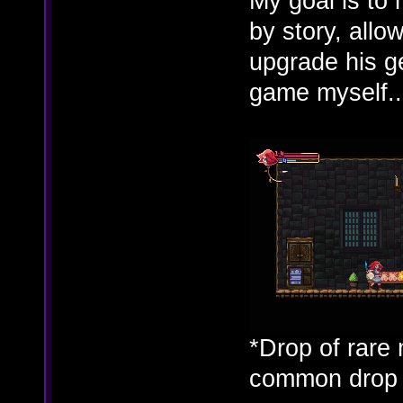
My goal is to 
by story, allo
upgrade his ge
game myself..
*Drop of rare 
common drop