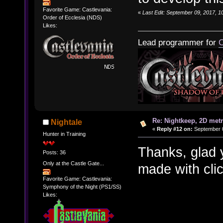
Favorite Game: Castlevania:
«
Last Edit: September 09, 2017, 
Order of Ecclesia (NDS)
Likes:
Lead programmer for
C
Re: Nightkeep, 2D met
Nightale
«
Reply #12 on:
September 0
Hunter in Training
Thanks, glad 
Posts: 36
Only at the Castle Gate...
made with cli
Favorite Game: Castlevania:
Symphony of the Night (PS1/SS)
Likes: