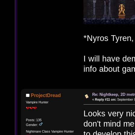
*Nyros Tyren,
I will have d
info about gam
Re: Nightkeep, 2D met
ProjectDread
«
Reply #11 on:
September 0
Vampire Hunter
Looks very nice
Posts: 135
don't mind me
Gender:
to develop th
Nightmare Class Vampire Hunter