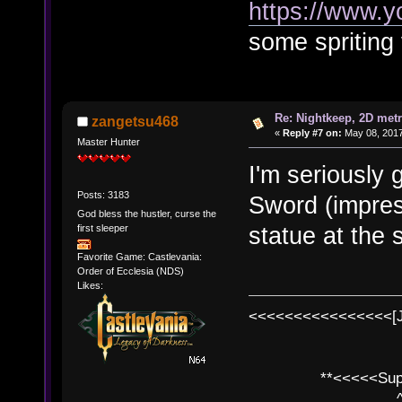
https://www.y
some spriting 
Re: Nightkeep, 2D met
zangetsu468
«
Reply #7 on:
May 08, 2017
Master Hunter
I'm seriously
Posts: 3183
Sword (impress
God bless the hustler, curse the
statue at the 
first sleeper
Favorite Game: Castlevania:
Order of Ecclesia (NDS)
Likes:
<<<<<<<<<<<<<<<<[
**<<<<<SuperC
^ l v