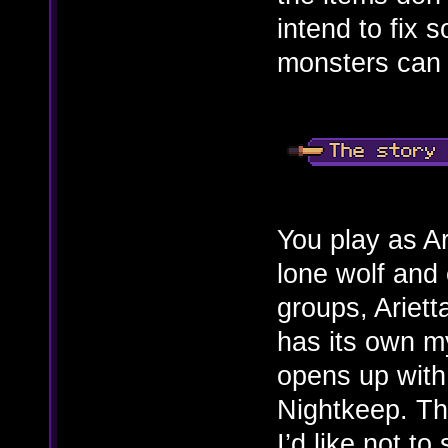
intend to fix 
monsters can 
You play as Ar
lone wolf and 
groups, Ariet
has its own m
opens up with 
Nightkeep. The
I’d like not to 