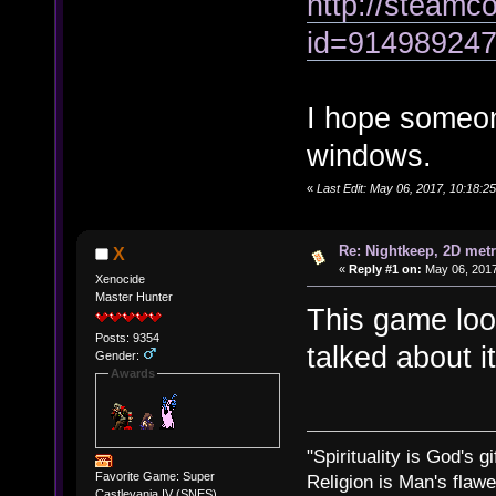
http://steamco
id=91498924
I hope someone
windows.
«
Last Edit: May 06, 2017, 10:18:2
Re: Nightkeep, 2D met
X
«
Reply #1 on:
May 06, 2017
Xenocide
Master Hunter
This game look
Posts: 9354
talked about i
Gender:
Awards
"Spirituality is God's gi
Favorite Game: Super
Religion is Man's flawed
Castlevania IV (SNES)