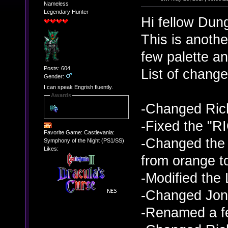
Nameless
Legendary Hunter
Hi fellow Dun
This is anoth
few palette an
Posts: 604
List of change
Gender:
I can speak Engrish fluently.
Awards
-Changed Rich
-Fixed the "
Favorite Game: Castlevania:
-Changed the 
Symphony of the Night (PS1/SS)
Likes:
from orange to
-Modified the 
-Changed Jona
-Renamed a f