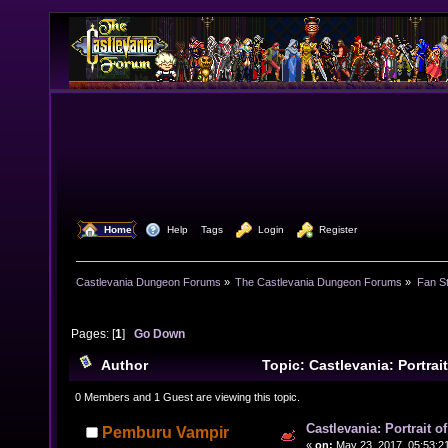
  Home
  Help
Tags
  Login
  Register
Castlevania Dungeon Forums
»
The Castlevania Dungeon Forums
»
Fan St
Pages: [
1
]
Go Down
Author
Topic: Castlevania: Portrai
Hack (Read 24247 times)
0 Members and 1 Guest are viewing this topic.
Castlevania: Portrait 
Pemburu Vampir
«
on:
May 23, 2017, 05:53:2