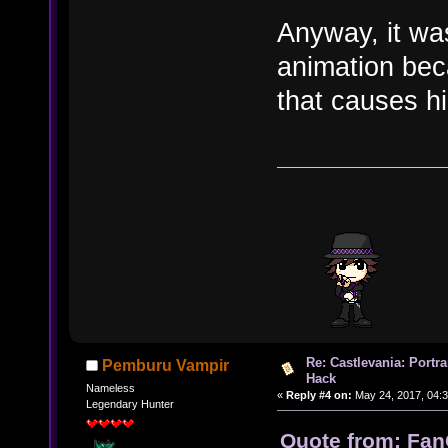
Anyway, it was
animation beca
that causes hi
Re: Castlevania: Portra
Pemburu Vampir
Hack
Nameless
«
Reply #4 on:
May 24, 2017, 04:3
Legendary Hunter
Quote from: Fan