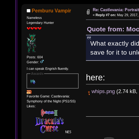
Re: Castlevania: Portra
Pemburu Vampir
«
Reply #7 on:
May 29, 2017,
Nameless
Legendary Hunter
Quote from: Moo
What exactly did
save for it to unl
Posts: 604
Gender:
I can speak Engrish fluently.
Awards
here:
whips.png
(2.74 kB, 
Favorite Game: Castlevania:
Symphony of the Night (PS1/SS)
Likes: