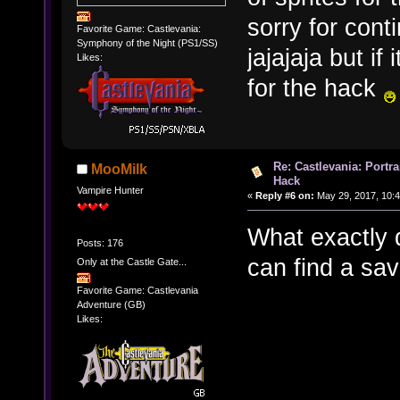
sorry for cont
Favorite Game: Castlevania:
Symphony of the Night (PS1/SS)
jajajaja but i
Likes:
for the hack
Re: Castlevania: Portra
MooMilk
Hack
Vampire Hunter
«
Reply #6 on:
May 29, 2017, 10:
What exactly d
Posts: 176
can find a save
Only at the Castle Gate...
Favorite Game: Castlevania
Adventure (GB)
Likes: