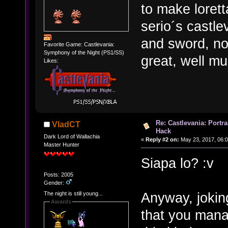
to make lorett
serio´s castle
and sword, not
Favorite Game: Castlevania:
Symphony of the Night (PS1/SS)
great, well m
Likes:
Re: Castlevania: Portra
VladCT
Hack
Dark Lord of Wallachia
«
Reply #2 on:
May 23, 2017, 06:
Master Hunter
Siapa lo? :v
Posts: 2005
Gender:
Anyway, joking
The night is still young...
Awards
that you mana