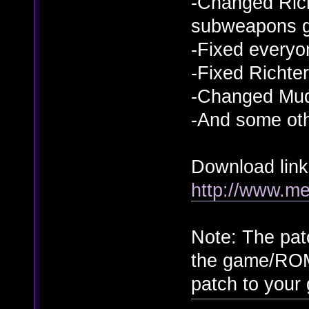
-Changed Rich
subweapons g
-Fixed everyon
-Fixed Richter
-Changed Mud
-And some ot
Download link
http://www.m
Note: The pat
the game/ROM
patch to you