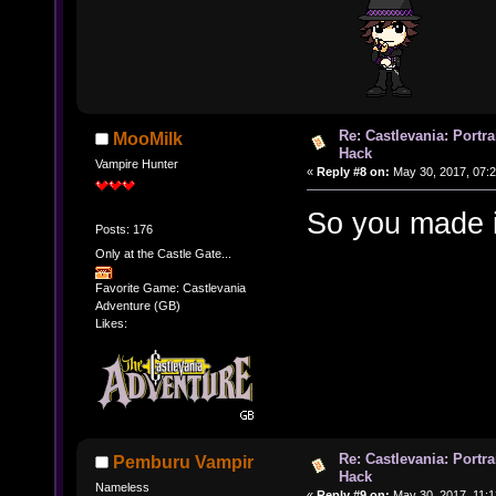
Re: Castlevania: Portra
MooMilk
Hack
Vampire Hunter
«
Reply #8 on:
May 30, 2017, 07:2
So you made i
Posts: 176
Only at the Castle Gate...
Favorite Game: Castlevania
Adventure (GB)
Likes:
Re: Castlevania: Portra
Pemburu Vampir
Hack
Nameless
«
Reply #9 on:
May 30, 2017, 11:1