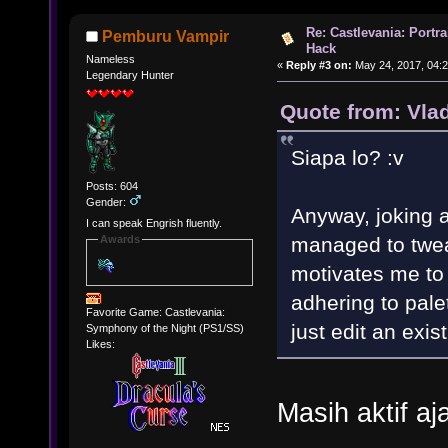
Re: Castlevania: Portra
Pemburu Vampir
Hack
Nameless
«
Reply #3 on:
May 24, 2017, 04:2
Legendary Hunter
Quote from: Vla
Siapa lo? :v
Posts: 604
Gender:
Anyway, joking as
I can speak Engrish fluently.
managed to twea
Awards
motivates me to t
adhering to palet
Favorite Game: Castlevania:
just edit an exis
Symphony of the Night (PS1/SS)
Likes:
Masih aktif a