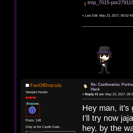
tmp_7015-por279119
«
Last Edit: May 23, 2017, 06:02:
Re: Castlevania: Portra
FanOfDracula
Hack
Vampire Hunter
«
Reply #1 on:
May 23, 2017, 09:3
Hey man, it's g
I'll try now ja
Posts: 148
hey, by the w
Only at the Castle Gate...
Awards