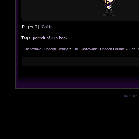
Pages: [
1
]
Go Up
Tags:
portrait of ruin
hack
Castlevania Dungeon Forums
»
The Castlevania Dungeon Forums
»
Fan St
SMF 2.0.1