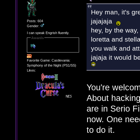
Hey man, it's grea
jajajaja
Posts: 604
Gender:
hey, by the way,
I can speak Engrish fluently.
loretta and stell
Awards
you walk and att
jajaja it would 
Favorite Game: Castlevania:
Symphony of the Night (PS1/SS)
Likes:
You're welco
About hacking 
are in Serio F
now. One need
to do it.