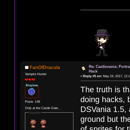
Re: Castlevania: Portra
FanOfDracula
Hack
Vampire Hunter
«
Reply #5 on:
May 24, 2017, 12:
The truth is t
doing hacks, 
Posts: 148
DSVania 1.5, a
Only at the Castle Gate...
Awards
ground but th
of sprites for 