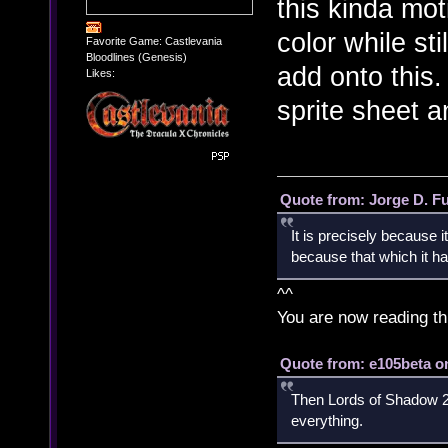
this kinda mot
color while sti
Favorite Game: Castlevania
Bloodlines (Genesis)
add onto this. 
Likes:
sprite sheet a
Quote from: Jorge D. F
It is precisely because i
because that which it has
^^
You are now reading th
Quote from: e105beta on
Then Lords of Shadow 2 
everything.