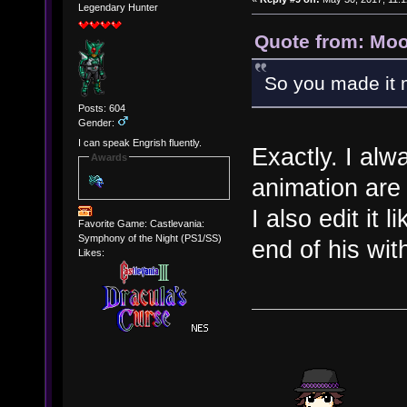
Legendary Hunter
Quote from: Moo
So you made it 
Posts: 604
Gender:
I can speak Engrish fluently.
Exactly. I alw
Awards
animation are v
I also edit it 
Favorite Game: Castlevania:
Symphony of the Night (PS1/SS)
end of his wit
Likes: