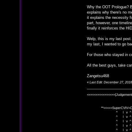
Why the OOT Prologue? Beca
explains why there's no me
it explains the necessity 
part, however, one timeli
finally it reinforces the H
Welp, this is my last post.
my last, I wanted to go ba
For those who stayed in co
All the best guys, take car
Zangetsu468
«
Last Edit: December 27, 201
<<<<<<<<<<<<<<<<[Judgement
**<<<<<SuperCVIV>CO
^ l v ^
^ l v ^ +<<<
^ l v ^
^ l v ^ v BE
^ l v ^ 