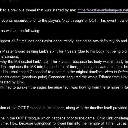
ck to a previous thread that was started by me:
https://castlevaniadungeon.
f events occurred prior to the player's 'play through' of OOT. This event I call
as well as the following:
uggest all 3 timelines don't exist concurrently, seeing as two definitely do a
e Master Sword sealing Link's spirit for 7 years (due to his body not being old 
s sentient.
hy the MS sealed Link's spirit for 7 years, because his body wasn't ready to 
 Link replaces the MS into the pedestal of time, meaning he was able to at lea
at Link challenged Ganondorf to a battle in the original timeline -
Hero is Defea
egend's defeat (previous point) Ganondorf acquired the whole Triforce from Li
feated by Link.
Link had to awaken the sages because "evil was flowing from the temples" (Rau
ion of the OOT Prologue is listed here, along with the timeline itself provided 
eline in the OOT Prologue which happens prior to the game, Child Link challeng
 time. How. because Ganondorf followed him into the Temple of Time, just as h