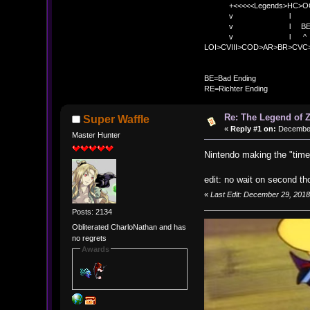
+<<<<<Legends>HC>O
v l 
v l BE>> * <
v l ^ 
LOI>CVIII>COD>AR>BR>CV
BE
BE=Bad Ending
RE=Richter Ending
Re: The Legend of Z
Super Waffle
«
Reply #1 on:
December 
Master Hunter
Nintendo making the "time
edit: no wait on second th
«
Last Edit: December 29, 2018
Posts: 2134
Obliterated CharloNathan and has
no regrets
Awards