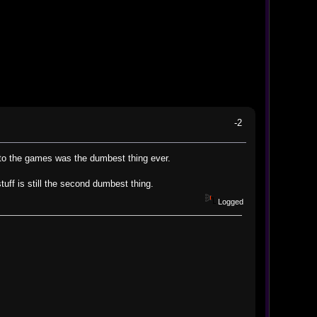
-2
 to the games was the dumbest thing ever.
uff is still the second dumbest thing.
Logged