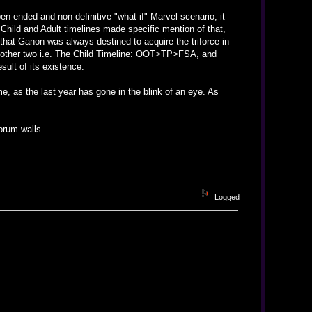
n-ended and non-definitive "what-if" Marvel scenario, it
Child and Adult timelines made specific mention of that,
s that Ganon was always destined to acquire the triforce in
e other two i.e. The Child Timeline: OOT>TP>FSA, and
sult of its existence.
me, as the last year has gone in the blink of an eye. As
orum walls.
Logged