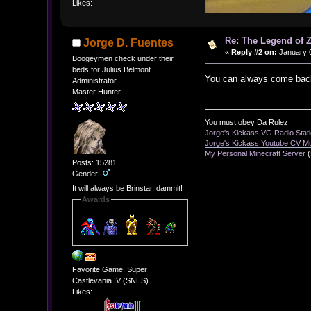
Likes:
Re: The Legend of Z
Jorge D. Fuentes
«
Reply #2 on:
January 0
Boogeymen check under their
beds for Julius Belmont.
You can always come back
Administrator
Master Hunter
You must obey Da Rulez!
Jorge's Kickass VG Radio Stat
Jorge's Kickass Youtube CV M
My Personal Minecraft Server
(
Posts: 15281
Gender:
It will always be Brinstar, dammit!
Awards
Favorite Game: Super
Castlevania IV (SNES)
Likes: