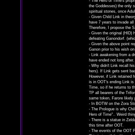
- The Hero of Time's prop
the Goddesses) the only st
spiritual stones, once Adu
- Given Child Link in the
have 7 years to invade all
Therefore, I propose the 
- Given the original (HID)
defeating Ganondorf. (whi
- Given the above point r
Ganon prior to his wish on 
- Link awakening from a d
have ended not long after.
- Why didn't Link recall h
hers). If Link gets sent b
However, if Link retained
is in OOT's ending Link i
Time, so if he returns to t
TP all bearers of the Trif
same token, Farore likely 
- In BOTW on the Zora Sto
- The Prologue is why Chil
Hero of Time".. Weird thi
- There is a statue in Zel
this time after OOT.
- The events of the OOT P