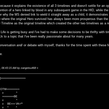
use it explains the existence of all 3 timelines and doesn't settle for an ope
ntion of a hero linked by blood in any subsequent game in the HID, while the 
for why the MS denied link to wield it straight away as a child, it demonstrate
ne where the original Hero survived has always been more prosperous than th
ID Timeline as the original timeline which created the other two timelines as a re
 Life is getting busy and I've had to make some decisions to be thrifty with ti
ck to a topic that I've been really passionate about for many years.
nversation and/ or debate with myself, thanks for the time spent with these f
e.
8, 06:43:15 AM by zangetsu468
»
]>>>>>>>>>>>>>>>>>
TM<<<<<<<<+
 v ^
<<<<BE
 v ^
>>> VK<**
v ^ ^