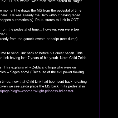
hat in ALTTPFS where "wise men" were altered to "sages"
m the moment he draws the MS from the pedestal of time,
d here.. He was already the Hero without having faced
appen automatically). Rauru states to Link in OOT"
) from the pedestal of time... However,
you were too
lded?
rectly from the game's events or script (text dump)
Time to send Link back to before his quest began. This
r Link having lost 7 years of his youth. Note: Child Zelda
es. This explains why Zelda and Impa who were on
ples = Sages ahoy! ("Because of the evil power flowing
n times, now that Child Link had been sent back, creating
h given we see Zelda place the MS back in its pedestal in
/page/blog/awesome-twilight-princess-hd-easter-