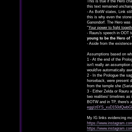
This is true if the Hero c
this text remained unchan
- As BotW states, Link sti
this is why even the stone
Ganondorf. The Hero was 
"
Your power to fight toge
- Rauru's speech in OOT to
young to be the Hero of
- Aside from the existence
Assumptions based on wha
1 - At the end of the Prol
isn't really an assumption
would've automatically aw
2 - In the Prologue the s
horseback, were present d
from the temple she (Sari
3 - Either Zelda or Rauru 
two realities/ timelines a
BOTW and in TP, there's a
egg/z6YS_xuD150dQwb
My IG links evidencing mos
https://www.instagram.c
https://www.instagram.co