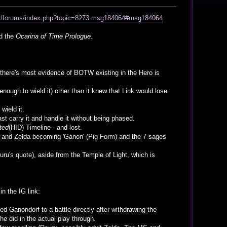
net/forums/index.php?topic=8273.msg184064#msg184064
ed the
Ocarina of Time Prologue
.
nd there's most evidence of BOTW existing in the Hero is
enough to wield it) other than it knew that Link would lose.
wield it.
st carry it and handle it without being phased.
ted
(HID) Timeline - and lost.
nk and Zelda becoming 'Ganon' (Pig Form) and the 7 sages
ru's quote), aside from the Temple of Light, which is
in the IG link:
ed Ganondorf to a battle directly after withdrawing the
e did in the actual play through.