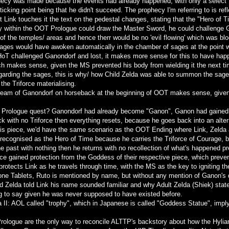
hecy was made because the events had already happened, with only a select f
icking point being that he didn't succeed. The prophecy I'm referring to is re
lt Link touches it the text on the pedestal changes, stating that the "Hero of
ory within the OOT Prologue could draw the Master Sword, he could challenge
 of the temples/ areas and hence therr would be no 'evil flowing' which was 
Sages would have awoken automatically in the chamber of sages at the point 
 HoT challenged Ganondorf and lost, it makes more sense for this to have happ
ch makes sense, given the MS prevented his body from wielding it the next ti
egarding the sages, this is why/ how Child Zelda was able to summon the sages
the Triforce materialising.
ream of Ganondorf on horseback at the beginning of OOT makes sense, given 
is Prologue quest? Ganondorf had already become "Ganon", Ganon had gained th
ack with no Triforce then everything resets, because he goes back into an alter
 his piece, we'd have the same scenario as the OOT Ending where Link, Zelda 
s recognised as the Hero of Time because he carries the Triforce of Courage
he past with nothing then he returns with no recollection of what's happened pr
orce gained protection from the Goddess of their respective piece, which prev
protects Link as he travels through time, with the MS as the key to igniting th
ne Tablets, Ruto is mentioned by name, but without any mention of Ganon's de
d Zelda told Link his name sounded familiar and why Adult Zelda (Shiek) stated
ng to say given he was never supposed to have existed before.
da II: AOL called "trophy", which in Japanese is called "Goddess Statue", imply
rologue are the only way to reconcile ALTTP's backstory about how the Hylians