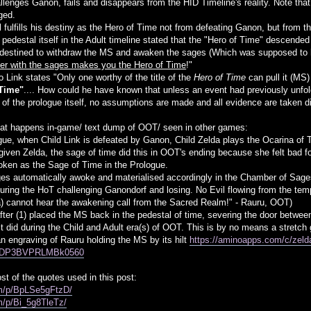
hallenges Ganon, fails and disappears from the HID Timeline's reality. Note t
ged.
ll fulfills his destiny as the Hero of Time not from defeating Ganon, but fro
 pedestal itself in the Adult timeline stated that the "Hero of Time" descende
destined to withdraw the MS and awaken the sages (Which was supposed to h
ther with the sages makes you the Hero of Time
!"
 Link states "Only one worthy of the title of the
Hero of Time
can pull it (MS
 Time"
.... How could he have known that unless an event had previously unfo
 of the prologue itself, no assumptions are made and all evidence are taken di
t happens in-game/ text dump of OOT/ seen in other games:
ogue, when Child Link is defeated by Ganon, Child Zelda plays the Ocarina of 
 given Zelda, the sage of time did this in OOT's ending because she felt bad fo
oken as the Sage of Time in the Prologue.
ages automatically awoke and materialised accordingly in the Chamber of Sag
uring the HoT challenging Ganondorf and losing. No Evil flowing from the tem
a) cannot hear the awakening call from the Sacred Realm!" - Rauru, OOT)
after (1) placed the MS back in the pedestal of time, severing the door betwee
s it did during the Child and Adult era(s) of OOT. This is by no means a stretc
n engraving of Rauru holding the MS by its hilt
https://aminoapps.com/c/zelda
GDP3BVPRLMBk0560
t of the quotes used in this post:
om/p/BpLSe5gFtzD/
m/p/Bi_5g8TleTz/