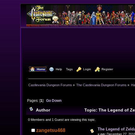
  Home
  Help
Tags
  Login
  Register
Castlevania Dungeon Forums
»
The Castlevania Dungeon Forums
»
Ha
Pages: [
1
]
Go Down
Author
Topic: The Legend of Ze
0 Members and 1 Guest are viewing this topic.
The Legend of Zelda
zangetsu468
«
on:
December 27, 2018