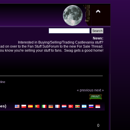
News:
Interested in Buying/Selling/Trading Castlevania stuff?
ad on over to the Fan Stuff SubForum to the new For Sale Thread.
ou know you're selling your stuff to fans. Swag gets a good home!
line
« previous
next »
PRINT
mes)
0