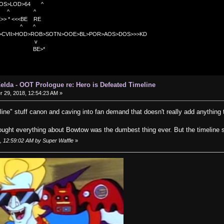
OS>LOD>64 ^
^ ^
<<BE RE
^ ^
C>CVII>HOD>ROB>SOTN>OOE>BL>POR>AOS>DOS>>>KD
v
>*
elda - OOT Prologue re: Hero is Defeated Timeline
29, 2018, 12:54:23 AM »
line" stuff canon and caving into fan demand that doesn't really add anything
ought everything about Bowtow was the dumbest thing ever. But the timeline st
, 12:59:02 AM by Super Waffle
»