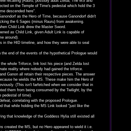
ew recalling (Rauru, possibly adult Zelda, The MS and
flected on the Temple of Time's pedestal which hold the 3
 Time descended here".
 Ganondorf as the Hero of Time, because Ganondorf didn't
blocking the 6 Sages (minus Rauru) from awakening.
when Child Link drew the Master Sword.
ened as Child Link, given Adult Link is capable of
me around).
 in the HID timeline, and how they were able to seal
the end of the events of the hypothetical Prologue would
e whole Triforce, link lost his piece (and Zelda lost
nate reality where nobody had gained the triforce.
and Ganon all retain their respective pieces. The answer
, because he wields the MS. These make him the Hero of
eviously. (This isn't farfetched when we consider that in
ented them from being consumed by the Twilight; by the
e pedestal of time).
feat, correlating with the proposed Prologue.
 that while holding the MS Link looked "just like the
ing that knowledge of the Goddess Hylia still existed all
 created the MS, but no Hero appeared to wield it i.e.