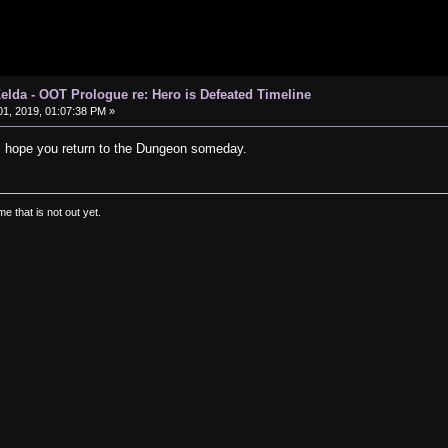
elda - OOT Prologue re: Hero is Defeated Timeline
1, 2019, 01:07:38 PM »
I hope you return to the Dungeon someday.
e that is not out yet.