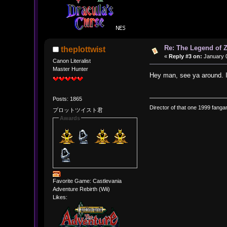
Re: The Legend of Z
theplottwist
«
Reply #3 on:
January 0
Canon Literalist
Master Hunter
Hey man, see ya around. 
Posts: 1865
Director of that one 1999 fangam
プロットツイスト君
Awards
Favorite Game: Castlevania
Adventure Rebirth (Wii)
Likes: