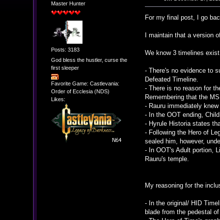
Master Hunter
For my final post, I go ba
I maintain that a version o
Posts: 3183
We know 3 timelines exist 
God bless the hustler, curse the
first sleeper
- There's no evidence to s
Defeated Timeline.
Favorite Game: Castlevania:
- There is no reason for th
Order of Ecclesia (NDS)
Remembering that the MS i
Likes:
- Rauru immediately knew w
- In the OOT ending, Child
- Hyrule Historia states th
- Following the Hero of L
sealed him, however, unde
- In OOT's Adult portion, 
Rauru's temple.
My reasoning for the inclus
- In the original/ HID Tim
blade from the pedestal of