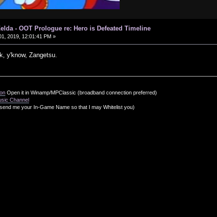
elda - OOT Prologue re: Hero is Defeated Timeline
1, 2019, 12:01:41 PM »
, y'know, Zangetsu.
ion
Open it in Winamp/MPClassic (broadband connection preferred)
usic Channel
send me your In-Game Name so that I may Whitelist you)