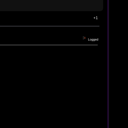
+1
Logged