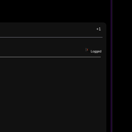
+1
Logged