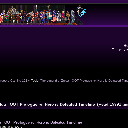
He
This way y
rdcore Gaming 101
»
Topic:
The Legend of Zelda - OOT Prologue re: Hero is Defeated Time
lda - OOT Prologue re: Hero is Defeated Timeline (Read 15391 ti
 - OOT Prologue re: Hero is Defeated Timeline
, 06:38:49 AM »