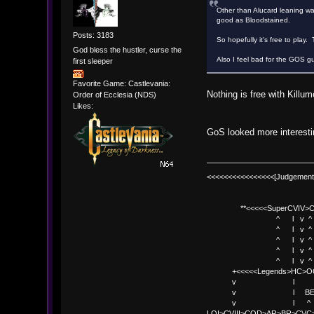
Other than Alucard leaning way 
good as Bloodstained.
Posts: 3183
So hopefully it's free to play.
God bless the hustler, curse the
Also I feel bad for the GOS g
first sleeper
Favorite Game: Castlevania:
Nothing is free with Killum
Order of Ecclesia (NDS)
Likes:
GoS looked more interestin
<<<<<<<<<<<<<<<<[Judgement
**<<<<<SuperCVIV>CO
^ l v ^
^ l v ^ +<<<
^ l v ^
^ l v ^ v BE
^ l v ^ 
+<<<<<Legends>HC>O
v l 
v l BE>> * <
v l ^ 
LOI>CVIII>COD>AR>BR>CV