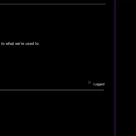
 to what we’re used to.
Logged