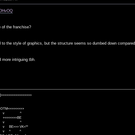
mMDHvOQ
e of the franchise?
d to the style of graphics, but the structure seems so dumbed down compared
 more intriguing tbh.
]>>>>>>>>>>>>>>>>>
TM<<<<<<<<+
 v ^
<<<<BE
 v ^
>>> VK<**
v ^ ^