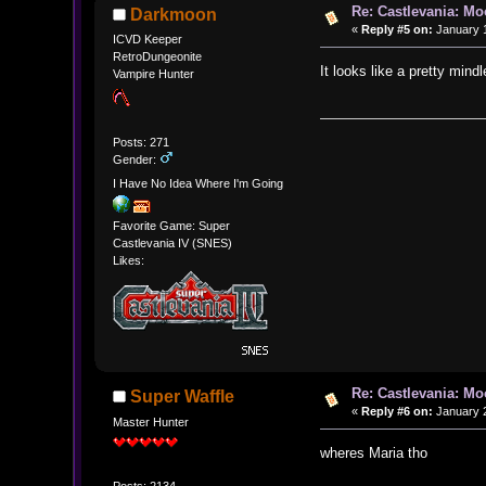
Re: Castlevania: M
Darkmoon
«
Reply #5 on:
January 1
ICVD Keeper
RetroDungeonite
It looks like a pretty mind
Vampire Hunter
Posts: 271
Gender:
I Have No Idea Where I'm Going
Favorite Game: Super
Castlevania IV (SNES)
Likes:
Re: Castlevania: M
Super Waffle
«
Reply #6 on:
January 2
Master Hunter
wheres Maria tho
Posts: 2134