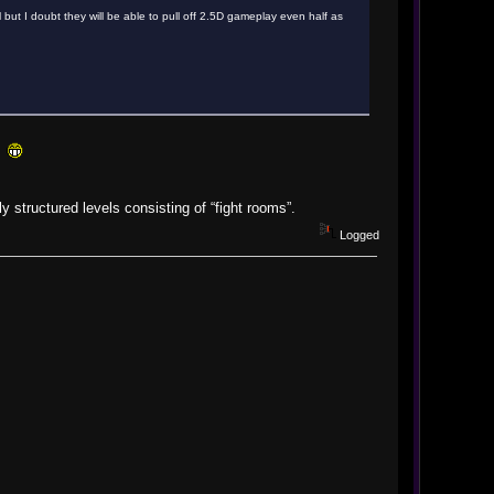
ll but I doubt they will be able to pull off 2.5D gameplay even half as
!!
 structured levels consisting of “fight rooms”.
Logged