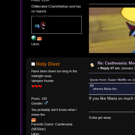
Obliterated CharloNathan and has
no regrets
Awards
Likes:
Re: Castlevania: M
Holy Diver
«
Reply #7 on:
January 2
Have been down too long in the
midnight seas
Quote from: Super Waffle on J
Vampire Hunter
wheres Maria tho
If you like Maria so much 
Posts: 192
Gender:
You probably don't know what I
mean tho
Gotta get away
Favorite Game: Castlevania
(NES/etc)
Likes: