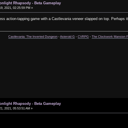
oonlight Rhapsody - Beta Gameplay
9, 2021, 02:25:59 PM »
less action-tapping game with a Castlevania veneer slapped on top. Perhaps its f
Castlevania: The Inverted Dungeon
-
Asteroid G
-
CVRPG
-
The Clockwork Mansion 
oonlight Rhapsody - Beta Gameplay
1, 2021, 05:53:51 AM »