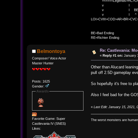
+<<<<<Legends>HC>O
v l 
v l BE>> * <
v l ^ 
LOI>CVIII>COD>AR>BR>CV
BE
BE=Bad Ending
RE=Richter Ending
Re: Castlevania: M
Belmontoya
«
Reply #1 on:
January 1
Composer/ Voice Actor
Master Hunter
Other than Alucard leaning 
pull off 2.5D gameplay ev
Posts: 1625
So hopefully it's free to p
Gender:
Awards
Also I feel bad for the G
«
Last Edit: January 15, 2021,
Favorite Game: Super
The worst monsters are human
Castlevania IV (SNES)
Likes: