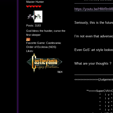
Master Hunter
https://youtu.be/HMrR
Seriously, this is the futur
Posts: 3183
God bless the hustler, curse the
first sleeper
I’m not even that adverse
Favorite Game: Castlevania:
Order of Ecclesia (NDS)
Even GoS’ art style looked
Likes:
What are your thoughts ?
<<<<<<<<<<<<<<<<[Judgement
**<<<<<SuperCVIV>CO
^ l v ^
^ l v ^ +<<<
^ l v ^
^ l v ^ v BE
^ l v ^ 