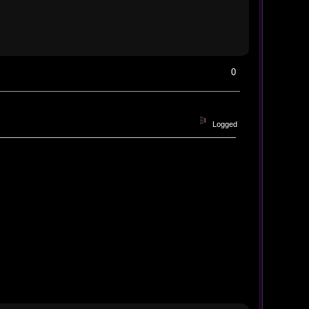
0
Logged