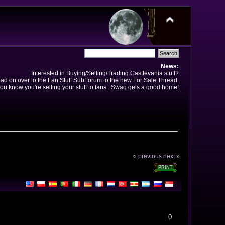
News:
Interested in Buying/Selling/Trading Castlevania stuff?
ad on over to the Fan Stuff SubForum to the new For Sale Thread.
ou know you're selling your stuff to fans. Swag gets a good home!
« previous
next »
PRINT
0