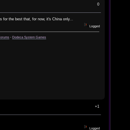
0
or the best that, for now, it's China only...
Logged
Forums
-
Dodeca System Games
+1
Logged