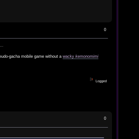
0
..
 pseudo-gacha mobile game without a
wacky
kemonomimi
Logged
0