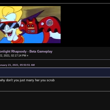
oonlight Rhapsody - Beta Gameplay
2, 2021, 02:17:14 PM »
anuary 21, 2021, 05:53:51 AM
why don't you just marry her you scrub