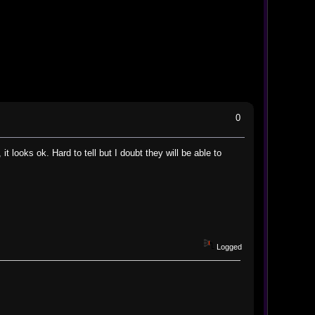
0
it looks ok. Hard to tell but I doubt they will be able to
Logged