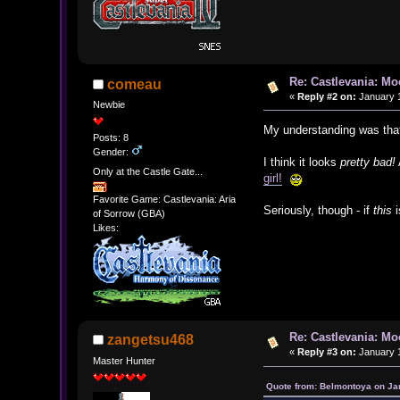
Re: Castlevania: M
comeau
«
Reply #2 on:
January 1
Newbie
My understanding was that
Posts: 8
Gender:
I think it looks
pretty bad!
Only at the Castle Gate...
girl!
Favorite Game: Castlevania: Aria
Seriously, though - if
this
i
of Sorrow (GBA)
Likes:
Re: Castlevania: M
zangetsu468
«
Reply #3 on:
January 1
Master Hunter
Quote from: Belmontoya on Ja