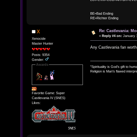
BE
BE=Bad Ending
RE=Richter Ending
Re: Castlevania: M
X
«
Reply #4 on:
January 1
Xenocide
Master Hunter
Any Castlevania fan worth 
Posts: 9354
Gender:
Awards
"Spirituality is God's gift to huma
Religion is Man's flawed interpre
Favorite Game: Super
Castlevania IV (SNES)
Likes: