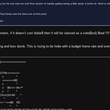
too far into that run and that version of marble gallery being a little weak, it looks ok. Hard to te
 They kinda owe the fans one at this point.
uys.
onami, if it doesn’t cost dollar$ then it will be classed as a sole($oul) $teal !!
g and less dumb. This is trying to be Indie with a budget frame rate and overly
]>>>>>>>>>>>>>>>>>
TM<<<<<<<<+
 v ^
<<<<BE
 v ^
>>> VK<**
v ^ ^
OS>LOD>64 ^
^ ^
<<BE RE
^ ^
C>CVII>HOD>ROB>SOTN>OOE>BL>POR>AOS>DOS>>>KD