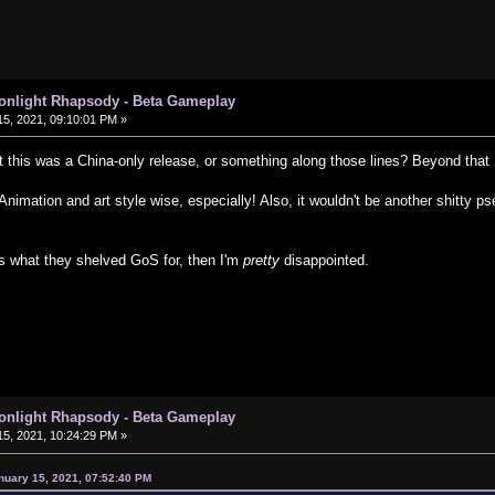
oonlight Rhapsody - Beta Gameplay
5, 2021, 09:10:01 PM »
 this was a China-only release, or something along those lines? Beyond that .
Animation and art style wise, especially! Also, it wouldn't be another shitty
s what they shelved GoS for, then I'm
pretty
disappointed.
oonlight Rhapsody - Beta Gameplay
5, 2021, 10:24:29 PM »
nuary 15, 2021, 07:52:40 PM