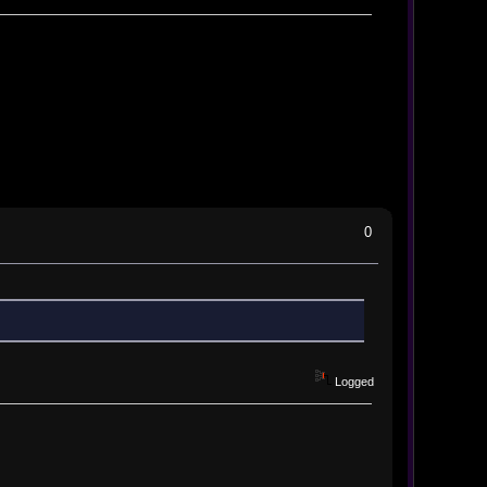
0
Logged