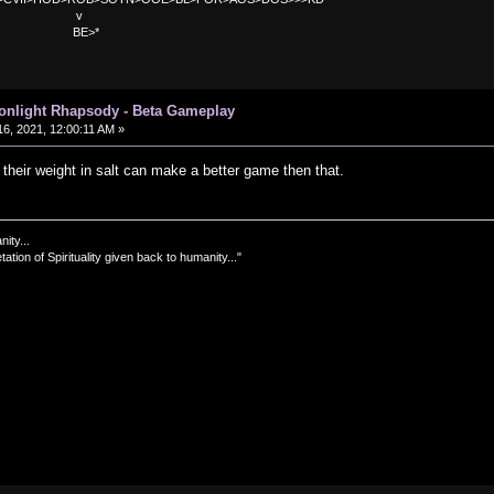
v
>*
oonlight Rhapsody - Beta Gameplay
6, 2021, 12:00:11 AM »
their weight in salt can make a better game then that.
nity...
tation of Spirituality given back to humanity..."