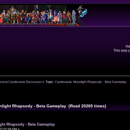
He
This way y
neral Castlevania Discussion
»
Topic:
Castlevania: Moonlight Rhapsody - Beta Gameplay 
onlight Rhapsody - Beta Gameplay (Read 20265 times)
ight Rhapsody - Beta Gameplay
07:02:58 PM »