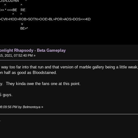
OS>LOD>64 ^
^ ^
<<BE RE
^ ^
C>CVII>HOD>ROB>SOTN>OOE>BL>POR>AOS>DOS>>>KD
v
>*
oonlight Rhapsody - Beta Gameplay
5, 2021, 07:52:40 PM »
way too far into that run and that version of marble gallery being a little weak, 
en half as good as Bloodstained.
lay. They kinda owe the fans one at this point.
OS guys.
 08:09:56 PM by Belmontoya
»
.