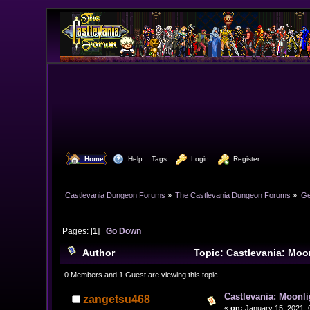
  Home
  Help
Tags
  Login
  Register
Castlevania Dungeon Forums
»
The Castlevania Dungeon Forums
»
Ge
Pages: [
1
]
Go Down
Author
Topic: Castlevania: Mo
0 Members and 1 Guest are viewing this topic.
Castlevania: Moonl
zangetsu468
«
on:
January 15, 2021, 