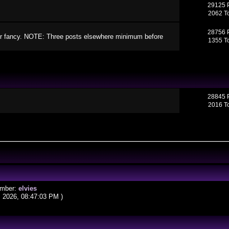
29125 
2062 T
28756 
your fancy. NOTE: Three posts elsewhere minimum before
1355 T
28845 
2016 T
ember:
elvies
, 2026, 08:47:03 PM )