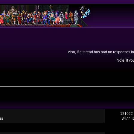
Also, if a thread has had no responses in
Note: If yo
121022 
es
3477 T