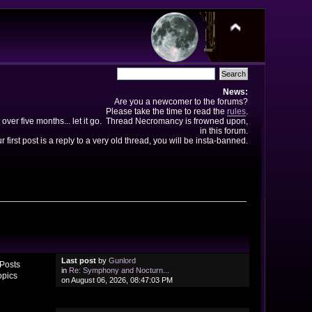
News:
Are you a newcomer to the forums?
Please take the time to read the
rules
.
 over five months... let it go. Thread Necromancy is frowned upon,
in this forum.
ur first post is a reply to a very old thread, you will be insta-banned.
Last post
by
Gunlord
Posts
in
Re: Symphony and Nocturn...
opics
on August 06, 2026, 08:47:03 PM