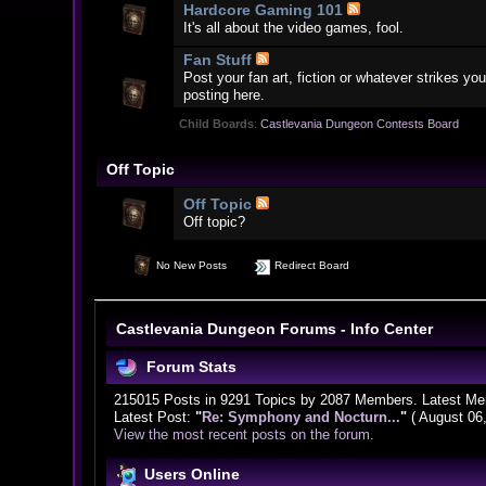
Hardcore Gaming 101
It's all about the video games, fool.
Fan Stuff
Post your fan art, fiction or whatever strikes 
posting here.
Child Boards
:
Castlevania Dungeon Contests Board
Off Topic
Off Topic
Off topic?
No New Posts
Redirect Board
Castlevania Dungeon Forums - Info Center
Forum Stats
215015 Posts in 9291 Topics by 2087 Members. Latest M
Latest Post:
"
Re: Symphony and Nocturn...
"
( August 06
View the most recent posts on the forum.
Users Online