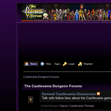
  Home
  Help
Tags
  Login
  Register
Castlevania Dungeon Forums
The Castlevania Dungeon Forums
General Castlevania Discussion
Talk with fellow fans about the Castlevania gam
Child Boards
:
Classic Castlevania Threads