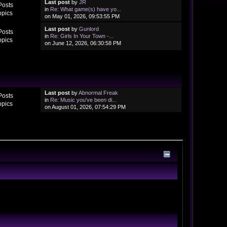
Last post
by
JR
Posts
in
Re: What game(s) have yo...
opics
on May 01, 2026, 09:53:55 PM
Last post
by
Gunlord
Posts
in
Re: Girls In Your Town -...
opics
on June 12, 2026, 06:30:58 PM
Last post
by
Abnormal Freak
Posts
in
Re: Music you've been di...
opics
on August 01, 2026, 07:54:29 PM