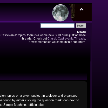
News:
e Castlevania" topics, there is a whole new SubForum just for those
threads. Check out
Classic Castlevania Threads
.
Newcomer topics welcome in this subforum.
ssion topics on a given subject in a clever and organized
 found by either clicking the question mark icon next to
he Simple Machines official site.