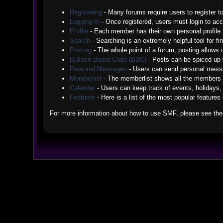
Registering
- Many forums require users to register to
Logging In
- Once registered, users must login to acc
Profile
- Each member has their own personal profile.
Search
- Searching is an extremely helpful tool for fi
Posting
- The whole point of a forum, posting allows
Bulletin Board Code (BBC)
- Posts can be spiced up w
Personal Messages
- Users can send personal messa
Memberlist
- The memberlist shows all the members 
Calendar
- Users can keep track of events, holidays, 
Features
- Here is a list of the most popular features
For more information about how to use SMF, please see th