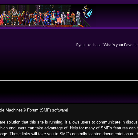
If you like those "What's your Favorit
ple Machines® Forum (SMF) software!
re solution that this site is running. It allows users to communicate in discu
hich end users can take advantage of. Help for many of SMF's features can be
s page. These links will take you to SMF's centrally-located documentation on t