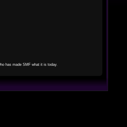
who has made SMF what it is today.