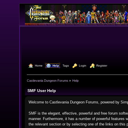
  Home
  Help
Tags
  Login
  Register
Castlevania Dungeon Forums
»
Help
SMF User Help
Welcome to Castlevania Dungeon Forums, powered by Sim
SMF is the elegant, effective, powerful and free forum softwa
manner. Furthermore, it has a number of powerful features w
the relevant section or by selecting one of the links on thi