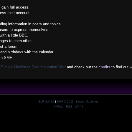
 gain full access.
ess their account.
nding information in posts and topics.
 users to express themselves.
ith a little BBC.
ges to each other.
of a forum.
and birthdays with the calendar.
 in SMF.
e
Simple Machines Documentation Wiki
and check out the
credits
to find out 
SMF 2.0.19
|
SMF © 2011
,
Simple Machines
XHTML
RSS
WAP2