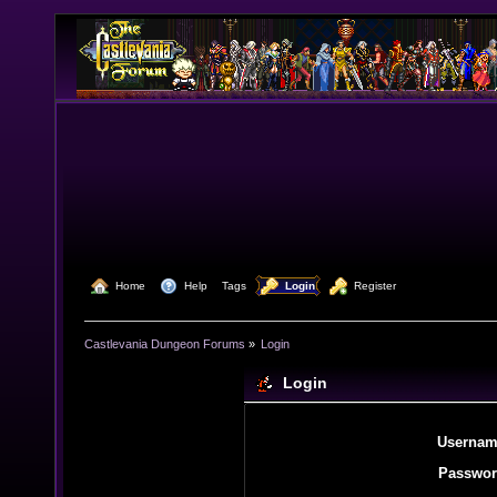
  Home
  Help
Tags
  Login
  Register
Castlevania Dungeon Forums
»
Login
Login
Usernam
Passwor