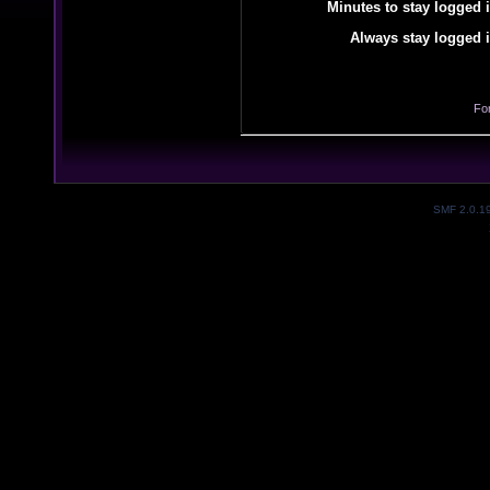
Minutes to stay logged i
Always stay logged i
Fo
SMF 2.0.1