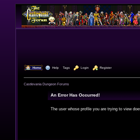
  Home
  Help
Tags
  Login
  Register
Castlevania Dungeon Forums
An Error Has Occurred!
The user whose profile you are trying to view doe