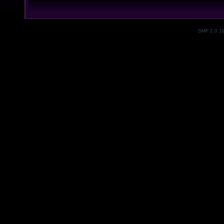
SMF 2.0.1