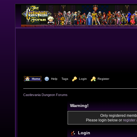
  Home
  Help
Tags
  Login
  Register
Castlevania Dungeon Forums
Warning!
Only registered membe
Please login below or
register
Login