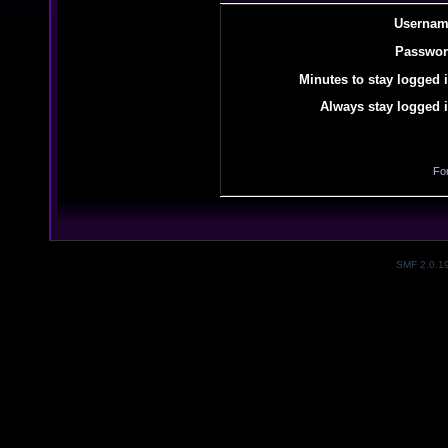
Usernam
Passwor
Minutes to stay logged i
Always stay logged i
Fo
SMF 2.0.1