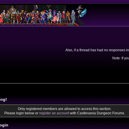
Also, if a thread has had no responses in
Note: If yo
ing!
Only registered members are allowed to access this section.
Please login below or
register an account
with Castlevania Dungeon Forums.
ogin