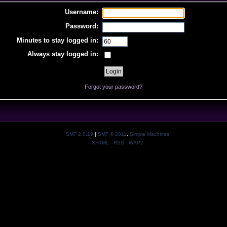
Username:
Password:
Minutes to stay logged in:
Always stay logged in:
Forgot your password?
SMF 2.0.19
|
SMF © 2011
,
Simple Machines
XHTML
RSS
WAP2