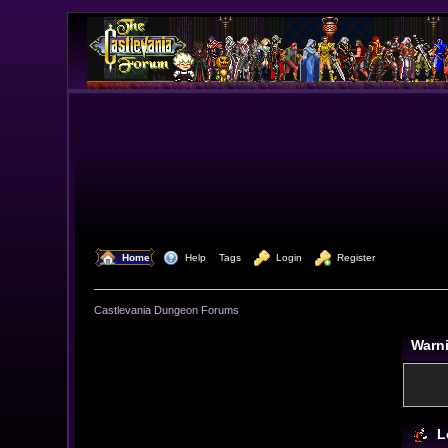
  Home
  Help
Tags
  Login
  Register
Castlevania Dungeon Forums
Warn
L