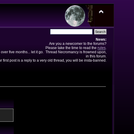
News:
Are you a newcomer to the forums?
Please take the time to read the
rules
.
 over five months... let it go. Thread Necromancy is frowned upon,
in this forum.
ur first post is a reply to a very old thread, you will be insta-banned.