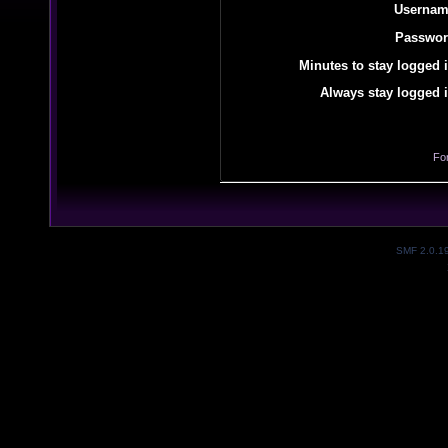
Usernam
Passwor
Minutes to stay logged i
Always stay logged i
Fo
SMF 2.0.1