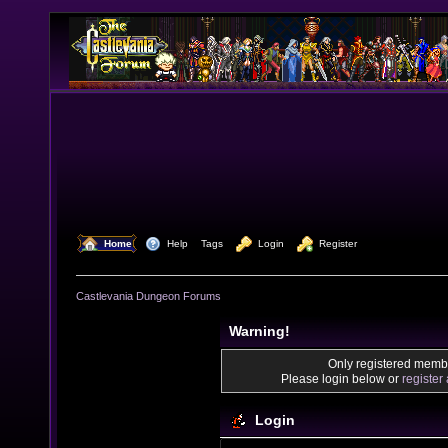
  Home
  Help
Tags
  Login
  Register
Castlevania Dungeon Forums
Warning!
Only registered membe
Please login below or
register
Login