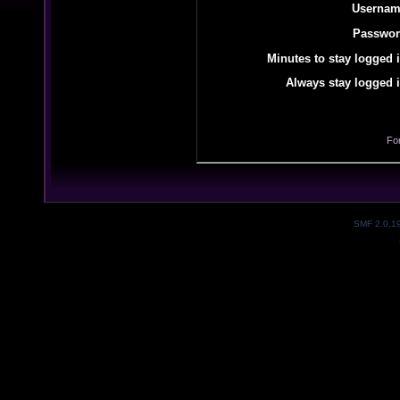
Usernam
Passwor
Minutes to stay logged i
Always stay logged i
Fo
SMF 2.0.1