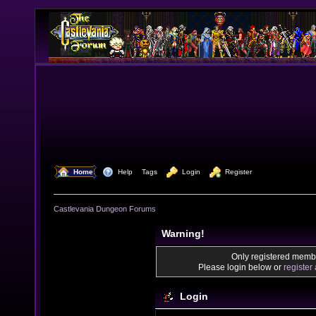
  Home
  Help
Tags
  Login
  Register
Castlevania Dungeon Forums
Warning!
Only registered membe
Please login below or
register
Login