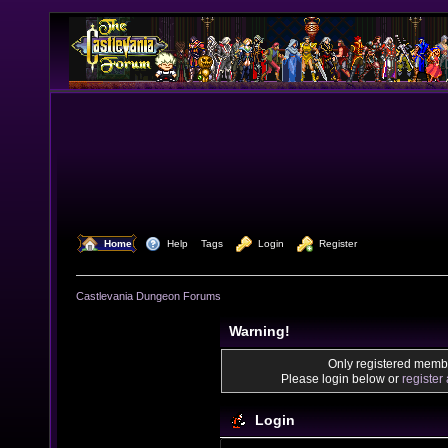
  Home
  Help
Tags
  Login
  Register
Castlevania Dungeon Forums
Warning!
Only registered membe
Please login below or
register
Login