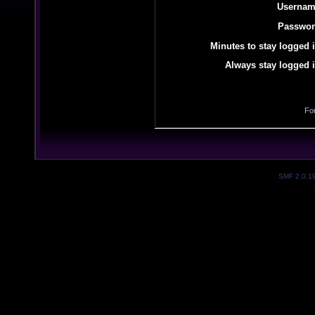
Usernam
Passwor
Minutes to stay logged i
Always stay logged i
Fo
SMF 2.0.1