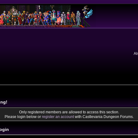
Al
ing!
Only registered members are allowed to access this section.
Please login below or
register an account
with Castlevania Dungeon Forums.
ogin