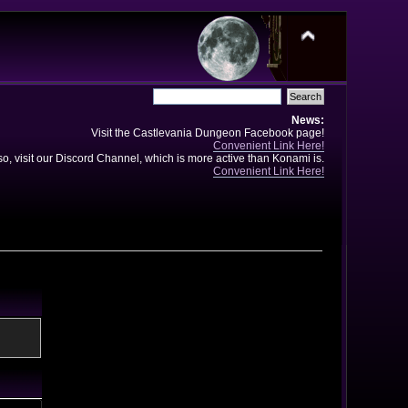
News:
Visit the Castlevania Dungeon Facebook page!
Convenient Link Here!
so, visit our Discord Channel, which is more active than Konami is.
Convenient Link Here!