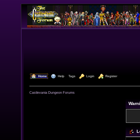
  Home
  Help
Tags
  Login
  Register
Castlevania Dungeon Forums
Warn
L