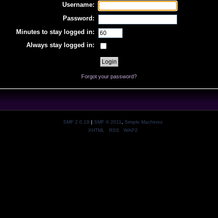
Username:
Password:
Minutes to stay logged in:
Always stay logged in:
Forgot your password?
SMF 2.0.19
|
SMF © 2011
,
Simple Machines
XHTML
RSS
WAP2