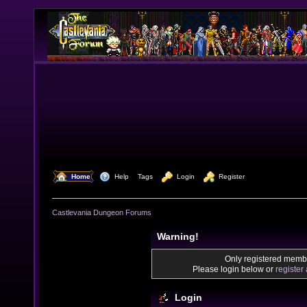
  Home
  Help
Tags
  Login
  Register
Castlevania Dungeon Forums
Warning!
Only registered membe
Please login below or
register
Login