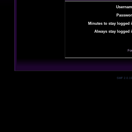
Usernam
Passwor
Minutes to stay logged i
Always stay logged i
Fo
SMF 2.0.1