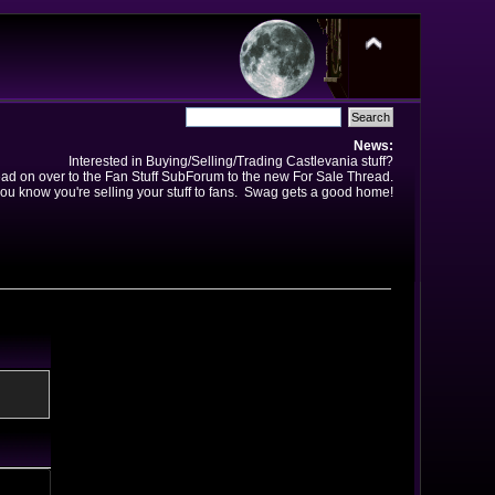
News:
Interested in Buying/Selling/Trading Castlevania stuff?
ad on over to the Fan Stuff SubForum to the new For Sale Thread.
ou know you're selling your stuff to fans. Swag gets a good home!