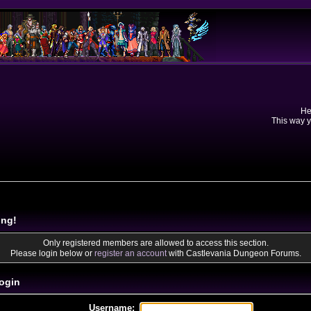
He
This way y
ing!
Only registered members are allowed to access this section.
Please login below or
register an account
with Castlevania Dungeon Forums.
ogin
Username: