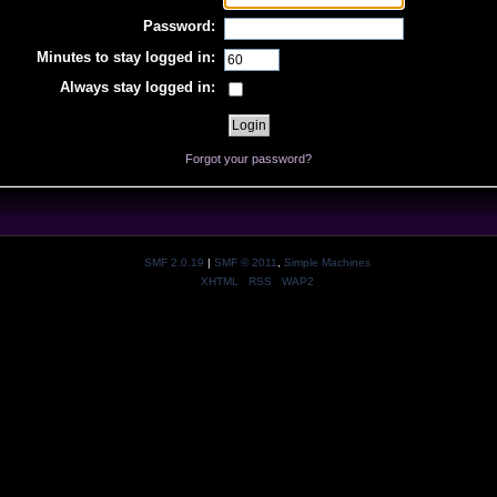
Password:
Minutes to stay logged in:
Always stay logged in:
Forgot your password?
SMF 2.0.19
|
SMF © 2011
,
Simple Machines
XHTML
RSS
WAP2