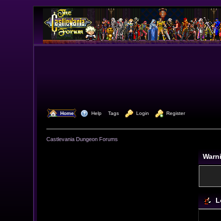
  Home
  Help
Tags
  Login
  Register
Castlevania Dungeon Forums
Warn
L