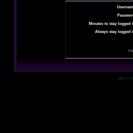
Usernam
Passwor
Minutes to stay logged i
Always stay logged i
Fo
SMF 2.0.1