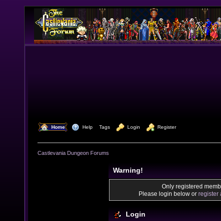
  Home
  Help
Tags
  Login
  Register
Castlevania Dungeon Forums
Warning!
Only registered membe
Please login below or
register
Login