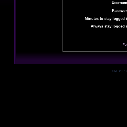
Usernam
Passwor
Minutes to stay logged i
Always stay logged i
Fo
SMF 2.0.1