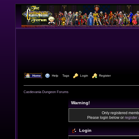
  Home
  Help
Tags
  Login
  Register
Castlevania Dungeon Forums
Warning!
Only registered membe
Please login below or
register
Login