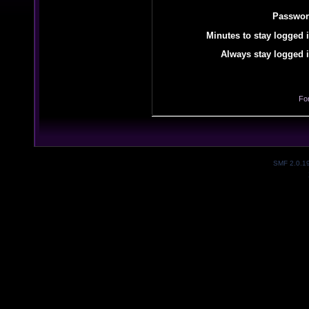
Passwor
Minutes to stay logged i
Always stay logged i
Fo
SMF 2.0.1