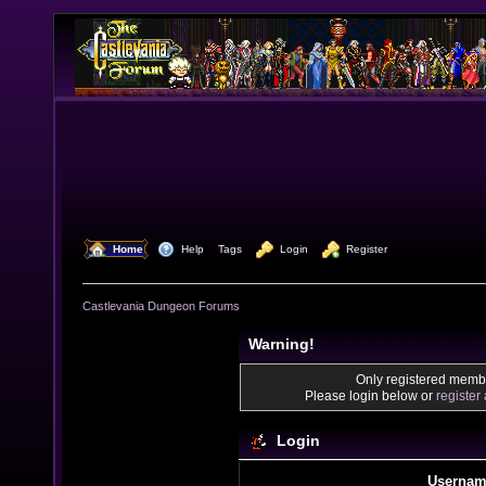
  Home
  Help
Tags
  Login
  Register
Castlevania Dungeon Forums
Warning!
Only registered membe
Please login below or
register
Login
Usernam