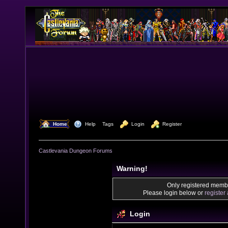
  Home
  Help
Tags
  Login
  Register
Castlevania Dungeon Forums
Warning!
Only registered membe
Please login below or
register
Login