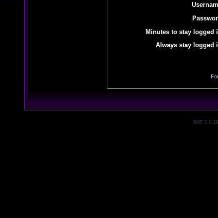
Usernam
Passwor
Minutes to stay logged i
Always stay logged i
Fo
SMF 2.0.1