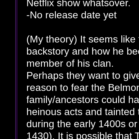
Netflix show whatsover.
-No release date yet
(My theory) It seems like
backstory and how he bec
member of his clan.
Perhaps they want to giv
reason to fear the Belmo
family/ancestors could h
heinous acts and tainted t
during the early 1400s or
1430). It is possible that