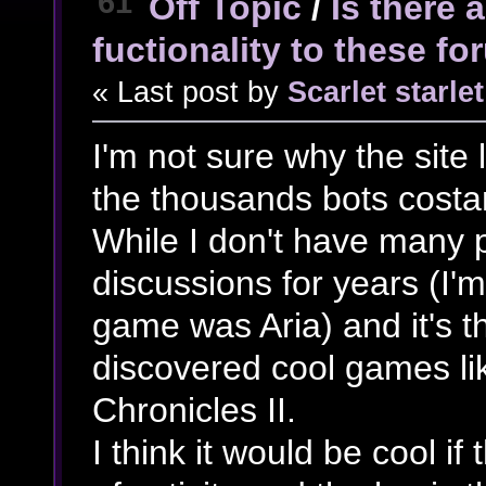
61
Off Topic
/
Is there 
fuctionality to these f
« Last post by
Scarlet starlet
I'm not sure why the site 
the thousands bots costan
While I don't have many 
discussions for years (I'm
game was Aria) and it's t
discovered cool games li
Chronicles II.
I think it would be cool if t