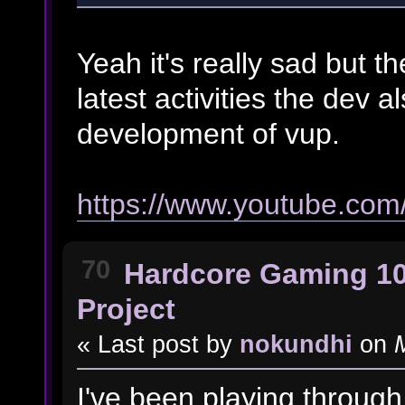
Yeah it's really sad but the
latest activities the dev 
development of vup.
https://www.youtube.co
70
Hardcore Gaming 1
Project
« Last post by
nokundhi
on
M
I've been playing through