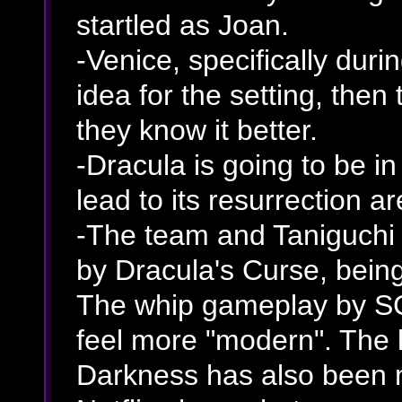
startled as Joan.
-Venice, specifically duri
idea for the setting, the
they know it better.
-Dracula is going to be i
lead to its resurrection a
-The team and Taniguchi s
by Dracula's Curse, being
The whip gameplay by SC 
feel more "modern". The 
Darkness has also been 