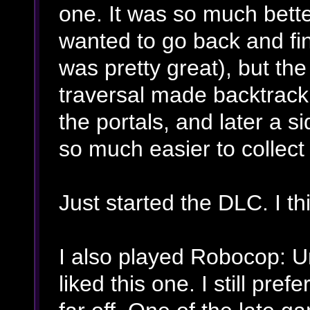
one. It was so much better
wanted to go back and fi
was pretty great), but th
traversal made backtracki
the portals, and later a 
so much easier to collect 
Just started the DLC. I thin
I also played Robocop: Un
liked this one. I still pre