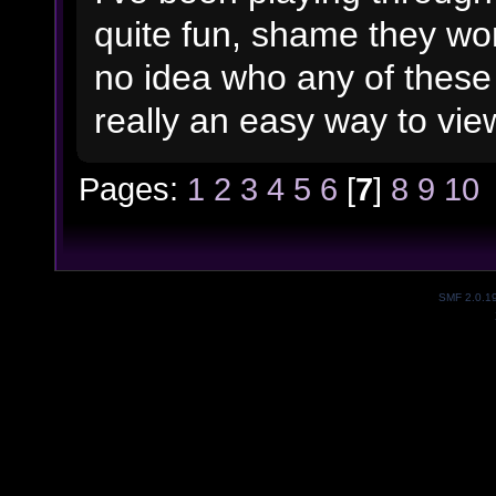
quite fun, shame they won
no idea who any of these 
really an easy way to view 
Pages:
1
2
3
4
5
6
[
7
]
8
9
10
SMF 2.0.1