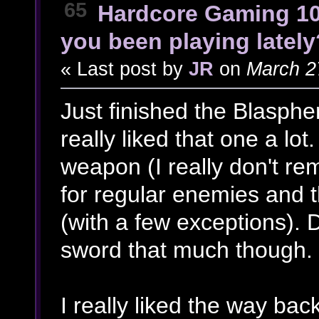
65
Hardcore Gaming 1
you been playing lately
« Last post by
JR
on
March 27
Just finished the Blasph
really liked that one a lot
weapon (I really don't r
for regular enemies and t
(with a few exceptions). D
sword that much though.
I really liked the way ba