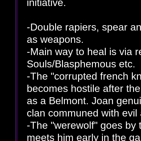
initiative.
-Double rapiers, spear an
as weapons.
-Main way to heal is via 
Souls/Blasphemous etc.
-The "corrupted french kn
becomes hostile after the
as a Belmont. Joan genui
clan communed with evil 
-The "werewolf" goes by t
meets him early in the g