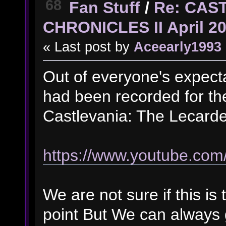
68
Fan Stuff
/
Re: CAS
CHRONICLES II April 2
« Last post by
Aceearly1993
Out of everyone's expect
had been recorded for th
Castlevania: The Lecarde
https://www.youtube.c
We are not sure if this is 
point But We can always