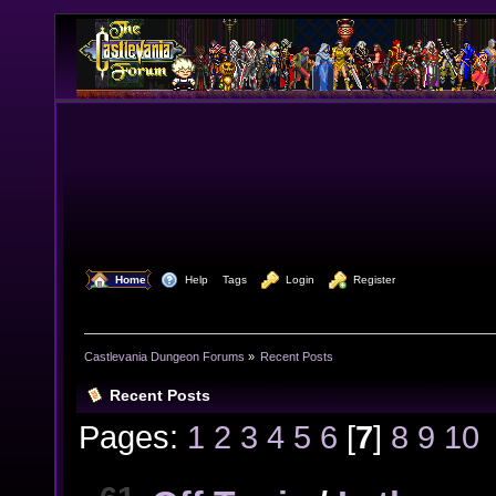
  Home
  Help
Tags
  Login
  Register
Castlevania Dungeon Forums
»
Recent Posts
Recent Posts
Pages:
1
2
3
4
5
6
[
7
]
8
9
10