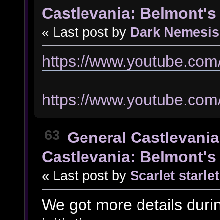
Castlevania: Belmont's 
« Last post by
Dark Nemesis
https://www.youtube.co
https://www.youtube.co
63
General Castlevania
Castlevania: Belmont's 
« Last post by
Scarlet starlet
We got more details duri