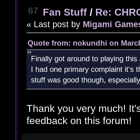
67
Fan Stuff
/
Re: CHR
« Last post by
Migami Game
Quote from: nokundhi on March
Finally got around to playing this
I had one primary complaint it's t
stuff was good though, especially t
Thank you very much! It'
feedback on this forum!