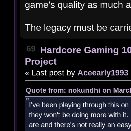
game's quality as much 
The legacy must be carri
69
Hardcore Gaming 1
Project
« Last post by
Aceearly1993
Quote from: nokundhi on March
I've been playing through this o
they won't be doing more with it.
are and there's not really an easy 