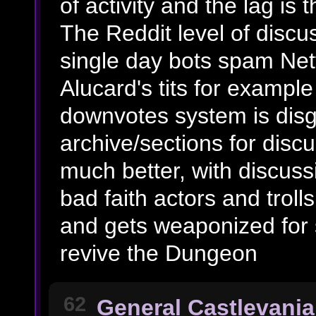
of activity and the lag is
The Reddit level of discu
single day bots spam Net
Alucard's tits for example
downvotes system is disg
archive/sections for discu
much better, with discuss
bad faith actors and troll
and gets weaponized for
revive the Dungeon
62
General Castlevania