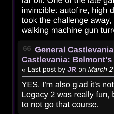
far off. One of the late 
invincible: autofire, high
took the challenge away, 
walking machine gun turret
66
General Castlevania
Castlevania: Belmont's 
« Last post by
JR
on
March 27
YES. I'm also glad it's no
Legacy 2 was really fun, b
to not go that course.