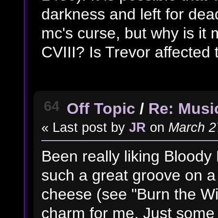
darkness and left for dead
mc's curse, but why is it 
CVIII? Is Trevor affected 
64
Off Topic
/
Re: Music
« Last post by
JR
on
March 27
Been really liking Bloody 
such a great groove on a l
cheese (see "Burn the Witc
charm for me. Just some 