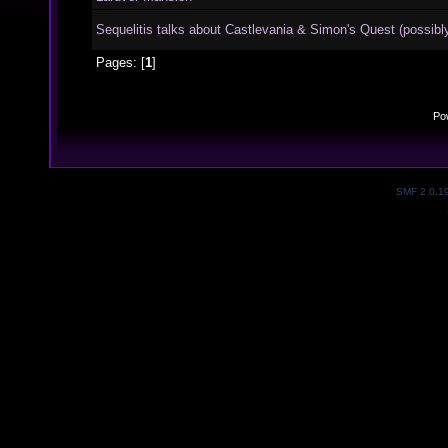
Sequelitis talks about Castlevania & Simon's Quest (possibly
Pages: [
1
]
Po
SMF 2.0.1