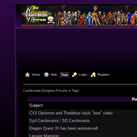
  Home
  Help
Tags
  Login
  Register
Castlevania Dungeon Forums
»
Tags
Re
Subject
CV2 Optomon and Thaddeus hack "new" video
Syd Castlevania / SD Castlevania
Dragon Quest XI has been announced!
Laruver Mansion