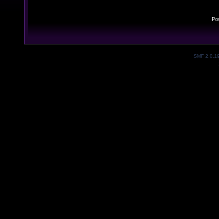
Po
SMF 2.0.1