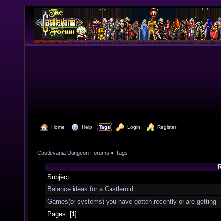
  Home
  Help
Tags
  Login
  Register
Castlevania Dungeon Forums
»
Tags
R
Subject
Balance ideas for a Castleroid
Games(or systems) you have gotten recently or are getting
Pages: [
1
]