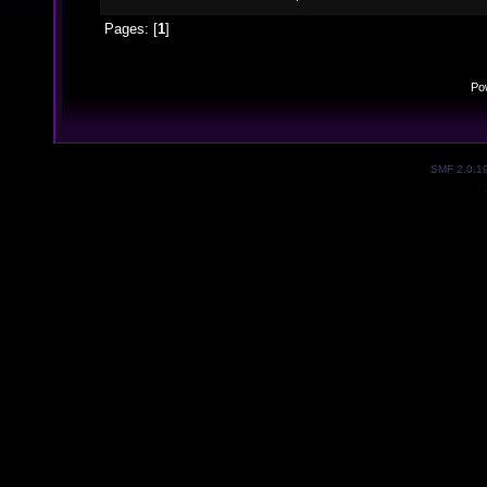
Pages: [
1
]
Po
SMF 2.0.1