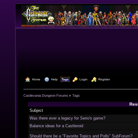
  Home
  Help
Tags
  Login
  Register
Castlevania Dungeon Forums
»
Tags
Resu
Subject
Was there ever a legacy for Serio's game?
Balance ideas for a Castleroid
Should there be a "Favorite Topics and Polls" SubForum?