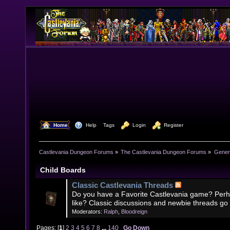
  Home
  Help
Tags
  Login
  Register
Castlevania Dungeon Forums
»
The Castlevania Dungeon Forums
»
Genera
Child Boards
Classic Castlevania Threads
Do you have a Favorite Castlevania game? Perh
like? Classic discussions and newbie threads go
Moderators:
Ralph
,
Bloodreign
Pages: [
1
]
2
3
4
5
6
7
8
...
140
Go Down