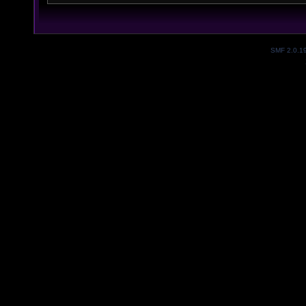
SMF 2.0.1