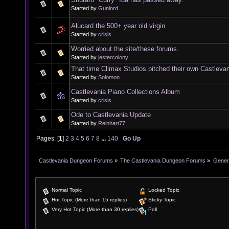
Started by
Gunlord
Alucard the 500+ year old virgin
Started by
crisis
Worried about the site/these forums.
Started by
jestercolony
That time Climax Studios pitched their own Castleva
Started by
Solomon
Castlevania Piano Collections Album
Started by
crisis
Ode to Castlevania Update
Started by
Reinhart77
Pages: [
1
]
2
3
4
5
6
7
8
...
140
Go Up
Castlevania Dungeon Forums
»
The Castlevania Dungeon Forums
»
Genera
Normal Topic
Locked Topic
Hot Topic (More than 15 replies)
Sticky Topic
Very Hot Topic (More than 30 replies)
Poll