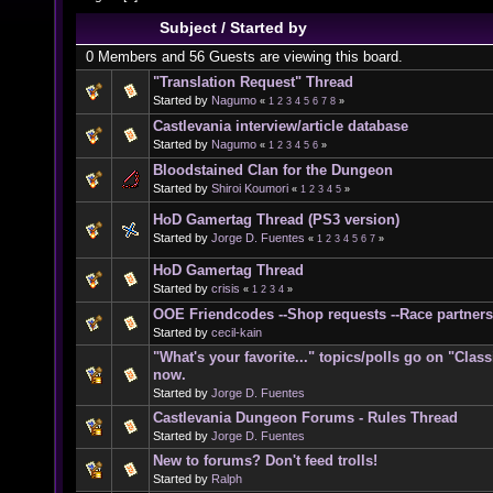
Subject
/
Started by
0 Members and 56 Guests are viewing this board.
"Translation Request" Thread
Started by
Nagumo
«
1
2
3
4
5
6
7
8
»
Castlevania interview/article database
Started by
Nagumo
«
1
2
3
4
5
6
»
Bloodstained Clan for the Dungeon
Started by
Shiroi Koumori
«
1
2
3
4
5
»
HoD Gamertag Thread (PS3 version)
Started by
Jorge D. Fuentes
«
1
2
3
4
5
6
7
»
HoD Gamertag Thread
Started by
crisis
«
1
2
3
4
»
OOE Friendcodes --Shop requests --Race partners
Started by
cecil-kain
"What's your favorite..." topics/polls go on "Clas
now.
Started by
Jorge D. Fuentes
Castlevania Dungeon Forums - Rules Thread
Started by
Jorge D. Fuentes
New to forums? Don't feed trolls!
Started by
Ralph