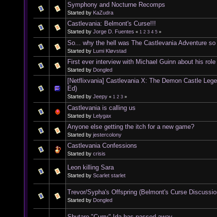
Symphony and Nocturne Recomps
Started by
KaZudra
Castlevania: Belmont's Curse!!!
Started by
Jorge D. Fuentes
«
1
2
3
4
5
»
So... why the hell was The Castlevania Adventure s
Started by
Lumi Kløvstad
First ever interview with Michael Guinn about his rol
Started by
Dongled
[Netflixvania] Castlevania X: The Demon Castle Leg
Ed)
Started by
Jeepy
«
1
2
3
»
Castlevania is calling us
Started by
Lelygax
Anyone else getting the itch for a new game?
Started by
jestercolony
Castlevania Confessions
Started by
crisis
Leon killing Sara
Started by
Scarlet starlet
Trevor/Sypha's Offspring (Belmont's Curse Discussio
Started by
Dongled
Shutaro "Curry" Ida has passed away.