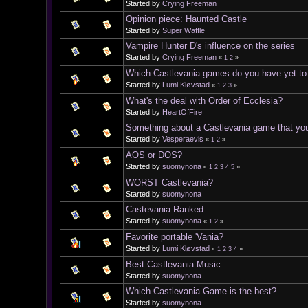
Started by
Crying Freeman
Opinion piece: Haunted Castle
Started by
Super Waffle
Vampire Hunter D's influence on the series
Started by
Crying Freeman
«
1
2
»
Which Castlevania games do you have yet to
Started by
Lumi Kløvstad
«
1
2
3
»
What's the deal with Order of Ecclesia?
Started by
HeartOfFire
Something about a Castlevania game that you di
Started by
Vesperaevis
«
1
2
»
AOS or DOS?
Started by
suomynona
«
1
2
3
4
5
»
WORST Castlevania?
Started by
suomynona
Castevania Ranked
Started by
suomynona
«
1
2
»
Favorite portable 'Vania?
Started by
Lumi Kløvstad
«
1
2
3
4
»
Best Castlevania Music
Started by
suomynona
Which Castlevania Game is the best?
Started by
suomynona