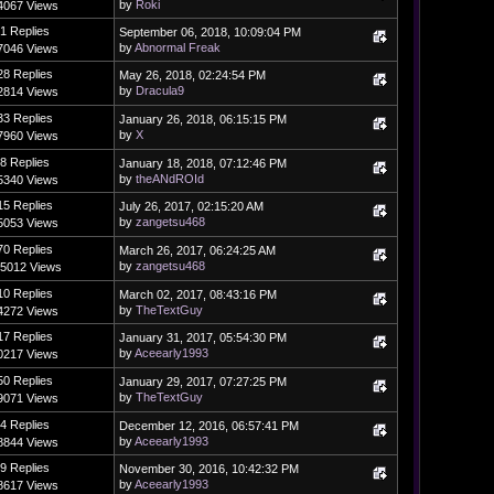
by
Roki
4067 Views
1 Replies
September 06, 2018, 10:09:04 PM
by
Abnormal Freak
7046 Views
28 Replies
May 26, 2018, 02:24:54 PM
by
Dracula9
2814 Views
33 Replies
January 26, 2018, 06:15:15 PM
by
X
7960 Views
8 Replies
January 18, 2018, 07:12:46 PM
by
theANdROId
5340 Views
15 Replies
July 26, 2017, 02:15:20 AM
by
zangetsu468
5053 Views
70 Replies
March 26, 2017, 06:24:25 AM
by
zangetsu468
5012 Views
10 Replies
March 02, 2017, 08:43:16 PM
by
TheTextGuy
4272 Views
17 Replies
January 31, 2017, 05:54:30 PM
by
Aceearly1993
0217 Views
50 Replies
January 29, 2017, 07:27:25 PM
by
TheTextGuy
9071 Views
4 Replies
December 12, 2016, 06:57:41 PM
by
Aceearly1993
8844 Views
9 Replies
November 30, 2016, 10:42:32 PM
by
Aceearly1993
8617 Views