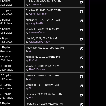
1 Replies
October 28, 2025, 05:36:59 AM
by
C Belmont
1416 Views
15 Replies
October 11, 2023, 06:50:07 PM
by
Abnormal Freak
1025 Views
9 Replies
August 27, 2022, 02:49:21 AM
by
zangetsu468
8914 Views
4 Replies
March 19, 2022, 03:44:25 AM
by
AbsoluteBoom
6982 Views
2 Replies
May 03, 2021, 01:46:14 AM
by
OldSchoolArikado
7953 Views
4 Replies
November 02, 2019, 09:34:23 AM
by
X
0445 Views
6 Replies
August 31, 2019, 03:01:11 PM
by
KaZudra
2830 Views
64 Replies
March 26, 2019, 11:54:31 PM
by
FanOfDracula
0320 Views
16 Replies
March 26, 2019, 11:39:47 AM
by
X
4892 Views
14 Replies
March 11, 2019, 10:04:41 AM
by
X
3131 Views
50 Replies
February 09, 2019, 07:14:11 AM
by
Roki
2733 Views
7 Replies
February 07, 2019, 01:20:02 PM