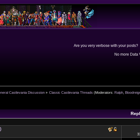
Are you very verbose with your posts? 
No more Data V
neral Castlevania Discussion
»
Classic Castlevania Threads
(Moderators:
Ralph
,
Bloodreig
Repl
)
3