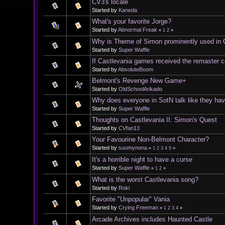
CV3's locale
Started by
Kaneda
What's your favorite Jorge?
Started by
Abnormal Freak
«
1
2
»
Why is Theme of Simon prominently used in C
Started by
Super Waffle
If Castlevania games received the remaster co
Started by
AbsoluteBoom
Belmont's Revenge New Game+
Started by
OldSchoolArikado
Why does everyone in SotN talk like they have
Started by
Super Waffle
Thoughts on Castlevania II: Simon's Quest
Started by
CVfan13
Your Favourine Non-Belmont Character?
Started by
suomynona
«
1
2
3
4
5
»
It's a horrible night to have a curse
Started by
Super Waffle
«
1
2
»
What is the worst Castlevania song?
Started by
Roki
Favorite "Unpopular" Vania
Started by
Crying Freeman
«
1
2
3
4
»
Arcade Archives includes Haunted Castle