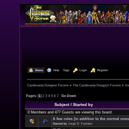
  Home
  Help
Tags
  Login
  Register
Castlevania Dungeon Forums
»
The Castlevania Dungeon Forums
»
Ge
Pages: [
1
]
2
3
4
5
6
7
Go Down
Subject
/
Started by
0 Members and 477 Guests are viewing this board.
A few rules (in addition to the normal ones
Started by
Jorge D. Fuentes