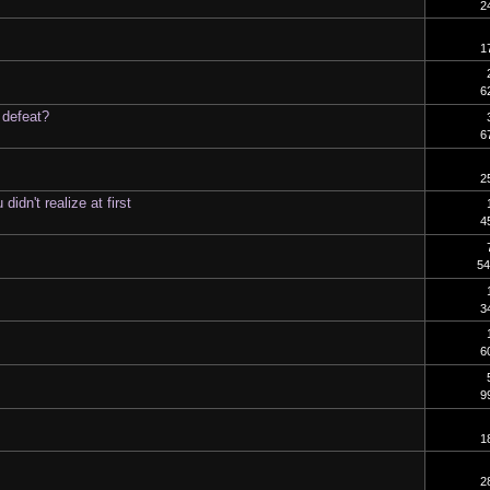
2
1
6
 defeat?
6
2
dn't realize at first
4
54
3
6
9
1
2