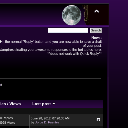
News:
Hit the normal "Reply" button and you are now able to save a draft
of your post.
ampires stealing your awesome responses to the hot topics here.
**does not work with Quick Reply**
n
)
ies
/
Views
Last post
0 Replies
June 28, 2012, 07:20:33 AM
by
Jorge D. Fuentes
3928 Views