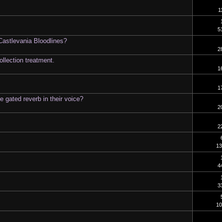
1
5
astlevania Bloodlines?
2
llection treatment.
1
1
 gated reverb in their voice?
2
2
13
4
3
10