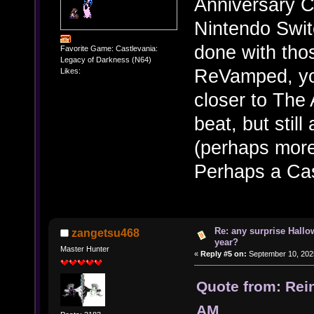
Anniversary C
Nintendo Swit
done with thos
Favorite Game: Castlevania:
Legacy of Darkness (N64)
ReVamped, yo
Likes:
closer to The
beat, but stil
(perhaps more
Perhaps a Cas
Re: any surprise Hallo
zangetsu468
year?
Master Hunter
«
Reply #5 on:
September 10, 202
Quote from: Rei
AM