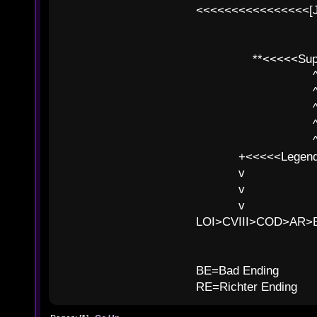
<<<<<<<<<<<<<<<<[
**<<<<<SuperC
^ l v
^ l v ^ 
^ l 
^ l v ^ 
^ l v
+<<<<<Legends
v l
v l BE>>
v l 
LOI>CVIII>COD>AR
B
BE=Bad Ending
RE=Richter Ending