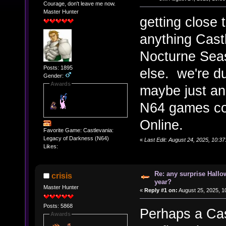
Courage, don't leave me now.
Master Hunter
getting close
anything Cast
Nocturne Seas
Posts: 1895
else. we're d
Gender:
Awards
maybe just an
N64 games co
Online.
Favorite Game: Castlevania:
Legacy of Darkness (N64)
«
Last Edit: August 24, 2025, 10:3
Likes:
Re: any surprise Hallo
crisis
year?
Master Hunter
«
Reply #1 on:
August 25, 2025, 1
Posts: 5868
Perhaps a Cas
Awards