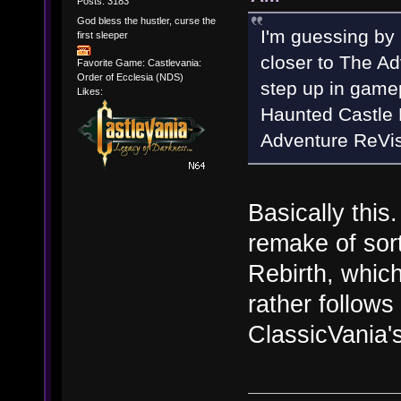
Posts: 3183
God bless the hustler, curse the
I'm guessing by
first sleeper
closer to The Ad
Favorite Game: Castlevania:
Order of Ecclesia (NDS)
step up in game
Likes:
Haunted Castle 
Adventure ReVis
Basically this.
remake of sort
Rebirth, which
rather follows
ClassicVania's