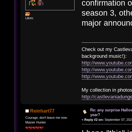
confirmation 
season 3, othe
Likes:
major announ
Check out my Castlevan
background music!):
http://www.youtube.c
http://www.youtube.
http://www.youtube.
My collection in photos
http://castlevaniadun
Re: any surprise Hallo
Reinhart77
year?
Courage, don't leave me now.
«
Reply #2 on:
September 07, 202
Master Hunter