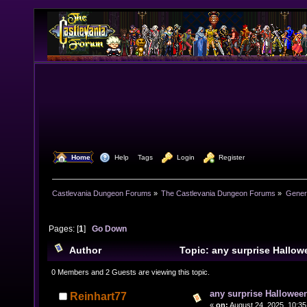
  Home
  Help
Tags
  Login
  Register
Castlevania Dungeon Forums
»
The Castlevania Dungeon Forums
»
Genera
Pages: [
1
]
Go Down
Author
Topic: any surprise Hallow
year? (Read 11004 times)
0 Members and 2 Guests are viewing this topic.
any surprise Halloween
Reinhart77
«
on:
August 24, 2025, 10:35