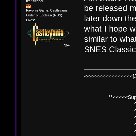
first sleeper
be released mo
Favorite Game: Castlevania:
Order of Ecclesia (NDS)
later down the
Likes:
what I hope w
similar to wha
SNES Classic 
<<<<<<<<<<<<<<<<[
**<<<<<SuperC
^ l v
^ l v ^ 
^ l 
^ l v ^ 
^ l v