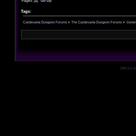
Pages: [
1
]
Go Up
Tags:
Castlevania Dungeon Forums
»
The Castlevania Dungeon Forums
»
Genera
SMF 2.0.1