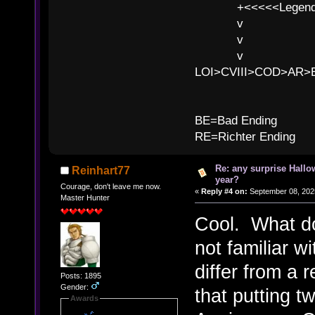
+<<<<<Legends
v l
v l BE>>
v l 
LOI>CVIII>COD>AR
B
BE=Bad Ending
RE=Richter Ending
Re: any surprise Hallo
Reinhart77
year?
Courage, don't leave me now.
«
Reply #4 on:
September 08, 2025
Master Hunter
Cool. What d
not familiar w
differ from a
Posts: 1895
Gender:
that putting t
Awards