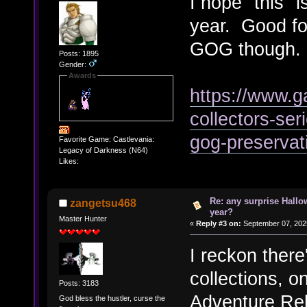
I hope "this" i
year. Good for
GOG though.
Posts: 1895
Gender:
Awards
https://www.
collectors-ser
gog-preservat
Favorite Game: Castlevania:
Legacy of Darkness (N64)
Likes:
Re: any surprise Hallo
zangetsu468
year?
Master Hunter
«
Reply #3 on:
September 07, 202
I reckon there
collections,
Posts: 3183
Adventure Reb
God bless the hustler, curse the