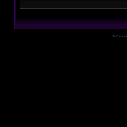
SMF 2.0.1