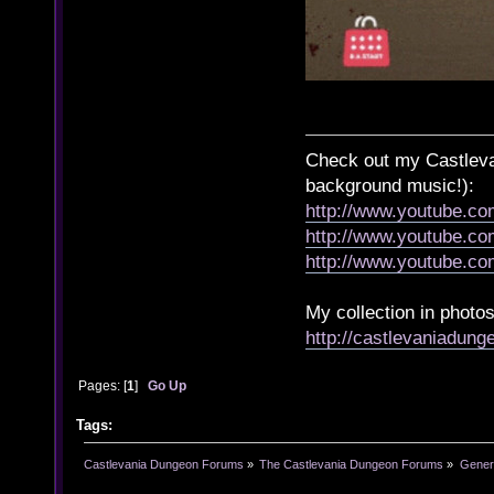
Check out my Castlevan
background music!):
http://www.youtube.c
http://www.youtube.
http://www.youtube.
My collection in photos
http://castlevaniadun
Pages: [
1
]
Go Up
Tags:
Castlevania Dungeon Forums
»
The Castlevania Dungeon Forums
»
Genera