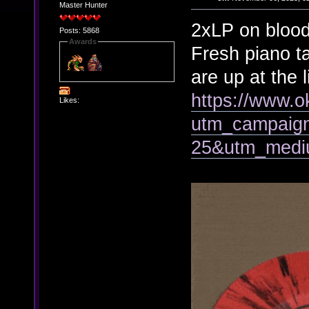
Master Hunter
2xLP on blood 
Posts: 5868
Awards
Fresh piano t
are up at the l
https://www.o
Likes:
utm_campaign
25&utm_mediu