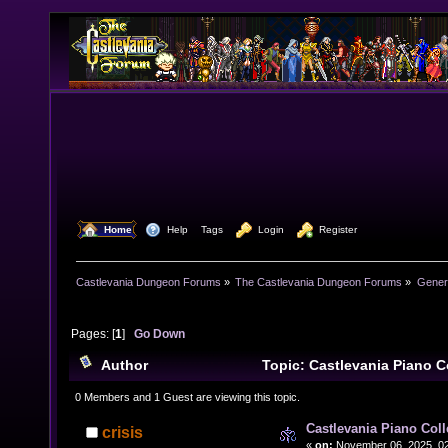
  Home
  Help
Tags
  Login
  Register
Castlevania Dungeon Forums
»
The Castlevania Dungeon Forums
»
Genera
Pages: [
1
]
Go Down
Author
Topic: Castlevania Piano C
(Read 5338 times)
0 Members and 1 Guest are viewing this topic.
Castlevania Piano Col
crisis
«
on:
November 06, 2025, 02