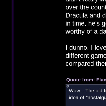
over the count
Dracula and do 
in time, he's g
worthy of a da
I dunno. I lov
different game
compared the
Quote from: Fla
Wow... The old ti
idea of *nostalg