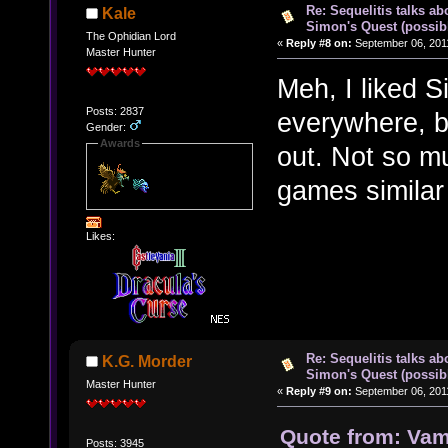
Re: Sequelitis talks ab
Kale
Simon's Quest (possib
The Ophidian Lord
«
Reply #8 on:
September 06, 2011
Master Hunter
Meh, I liked S
Posts: 2837
everywhere, b
Gender:
Awards
out. Not so m
games similar t
Likes:
Re: Sequelitis talks ab
K.G. Morder
Simon's Quest (possib
Master Hunter
«
Reply #9 on:
September 06, 2011
Quote from: Vamp
Posts: 3945