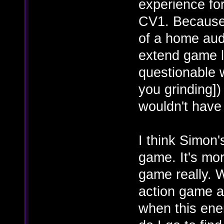
experience for
CV1. Because
of a home aud
extend game li
questionable 
you grinding])
wouldn't have 
I think Simon'
game. It's mo
game really. 
action game a
when this ene