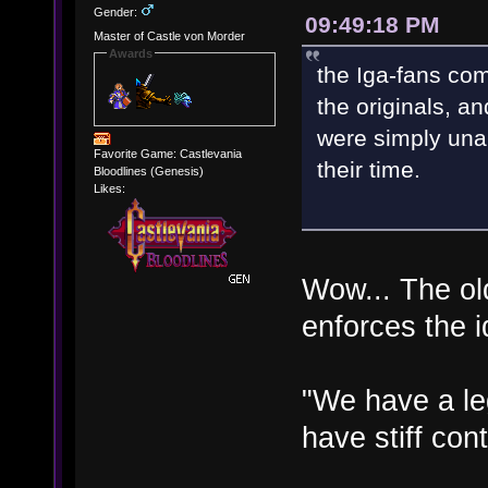
Gender:
09:49:18 PM
Master of Castle von Morder
Awards
the Iga-fans com
the originals, an
were simply una
Favorite Game: Castlevania
their time.
Bloodlines (Genesis)
Likes:
Wow... The old
enforces the i
"We have a le
have stiff cont