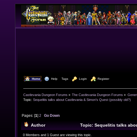
  Home
  Help
Tags
  Login
  Register
Castlevania Dungeon Forums
»
The Castlevania Dungeon Forums
»
Genera
Topic:
Sequelitis talks about Castlevania & Simon's Quest (possibly old?)
Pages: [
1
]
2
Go Down
Author
Topic: Sequelitis talks abo
Simon's Quest (possibly old?) (Read 21733 times)
0 Members and 1 Guest are viewing this topic.