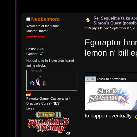
Re: Sequelitis talks ab
Neobelmont
Simon's Quest (possib
Advocate of the future
«
Reply #11 on:
September 07, 201
Master Hunter
Egoraptor hmm
Posts: 2285
lemon n' bill 
Gender:
Not going to lie I love blue haired
anime chicks
Awards
(click to show/hide)
Favorite Game: Castlevania III:
Dracula's Curse (NES)
Likes:
to happen eventually