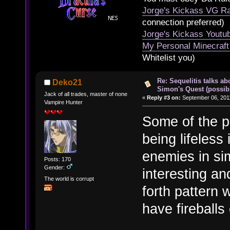
Jorge's Kickass VG Ra
connection preferred)
Jorge's Kickass Yout
My Personal Minecraft
Whitelist you)
Re: Sequelitis talks ab
Deko21
Simon's Quest (possib
Jack of all trades, master of none
«
Reply #3 on:
September 06, 2011
Vampire Hunter
Some of the p
being lifeless 
enemies in sim
Posts: 170
Gender:
interesting a
The world is corrupt
forth pattern 
have fireballs