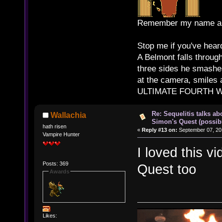
Remember my name and
Stop me if you've heard
A Belmont falls through
three sides he smashes
at the camera, smiles 
ULTIMATE FOURTH WAL
Re: Sequelitis talks ab
Wallachia
Simon's Quest (possib
hath risen
«
Reply #13 on:
September 07, 20
Vampire Hunter
I loved this v
Posts: 369
Quest too
Awards
Likes: