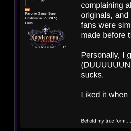
complaining ab
originals, and
Favorite Game: Super
Castlevania IV (SNES)
fans were sim
Likes:
made before th
Personally, I 
(DUUUUUUNNN!
sucks.
Liked it when 
Behold my true form...