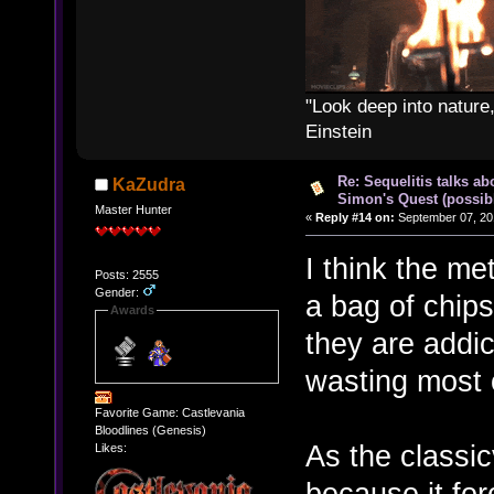
"Look deep into nature,
Einstein
Re: Sequelitis talks ab
KaZudra
Simon's Quest (possib
Master Hunter
«
Reply #14 on:
September 07, 20
I think the me
Posts: 2555
Gender:
a bag of chip
Awards
they are addic
wasting most 
Favorite Game: Castlevania
Bloodlines (Genesis)
As the classic
Likes:
because it for