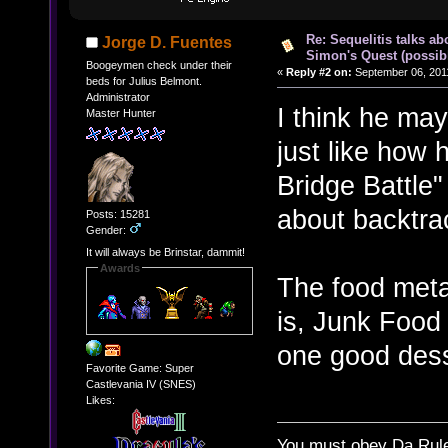
Re: Sequelitis talks ab
Jorge D. Fuentes
Simon's Quest (possib
Boogeymen check under their
«
Reply #2 on:
September 06, 2011
beds for Julius Belmont.
Administrator
I think he may
Master Hunter
just like how
Bridge Battle"
about backtra
Posts: 15281
Gender:
It will always be Brinstar, dammit!
Awards
The food meta
is, Junk Food 
one good dess
Favorite Game: Super
Castlevania IV (SNES)
Likes:
You must obey Da Rul