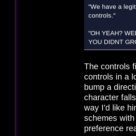
"We have a legit
controls."
"OH YEAH? WE
YOU DIDNT GRO
The controls f
controls in a 
bump a directi
character fal
way I'd like h
schemes with jus
preference rea