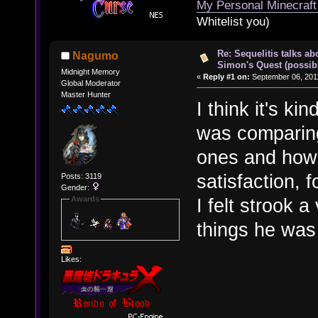
My Personal Minecraft
Whitelist you)
Re: Sequelitis talks ab
Nagumo
Simon's Quest (possib
Midnight Memory
«
Reply #1 on:
September 06, 2011
Global Moderator
Master Hunter
I think it's ki
was comparing
ones and how 
satisfaction,
Posts: 3119
Gender:
Awards
I felt strook 
things he wa
Likes: