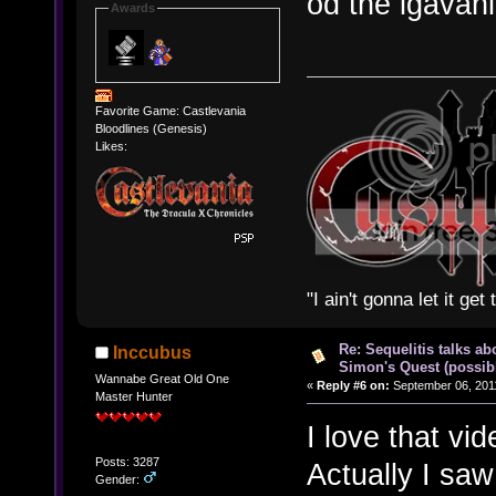
od the igavan
Awards
Favorite Game: Castlevania
Bloodlines (Genesis)
Likes:
"I ain't gonna let it ge
Re: Sequelitis talks ab
Inccubus
Simon's Quest (possib
Wannabe Great Old One
«
Reply #6 on:
September 06, 2011
Master Hunter
I love that vid
Posts: 3287
Actually I sa
Gender: