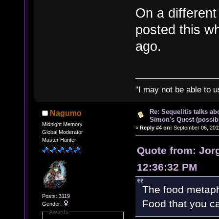
On a different 
posted this wh
ago.
"I may not be able to u
Re: Sequelitis talks ab
Nagumo
Simon's Quest (possib
Midnight Memory
«
Reply #4 on:
September 06, 2011
Global Moderator
Master Hunter
Quote from: Jor
12:36:32 PM
The food metaph
Posts: 3119
Food that you ca
Gender:
Awards