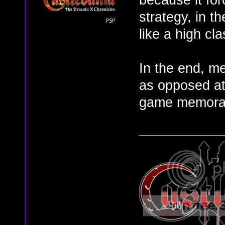
strategy, in 
like a high cla
In the end, m
as opposed at
game memora