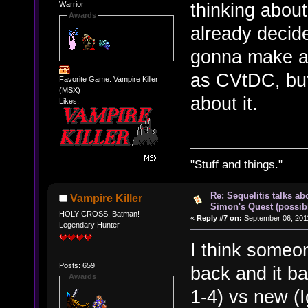
thinking about
Warrior
Awards
already decide
gonna make a
as CVtDC, but 
Favorite Game: Vampire Killer
(MSX)
about it.
Likes:
"Stuff and things."
Re: Sequelitis talks ab
Vampire Killer
Simon's Quest (possib
HOLY CROSS, Batman!
«
Reply #7 on:
September 06, 2011
Legendary Hunter
I think someo
Posts: 659
back and it ba
Awards
1-4) vs new (I