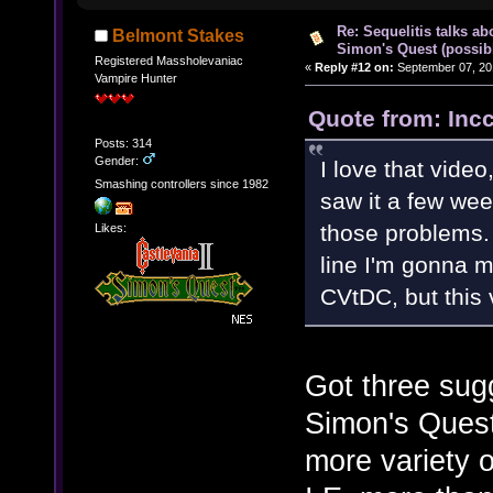
Re: Sequelitis talks ab
Belmont Stakes
Simon's Quest (possib
Registered Massholevaniac
«
Reply #12 on:
September 07, 20
Vampire Hunter
Quote from: Inc
Posts: 314
Gender:
I love that video,
Smashing controllers since 1982
saw it a few wee
those problems. 
Likes:
line I'm gonna 
CVtDC, but this 
Got three sugg
Simon's Quest
more variety o