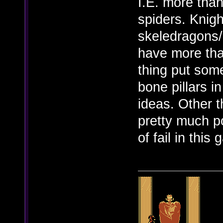
I.E. more tha
spiders. Knigh
skeledragons/p
have more tha
thing put som
bone pillars 
ideas. Other 
pretty much po
of fail in this