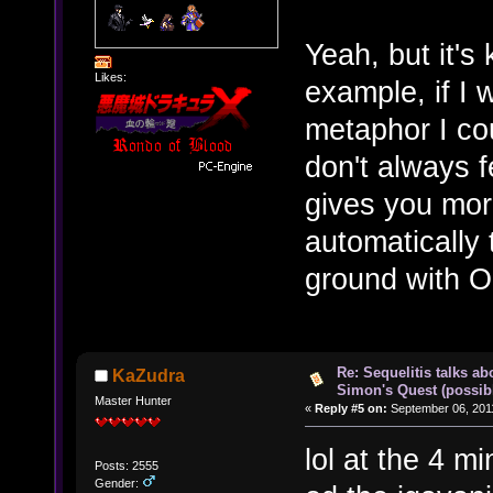
Yeah, but it's 
Likes:
example, if I 
metaphor I cou
don't always f
gives you more
automatically 
ground with
Re: Sequelitis talks ab
KaZudra
Simon's Quest (possib
Master Hunter
«
Reply #5 on:
September 06, 2011
lol at the 4 m
Posts: 2555
Gender: