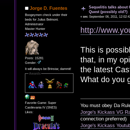
Sequelitis talks about
Jorge D. Fuentes
Quest (possibly old?)
Boogeymen check under their
«
on:
September 06, 2011, 12:02:4
beds for Julius Belmont.
Administrator
http://www.y
Master Hunter
This is possib
that, in my op
Posts: 15281
Gender:
the latest Cas
It will always be Brinstar, dammit!
Awards
What do you g
Favorite Game: Super
You must obey Da Rul
Castlevania IV (SNES)
Jorge's Kickass VG Ra
Likes:
connection preferred)
Jorge's Kickass Yout