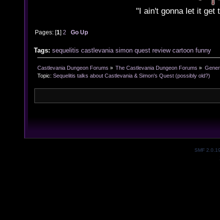
"I ain't gonna let it ge
Pages: [
1
]
2
Go Up
Tags:
sequelitis
castlevania
simon
quest
review
cartoon
funny
Castlevania Dungeon Forums
»
The Castlevania Dungeon Forums
»
Genera
Topic:
Sequelitis talks about Castlevania & Simon's Quest (possibly old?)
SMF 2.0.1