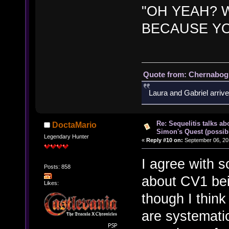
"OH YEAH? W
BECAUSE YO
Quote from: Chernabogu
Laura and Gabriel arrive
Re: Sequelitis talks ab
DoctaMario
Simon's Quest (possib
Legendary Hunter
«
Reply #10 on:
September 06, 20
I agree with 
Posts: 858
about CV1 bei
Likes:
though I think
are systematic