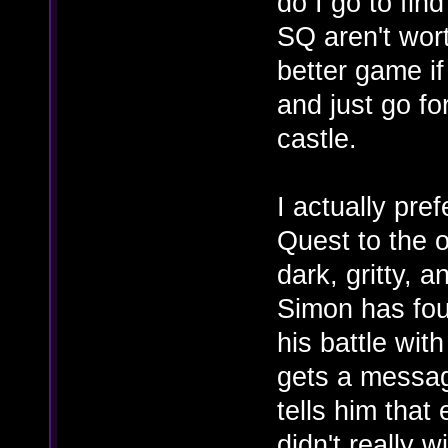
do I go to fin
SQ aren't wort
better game i
and just go fo
castle.
I actually pre
Quest to the o
dark, gritty, a
Simon has fou
his battle wit
gets a messa
tells him that
didn't really w