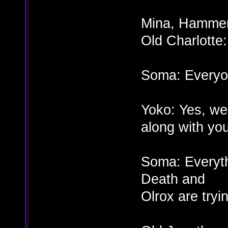
Mina, Hammer,
Old Charlott
Soma: Everyo
Yoko: Yes, we
along with yo
Soma: Everyth
Death and
Olrox are tryi