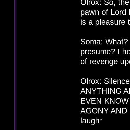
Olrox: So, the 
pawn of Lord 
is a pleasure
Soma: What? W
presume? I he
of revenge up
Olrox: Sile
ANYTHING A
EVEN KNOW 
AGONY AND H
laugh*