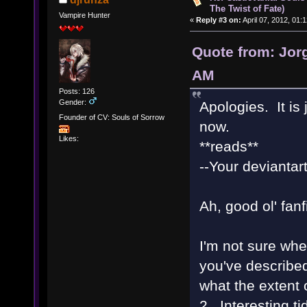
The Twist of Fate)
Vampire Hunter
«
Reply #3 on:
April 07, 2012, 01:
Quote from: Jorg
AM
Posts: 126
Gender:
Apologies. It is j
Founder of CV: Souls of Sorrow
now.
Likes:
**reads**
--Your deviantart
Ah, good ol' fanf
I'm not sure whe
you've described
what the extent 
2. Interesting t