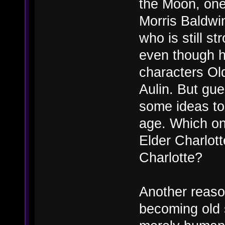
the Moon, one
Morris Baldwi
who is still s
even though h
characters Ol
Aulin. But gu
some ideas to 
age. Which on
Elder Charlot
Charlotte?
Another reaso
becoming old 