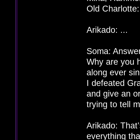
Old Charlott
Arikado: ...
Soma: Answer 
Why are you h
along ever sin
I defeated Gr
and give an o
trying to tell
Arikado: That’
everything th