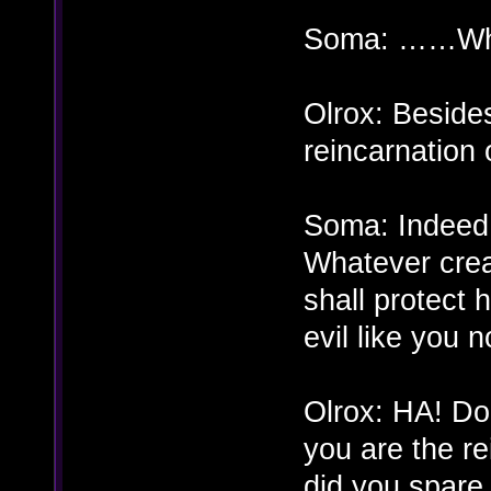
Soma: ……Wha
Olrox: Beside
reincarnation
Soma: Indeed 
Whatever creat
shall protect 
evil like you 
Olrox: HA! D
you are the r
did you spare t