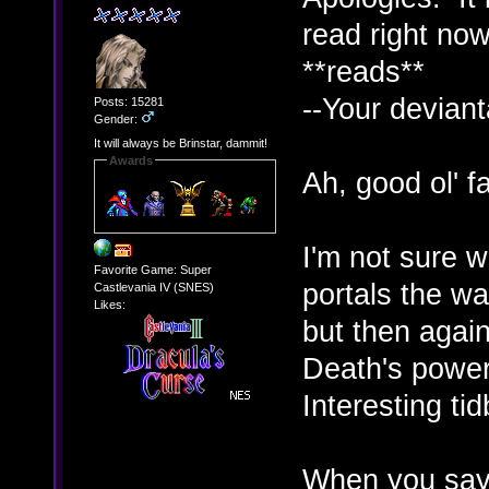
read right now
**reads**
--Your deviant
Posts: 15281
Gender:
It will always be Brinstar, dammit!
Awards
Ah, good ol' fa
I'm not sure 
Favorite Game: Super
portals the wa
Castlevania IV (SNES)
Likes:
but then again
Death's power
Interesting ti
When you say 