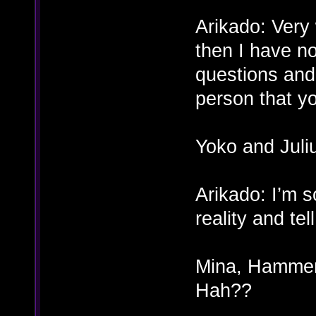
Arikado: Very w
then I have n
questions and 
person that y
Yoko and Jul
Arikado: I’m s
reality and te
Mina, Hammer,
Hah??