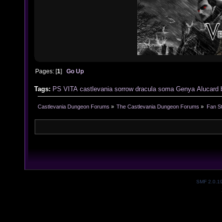
Pages: [
1
]
Go Up
Tags:
PS VITA
castlevania
sorrow
dracula
soma
Genya
Alucard
Castlevania Dungeon Forums
»
The Castlevania Dungeon Forums
»
Fan St
SMF 2.0.1