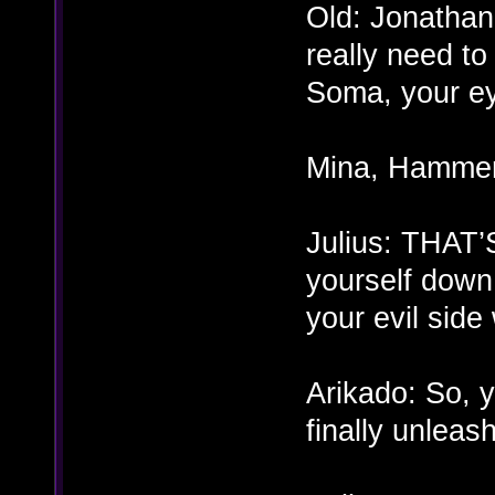
Old: Jonatha
really need t
Soma, your e
Mina, Hammer
Julius: THA
yourself down
your evil side
Arikado: So, y
finally unleash