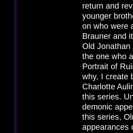
return and rev
younger broth
on who were ac
Brauner and i
Old Jonathan 
the one who ac
Portrait of Ru
why, I create
Charlotte Aul
this series. U
demonic appea
this series, O
appearances o