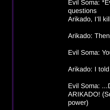
Evil Soma: *Ev
questions
Arikado, I’ll k
Arikado: Then 
Evil Soma: Yo
Arikado: I told
Evil Soma: .
ARIKADO! (Som
power)