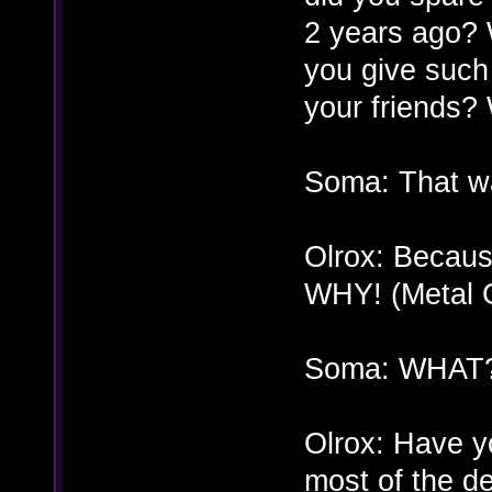
2 years ago? 
you give such 
your friends
Soma: That 
Olrox: Becaus
WHY! (Metal G
Soma: WHAT
Olrox: Have yo
most of the d