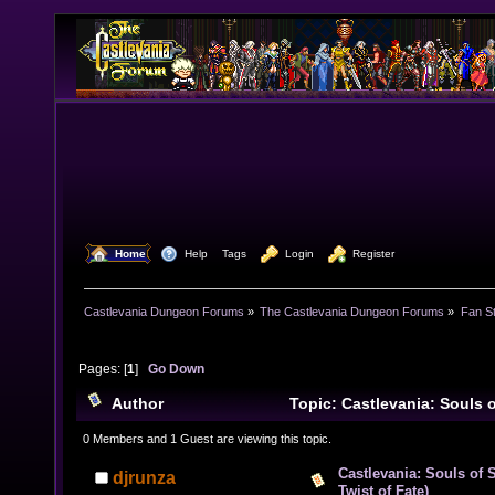
  Home
  Help
Tags
  Login
  Register
Castlevania Dungeon Forums
»
The Castlevania Dungeon Forums
»
Fan St
Pages: [
1
]
Go Down
Author
Topic: Castlevania: Souls 
The Twist of Fate) (Read 18667 times)
0 Members and 1 Guest are viewing this topic.
Castlevania: Souls of 
djrunza
Twist of Fate)