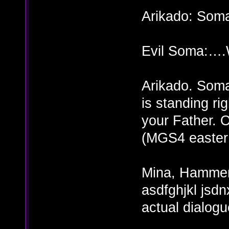
Arikado: Soma
Evil Soma:….W
Arikado. Soma
is standing rig
your Father. O
(MGS4 easter
Mina, Hammer,
asdfghjkl jsd
actual dialogu