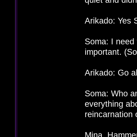
Arikado: Yes 
Soma: I need 
important. (S
Arikado: Go a
Soma: Who am 
everything ab
reincarnation 
Mina, Hammer,