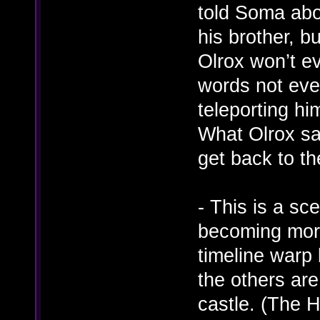
told Soma abo
his brother, b
Olrox won’t e
words not even
teleporting h
What Olrox sa
get back to t
- This is a sc
becoming more
timeline warp
the others ar
castle. (The H