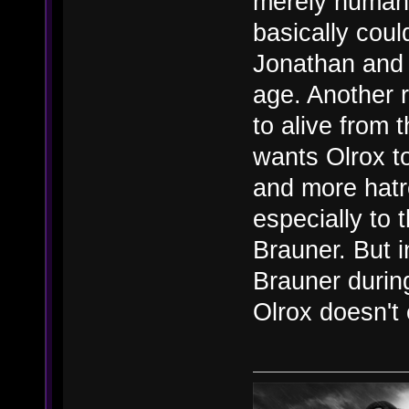
merely human 
basically coul
Jonathan and 
age. Another 
to alive from
wants Olrox to
and more hat
especially to 
Brauner. But i
Brauner durin
Olrox doesn't