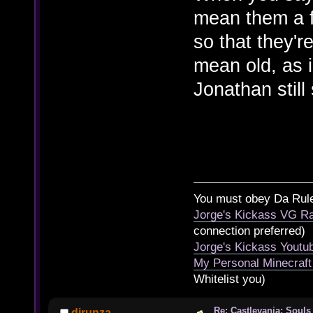
mean them a f
so that they'r
mean old, as i
Jonathan still
You must obey Da Rul
Jorge's Kickass VG Ra
connection preferred)
Jorge's Kickass Yout
My Personal Minecraft
Whitelist you)
Re: Castlevania: Souls
djrunza