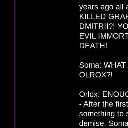
years ago all
KILLED GRA
DMITRII?! 
EVIL IMMORT
DEATH!
Soma: WHAT
OLROX?!
Orlox: ENOU
- After the fi
something to s
demise. Soma 