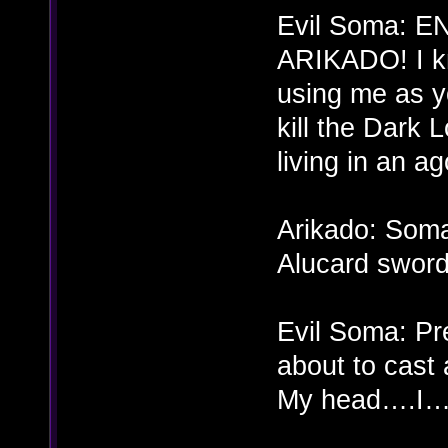
Evil Soma: 
ARIKADO! I kne
using me as y
kill the Dark
living in an ag
Arikado: Soma
Alucard sword
Evil Soma: Pr
about to cas
My head….I…