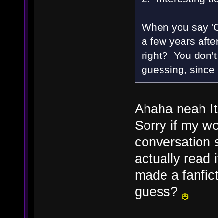
When you say 'O
a few years after
right? You don't 
guessing, since 
Ahaha neah Its
Sorry if my wo
conversation 
actually read i
made a fanfict
guess?