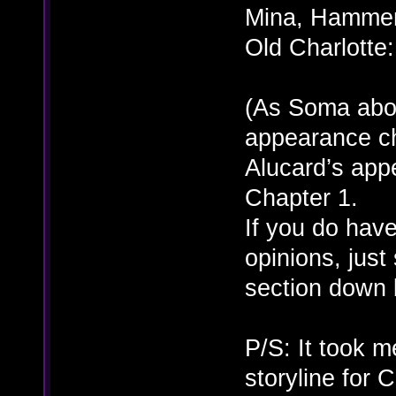
Mina, Hammer,
Old Charlotte
(As Soma abou
appearance cha
Alucard’s ap
Chapter 1.
If you do have
opinions, just
section down
P/S: It took m
storyline for 