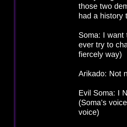
those two dem
had a history 
Soma: I want 
ever try to c
fiercely way)
Arikado: Not 
Evil Soma: 
(Soma’s voice
voice)