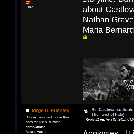
about Castlev
Likes:
Nathan Graves
Maria Bernard 
Re: Castlevania: Souls
Jorge D. Fuentes
The Twist of Fate)
Boogeymen check under their
«
Reply #2 on:
April 07, 2012, 09:
beds for Julius Belmont.
Administrator
Apologies. It is
Master Hunter