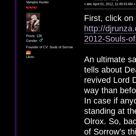
Vampire Hunter
«
on:
April 01, 2012, 11:49:43 AM »
First, click on 
http://djrunza
Posts: 126
2012-Souls-o
Gender:
Founder of CV: Souls of Sorrow
An ultimate sa
Likes:
tells about De
revived Lord 
way than befo
In case if an
standing at the
Olrox. So, bac
of Sorrow's thi