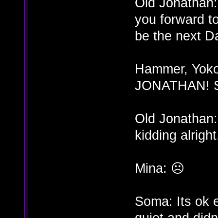
Old Jonathan:
you forward t
be the next D
Hammer, Yoko,
JONATHAN! Sto
Old Jonathan:
kidding alright.
Mina: ☹
Soma: Its ok 
quiet and didn