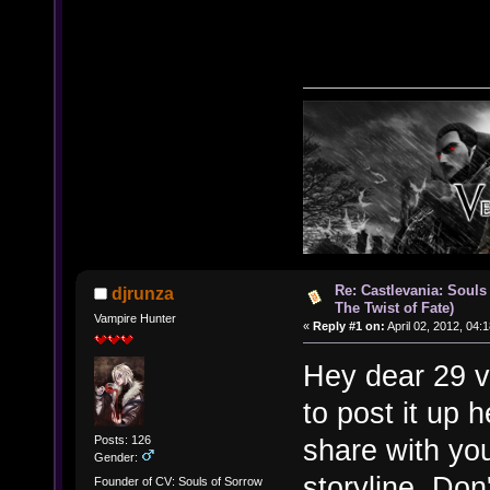
Re: Castlevania: Souls
djrunza
The Twist of Fate)
Vampire Hunter
«
Reply #1 on:
April 02, 2012, 04:
Hey dear 29 v
to post it up 
Posts: 126
share with yo
Gender:
storyline. Don
Founder of CV: Souls of Sorrow