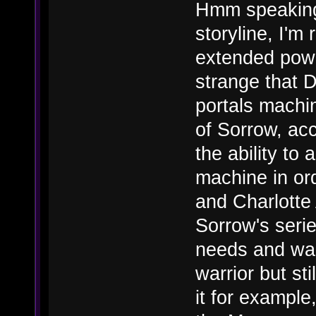
Hmm speaking
storyline, I'm
extended power
strange that D
portals machin
of Sorrow, ac
the ability to
machine in or
and Charlotte 
Sorrow's serie
needs and wan
warrior but st
it for example