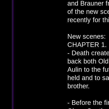
and Brauner f
of the new sce
recently for t
New scenes:
CHAPTER 1. (
- Death creat
back both Old
Aulin to the f
held and to sat
brother.
- Before the f