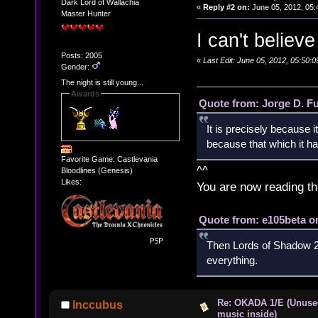
Dark Lord of Wallachia
«
Reply #2 on:
June 05, 2012, 05:
Master Hunter
I can't believ
Posts: 2005
«
Last Edit: June 05, 2012, 05:50
Gender:
The night is still young...
Awards
Quote from: Jorge D. F
It is precisely because i
because that which it has
Favorite Game: Castlevania
^^
Bloodlines (Genesis)
Likes:
You are now reading th
Quote from: e105beta on
Then Lords of Shadow 2 
everything.
Re: OKADA 1/E (Unuse
Inccubus
music inside)