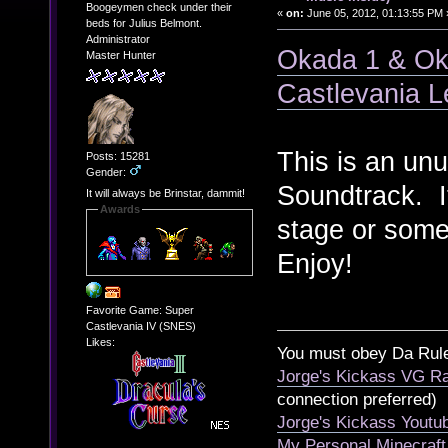
Boogeymen check under their
«
on:
June 05, 2012, 01:13:55 PM 
beds for Julius Belmont.
Administrator
Okada 1 & Ok
Master Hunter
Castlevania 
This is an un
Posts: 15281
Gender:
Soundtrack. It
It will always be Brinstar, dammit!
Awards
stage or some
Enjoy!
Favorite Game: Super
Castlevania IV (SNES)
Likes:
You must obey Da Rul
Jorge's Kickass VG Ra
connection preferred)
Jorge's Kickass Yout
My Personal Minecraft