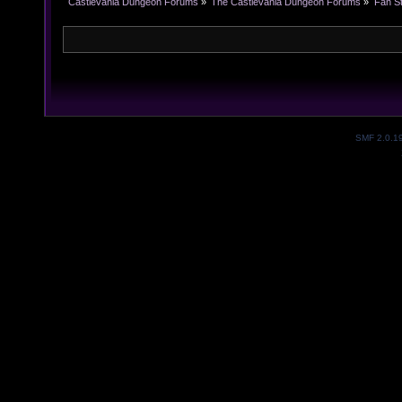
Castlevania Dungeon Forums
»
The Castlevania Dungeon Forums
»
Fan St
SMF 2.0.1