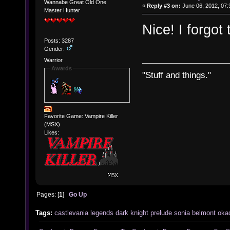
Wannabe Great Old One
«
Reply #3 on:
June 06, 2012, 07:
Master Hunter
Nice! I forgot
Posts: 3287
Gender:
Warrior
Awards
"Stuff and things."
Favorite Game: Vampire Killer
(MSX)
Likes:
Pages: [
1
]
Go Up
Tags:
castlevania
legends
dark
knight
prelude
sonia
belmont
oka