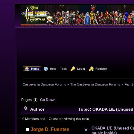
  Home
  Help
Tags
  Login
  Register
Castlevania Dungeon Forums
»
The Castlevania Dungeon Forums
»
Fan St
Pages: [
1
]
Go Down
Author
Topic: OKADA 1/E (Unused
music inside) (Read 10916 times)
0 Members and 1 Guest are viewing this topic.
OKADA 1/E (Unused Ca
Jorge D. Fuentes
music inside)