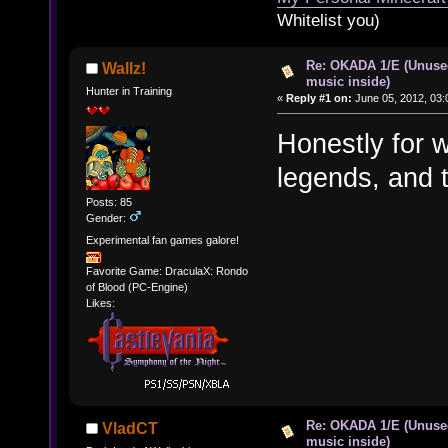
Whitelist you)
Re: OKADA 1/E (Unuse
Wallz!
music inside)
Hunter in Training
«
Reply #1 on:
June 05, 2012, 03:
Honestly for 
legends, and t
Posts: 85
Gender:
Experimental fan games galore!
Favorite Game: DraculaX: Rondo
of Blood (PC-Engine)
Likes:
Re: OKADA 1/E (Unuse
VladCT
music inside)