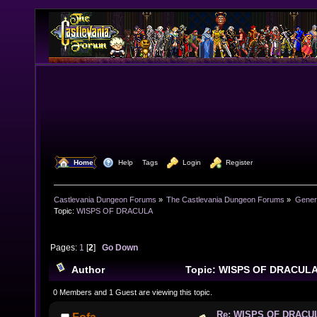
  Home
  Help
Tags
  Login
  Register
Castlevania Dungeon Forums
»
The Castlevania Dungeon Forums
»
Genera
Topic:
WISPS OF DRACULA
Pages:
1
[
2
]
Go Down
Author
Topic: WISPS OF DRACULA 
0 Members and 1 Guest are viewing this topic.
Re: WISPS OF DRACU