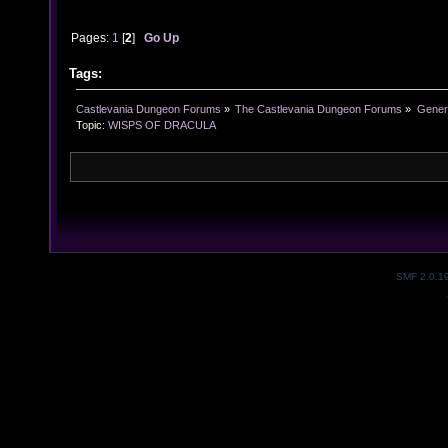
Pages:
1
[
2
]
Go Up
Tags:
Castlevania Dungeon Forums
»
The Castlevania Dungeon Forums
»
Genera
Topic:
WISPS OF DRACULA
SMF 2.0.1