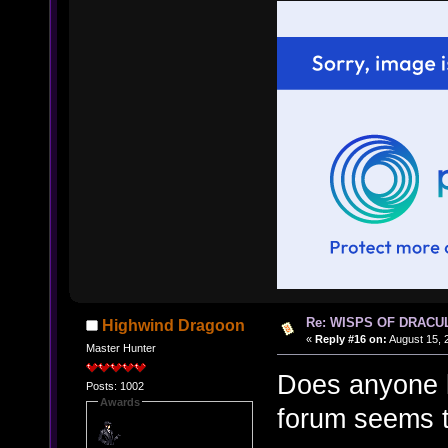
Re: WISPS OF DRACU
Highwind Dragoon
«
Reply #16 on:
August 15, 
Master Hunter
Does anyone 
Posts: 1002
Awards
forum seems t