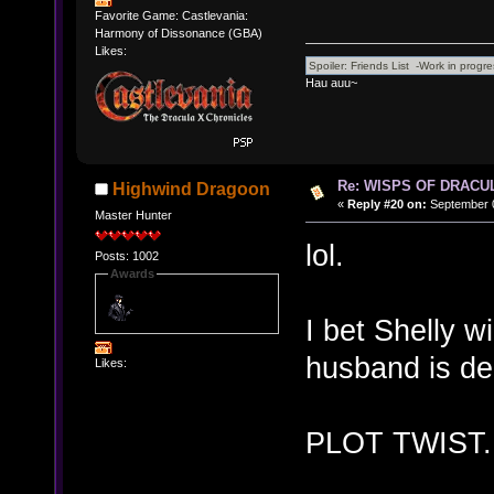
Favorite Game: Castlevania:
Harmony of Dissonance (GBA)
Likes:
Hau auu~
Re: WISPS OF DRACU
Highwind Dragoon
«
Reply #20 on:
September 0
Master Hunter
lol.
Posts: 1002
Awards
I bet Shelly w
husband is de
Likes:
PLOT TWIST