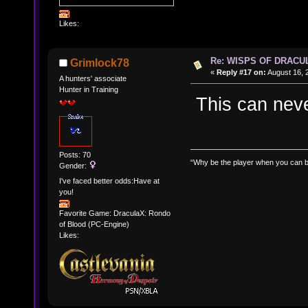
Likes:
Re: WISPS OF DRACU
Grimlock78
«
Reply #17 on:
August 16, 
A hunters' associate
Hunter in Training
This can neve
Posts: 70
“Why be the player when you can be 
Gender:
I've faced better odds:Have at
you!
Favorite Game: DraculaX: Rondo
of Blood (PC-Engine)
Likes: