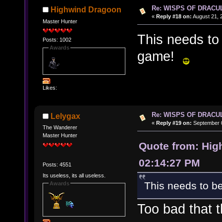
Re: WISPS OF DRACU
Highwind Dragoon
«
Reply #18 on:
August 21, 
Master Hunter
This needs t
Posts: 1002
Awards
game!
Likes:
Re: WISPS OF DRACU
Lelygax
«
Reply #19 on:
September 0
The Wanderer
Master Hunter
Quote from: Hig
02:14:27 PM
Posts: 4551
Its useless, its all useless.
This needs to 
Awards
Too bad that 