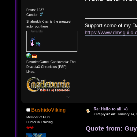
Posts: 1237
Gender:
Shahrukh Khan is the greatest
Support some of my D
actor out there
Awards
https://www.dmsguil
Favorite Game: Castlevania: The
DraculaX Chronicles (PSP)
Likes:
Re: Hello to all! =)
BushidoViking
«
Reply #2 on:
January 14, 
Member of PDG
Hunter in Training
Quote from: Guy