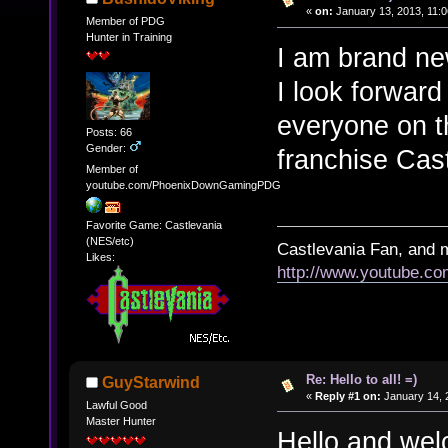
«
on:
January 13, 2013, 11:
Member of PDG
Hunter in Training
I am brand ne
I look forward
everyone on t
Posts: 66
Gender:
franchise Cast
Member of
youtube.com/PhoenixDownGamingPDG
Favorite Game: Castlevania
(NES/etc)
Castlevania Fan, and 
Likes:
http://www.youtube.
Re: Hello to all! =)
GuyStarwind
«
Reply #1 on:
January 14, 
Lawful Good
Master Hunter
Hello and wel