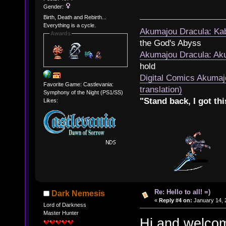
Gender:
Birth, Death and Rebirth...
Everything is a cycle.
Akumajou Dracula: Kab
Awards
the God's Abyss
Akumajou Dracula: Aku
hold
Digital Comics Akumaj
Favorite Game: Castlevania:
translation)
Symphony of the Night (PS1/SS)
"Stand back, I got thi
Likes:
Re: Hello to all! =)
Dark Nemesis
«
Reply #4 on:
January 14, 
Lord of Darkness
Master Hunter
Hi and welcom