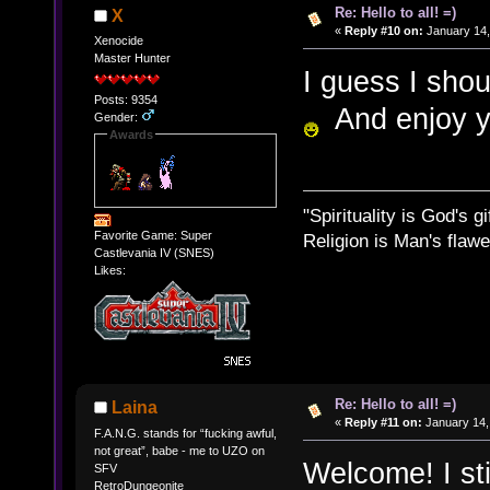
Re: Hello to all! =)
X
«
Reply #10 on:
January 14,
Xenocide
Master Hunter
I guess I shou
Posts: 9354
And enjoy yo
Gender:
Awards
"Spirituality is God's gi
Favorite Game: Super
Religion is Man's flawed
Castlevania IV (SNES)
Likes:
Re: Hello to all! =)
Laina
«
Reply #11 on:
January 14,
F.A.N.G. stands for “fucking awful,
not great”, babe - me to UZO on
Welcome! I st
SFV
RetroDungeonite