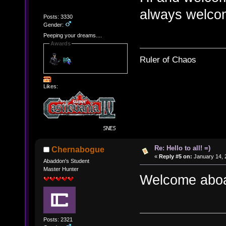
always welcom
Posts: 3330
Gender:
Peeping your dreams....
Awards
Ruler of Chaos
Likes:
Re: Hello to all! =)
Chernabogue
«
Reply #5 on:
January 14, 
Abaddon's Student
Master Hunter
Welcome abo
Posts: 2321