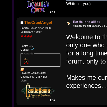
Whitelist you)
Re: Hello to all! =)
TheCruelAngel
«
Reply #9 on:
January 14, 
Sportin' Boxes since 1998
Legendary Hunter
Welcome to th
only one who g
Posts: 516
Gender:
for a long tim
Awards
forum, only to
Favorite Game: Super
Makes me cur
Castlevania IV (SNES)
Likes:
experiences...