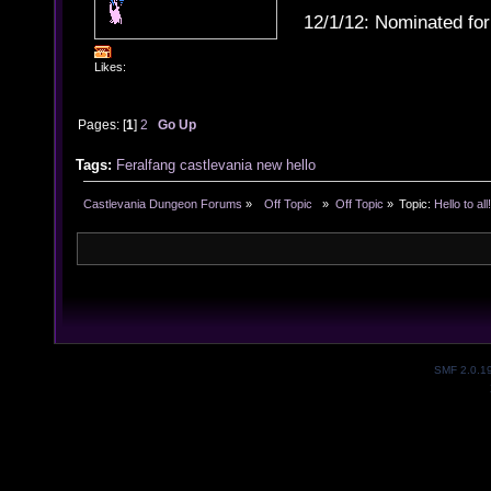
12/1/12: Nominated for
Likes:
Pages: [
1
]
2
Go Up
Tags:
Feralfang
castlevania
new
hello
Castlevania Dungeon Forums
»
  Off Topic  
»
Off Topic
»
Topic:
Hello to all
SMF 2.0.1