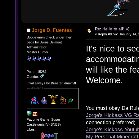
Re: Hello to all! =)
Jorge D. Fuentes
«
Reply #8 on:
January 14, 
Boogeymen check under their
beds for Julius Belmont.
It's nice to s
Administrator
Master Hunter
accommodatin
will like the 
Posts: 15281
Gender:
Welcome.
It will always be Brinstar, dammit!
Awards
You must obey Da Rul
Jorge's Kickass VG Ra
Favorite Game: Super
connection preferred)
Castlevania IV (SNES)
Jorge's Kickass Yout
Likes:
My Personal Minecraft