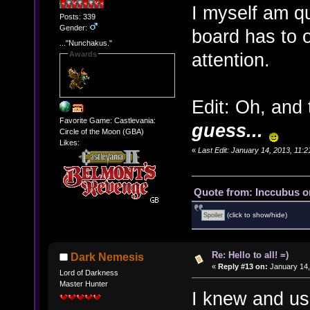
I myself am qui
Posts: 339
Gender:
board has to 
..."Nunchakus."
attention.
Awards
Edit: Oh, and
Favorite Game: Castlevania:
guess...
Circle of the Moon (GBA)
Likes:
«
Last Edit: January 14, 2013, 11:
Quote from: Inccubus o
(click to show/hide)
Re: Hello to all! =)
Dark Nemesis
«
Reply #13 on:
January 14,
Lord of Darkness
Master Hunter
I knew and us