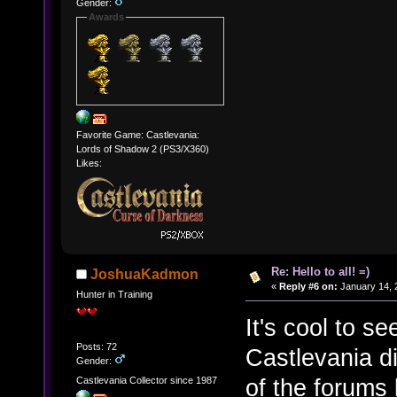
Gender:
Awards
Favorite Game: Castlevania:
Lords of Shadow 2 (PS3/X360)
Likes:
Re: Hello to all! =)
JoshuaKadmon
«
Reply #6 on:
January 14, 
Hunter in Training
It's cool to s
Posts: 72
Castlevania d
Gender:
of the forums
Castlevania Collector since 1987