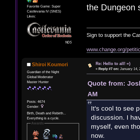
the Dungeon s
Favorite Game: Super
Castlevania IV (SNES)
Likes:
Sign to support the Cas
www.change.org/petitio
Re: Hello to all! =)
Shiroi Koumori
«
Reply #7 on:
January 14, 
Guardian of the Night
Global Moderator
Quote from: Jos
Master Hunter
AM
Posts: 4674
Gender:
It's cool to see
Birth, Death and Rebirth...
discussion. I h
Everything is a cycle.
Awards
myself, even tho
now.