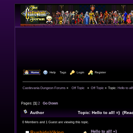
  Home
  Help
Tags
  Login
  Register
Castlevania Dungeon Forums
»
  Off Topic  
»
Off Topic
»
Topic:
Hello to all
Pages: [
1
]
2
Go Down
Author
Topic: Hello to all! =) (Re
0 Members and 1 Guest are viewing this topic.
Hello to all! =)
BushidoViking