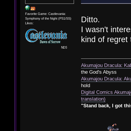
Favorite Game: Castlevania:
Ditto.
Symphony of the Night (PS1/SS)
Likes:
I wasn't inter
kind of regret 
Akumajou Dracula: Kab
the God's Abyss
Akumajou Dracula: Aku
hold
Digital Comics Akumaj
translation)
"Stand back, I got thi