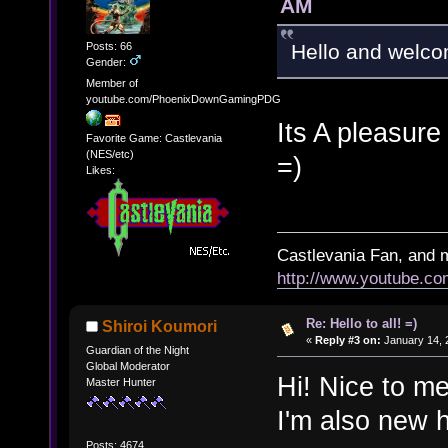
AM
Posts: 66
Hello and welcom
Gender:
Member of
youtube.com/PhoenixDownGamingPDG
Its A pleasure
Favorite Game: Castlevania
(NES/etc)
=)
Likes:
Castlevania Fan, and 
http://www.youtube.
Re: Hello to all! =)
Shiroi Koumori
«
Reply #3 on:
January 14, 
Guardian of the Night
Global Moderator
Hi! Nice to me
Master Hunter
I'm also new 
Posts: 4674