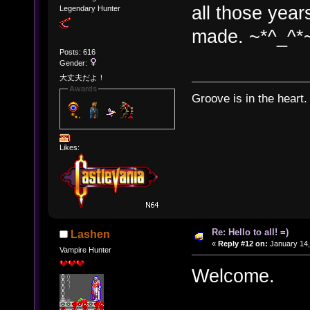
all those year
Legendary Hunter
made. ~*^_^*
Posts: 616
Gender:
大丈夫だよ！
Awards
Groove is in the heart.
Likes:
Re: Hello to all! =)
Lashen
«
Reply #12 on:
January 14,
Vampire Hunter
Welcome.