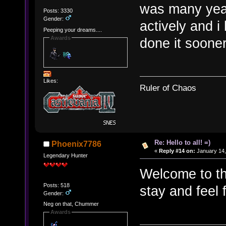
was many years
Posts: 3330
Gender:
actively and i 
Peeping your dreams....
Awards
done it sooner
Likes:
Ruler of Chaos
Re: Hello to all! =)
Phoenix7786
«
Reply #14 on:
January 14,
Legendary Hunter
Welcome to t
Posts: 518
stay and feel 
Gender:
Neg on that, Chummer
Awards