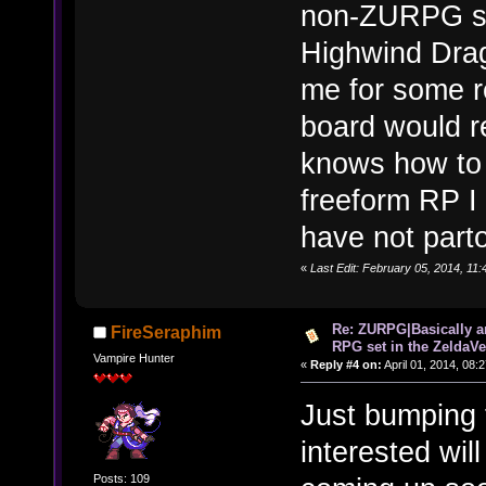
non-ZURPG sid
Highwind Dra
me for some r
board would r
knows how to D
freeform RP I 
have not parto
«
Last Edit: February 05, 2014, 11
Re: ZURPG|Basically a
FireSeraphim
RPG set in the ZeldaVe
Vampire Hunter
«
Reply #4 on:
April 01, 2014, 08:
Just bumping 
interested wi
Posts: 109