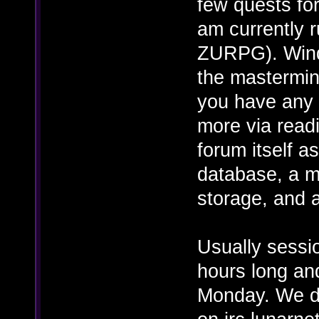
few quests for
am currently r
ZURPG). Wind
the mastermin
you have any 
more via read
forum itself 
database, a m
storage, and 
Usually sessi
hours long an
Monday. We d