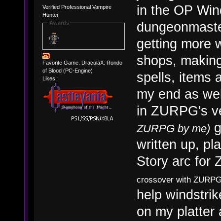
in the OP Win
Verified Professional Vampire
Hunter
dungeonmaster
Awards
getting more 
shops, making 
Favorite Game: DraculaX: Rondo
of Blood (PC-Engine)
spells, items
Likes:
my end as well
in ZURPG's v
g
ZURPG by me)
written up, pl
Story arc fo
crossover with ZURPG'
help windstrik
on my platter 