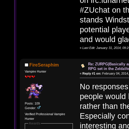
on irc.lunarne
#ZUchat on th
stands Windstr
potential pla
and would glad
«
Last Edit: January 31, 2014, 09:
Re: ZURPG|Basically a
FireSeraphim
RPG set in the ZeldaVe
Vampire Hunter
«
Reply #1 on:
February 04, 2014,
No responses.
people would 
Posts: 109
rather than th
Gender:
Especially con
Verified Professional Vampire
Hunter
interesting an
Awards