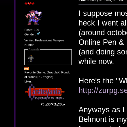
«
on:
January 31, 2014, 09:14:41 
I suppose mos
heck I went all
Posts: 109
(around octob
Gender:
Online Pen & 
Verified Professional Vampire
Hunter
(and doing som
Awards
while now.
Favorite Game: DraculaX: Rondo
of Blood (PC-Engine)
Here's the "W
Likes:
http://zurpg.s
Anyways as I s
Belmont is my