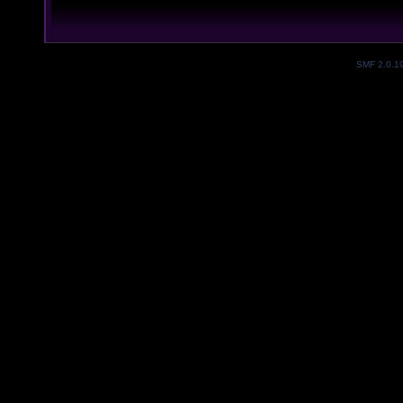
SMF 2.0.1