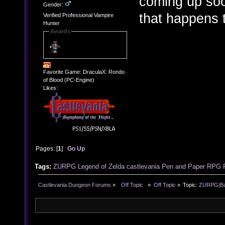
coming up soon
Gender:
that happens 
Verified Professional Vampire
Hunter
Awards
Favorite Game: DraculaX: Rondo
of Blood (PC-Engine)
Likes:
Pages: [
1
]
Go Up
Tags:
ZURPG
Legend of Zelda
castlevania
Pen and Paper RPG
Castlevania Dungeon Forums
»
  Off Topic  
»
Off Topic
»
Topic:
ZURPG|Basi