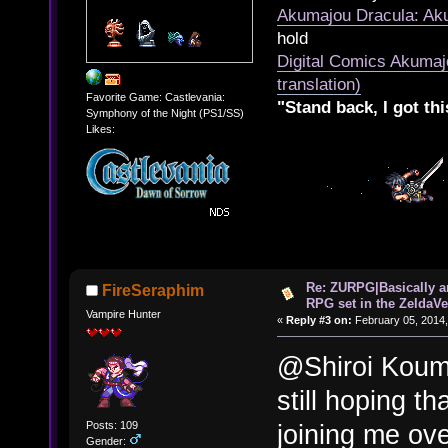
Akumajou Dracula: Aku
hold
Digital Comics Akumaj
translation)
Favorite Game: Castlevania:
"Stand back, I got thi
Symphony of the Night (PS1/SS)
Likes:
Re: ZURPG|Basically a
FireSeraphim
RPG set in the ZeldaVe
Vampire Hunter
«
Reply #3 on:
February 05, 2014,
@Shiroi Koumo
still hoping t
Posts: 109
joining me ov
Gender: