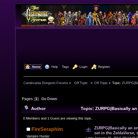
  Home
  Help
Tags
  Login
  Register
Castlevania Dungeon Forums
»
  Off Topic  
»
Off Topic
»
Topic:
ZURPG|Basi
Pages: [
1
]
Go Down
Author
Topic: ZURPG|Basically an
RPG set in the ZeldaVerse, some CV as well (Read 106
0 Members and 1 Guest are viewing this topic.
ZURPG|Basically an o
FireSeraphim
set in the ZeldaVerse,
Vampire Hunter