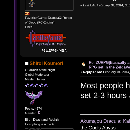
«
Last Edit: February 04, 2014, 05
Favorite Game: DraculaX: Rondo
of Blood (PC-Engine)
Likes:
Re: ZURPG|Basically a
Shiroi Koumori
RPG set in the ZeldaVe
Guardian of the Night
«
Reply #2 on:
February 04, 2014,
Global Moderator
Master Hunter
Most people he
set 2-3 hours
Posts: 4674
Gender:
Birth, Death and Rebirth...
Akumajou Dracula: Kab
Everything is a cycle.
the God's Abyss
Awards