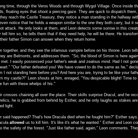
long time, through the Veros Woods and through Wygol Village. Once inside t
 floating eyes that shoot a piercing gaze. They are quick to dispatch them, 
hey reach the Castle Treasury, they notice a man standing in the hallway wit
ven notice that he holds a weapon similar to the one they both carry, but it
not attack. He only looks at them, and Leon detects some sorrow in this crea
tell him so, he tells them that if they need help, he will be there. He transf
 their father Simon can answer when they return home.
 together, and they see the infamous vampire before on his throne. Leon tells 
they are Belmonts, and addresses them. "So, the blood of Simon is here again.
 met. I easily possessed your father's weak and zealous mind. Had I not gone
eart." "Our father defeated you! We have vowed to do the same as he," declar
m I not standing here before you? And here you are, trying to be like your fath
rn my castle?!" Leon shouts at him, enraged, "You despicable blight! Time to
e fun with these whelps of his."
r crosses chaining all over the place. Their skills surprise Dracul, and he re
 relics, he is grabbed from behind by Esther, and he only laughs as stakes are
ed light.
her said happened? That's how Dracula died when he fought him?" Esther says. L
racula
allowed
us to kill him. It's like it's what he wanted." Esther and Leon co
 the safety of the forest. "Just like father said, again," Leon comments. They de