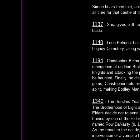
Simon hears their tale, an
all time for that castle of
1137
- Sara gives birth 
blade.
1140
- Leon Belmont beco
Legacy Cemetery, along wit
1194
- Christopher Belmo
emergence of undead Brothe
knights and attacking the
be haunted. Finally, he dis
gems, Christopher sets his 
spirit, making Bodley Mans
1340
- The Hundred Years
The Brotherhood of Light s
Elders decide not to send 
trained by one of the Eld
named Row DaNasty (b. 13
As the travel to the cast
intervention of a vampire