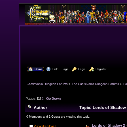
  Home
  Help
Tags
  Login
  Register
Castlevania Dungeon Forums
»
The Castlevania Dungeon Forums
»
Fa
Pages: [
1
]
2
Go Down
Author
Topic: Lords of Shadow 
0 Members and 1 Guest are viewing this topic.
Lords of Shadow 2 -
Anglachel