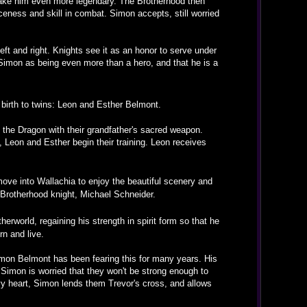
 make him even more legendary. The Brotherhood then
erceness and skill in combat. Simon accepts, still worried
ft and right. Knights see it as an honor to serve under
Simon as being even more than a hero, and that he is a
 birth to twins: Leon and Esther Belmont.
 the Dragon with their grandfather's sacred weapon.
, Leon and Esther begin their training. Leon receives
ve into Wallachia to enjoy the beautiful scenery and
 Brotherhood knight, Michael Schneider.
rworld, regaining his strength in spirit form so that he
rn and live.
 Simon Belmont has been fearing this for many years. His
 Simon is worried that they won't be strong enough to
avy heart, Simon lends them Trevor's cross, and allows