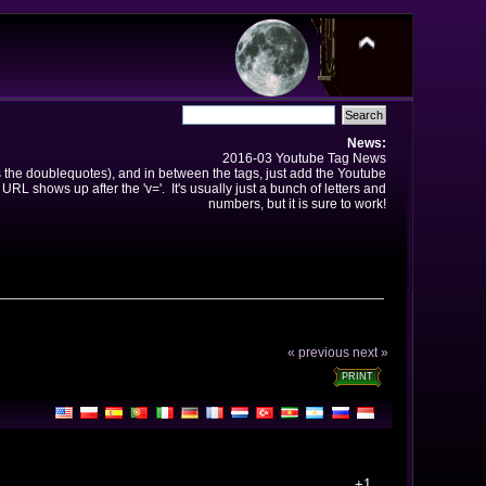
News:
2016-03 Youtube Tag News
ns the doublequotes), and in between the tags, just add the Youtube
 URL shows up after the 'v='. It's usually just a bunch of letters and
numbers, but it is sure to work!
« previous
next »
PRINT
+1