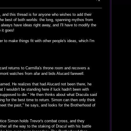
, and this thread is for anyone who wishes to add their
the best of both worlds: the long, spanning mythos from
 always have ideas right away, and I'll have to modify the
 it goes!
r to make things fit with other people's ideas, which I'm
ard returns to Carmilla's throne room and recovers a
lmont watches from afar and bids Alucard farewell.
amed. He realizes that had Alucard not been there, he
 I wouldn't be standing here if luck hadn't been with
supposed to die." He then thinks about what Dracula said
ing for the best time to return. Simon can then only think
 meet the past," he says, and looks for the Brotherhood of
notice Simon holds Trevor's combat cross, and they
er all the way to the staking of Dracul with his battle