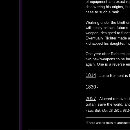
of equipment is a exact re
discovering his origins, bu
rises to such a rank.
Working under the Brother
with really brilliant futu
weapon, designed to functio
Eventually Richter made a 
kidnapped his daughter, ho
One year after Richter's a
two new weapons to be buil
again. One is a reverse en
1814
- Juste Belmont is 
1830
-
2057
- Alucard removes t
Satan, save the world, and 
«
Last Edit: May 16, 2014, 06:
"There are no rules of architect