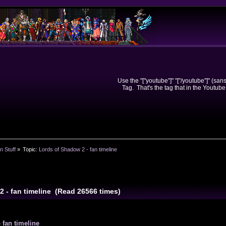
Use the "["youtube"]" "["/youtube"]" (sa
Tag. That's the tag that in the Youtube
n Stuff
»
Topic:
Lords of Shadow 2 - fan timeline
2 - fan timeline (Read 26566 times)
 fan timeline