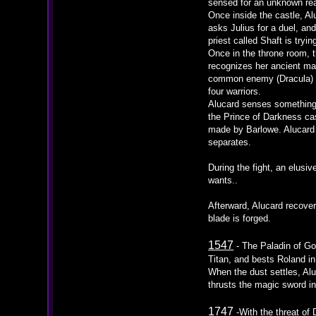
sensed for an unknown reas
Once inside the castle, A
asks Julius for a duel, a
priest called Shaft is tryi
Once in the throne room, 
recognizes her ancient mas
common enemy (Dracula) to
four warriors.
Alucard senses something s
the Prince of Darkness cas
made by Barlowe. Alucard s
separates.
During the fight, an elusi
wants..
Afterward, Alucard recove
blade is forged.
1547
- The Paladin of Go
Titan, and bests Roland in
When the dust settles, Alu
thrusts the magic sword int
1747
-With the threat of