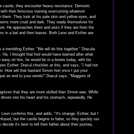
he castle, they encounter heavy resistance. Demonic
with their ferocious training overcoming whatever
h them. They look at his pale skin and yellow eyes, and
 seems more cruel and dark. They ready themselves for
ture. He approaches them and asks if they are from the
orms in a bat and then leaves. Both Leon and Esther are
a trembling Esther, "We will do this together." Dracula
 Ha, I thought that fool would have learned after what
 easy on him, he would be in a bones today, with his
es Esther. Dracul chuckles at this, and says, "I had not
er. How will that bastard Simon feel once I put your
 put an end to your words!" Dracul says, "Maggots of
cognizes that they are more skilled than Simon was. While
 driven into his heart and his stomach, repeatedly. He
eon confirms this, and adds, "It's strange, Esther, but I
nfused, but the castle begins to falter, so they quickly run
cide it's best to tell their father about their journey,