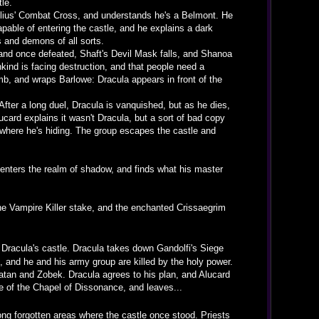
le.
Julius' Combat Cross, and understands he's a Belmont. He
able of entering the castle, and he explains a dark
rs and demons of all sorts.
 and once defeated, Shaft's Devil Mask falls, and Shanoa
kind is facing destruction, and that people need a
b, and wraps Barlowe: Dracula appears in front of the
 After a long duel, Dracula is vanquished, but as he dies,
card explains it wasn't Dracula, but a sort of bad copy
 where he's hiding. The group escapes the castle and
, enters the realm of shadow, and finds what his master
e Vampire Killer stake, and the enchanted Crissaegrim
Dracula's castle. Dracula takes down Gandolfi's Siege
, and he and his army group are killed by the holy power.
Satan and Zobek. Dracula agrees to his plan, and Alucard
ide of the Chapel of Dissonance, and leaves...
ong forgotten areas where the castle once stood. Priests