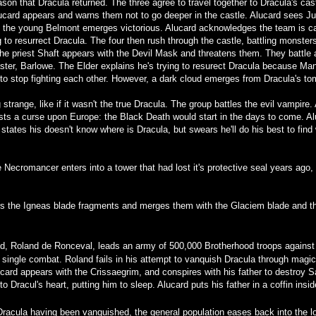
on that Dracula returned. The three agree to travel together to Dracula's cast
lucard appears and warns them not to go deeper in the castle. Alucard sees 
nd the young Belmont emerges victorious. Alucard acknowledges the team is cap
ng to resurrect Dracula. The four then rush through the castle, battling monste
the priest Shaft appears with the Devil Mask and threatens them. They battle
ter, Barlowe. The Elder explains he's trying to resurect Dracula because Man
 stop fighting each other. However, a dark cloud emerges from Dracula's tom
trange, like if it wasn't the true Dracula. The group battles the evil vampire.
ts a curse upon Europe: the Black Death would start in the days to come. Alu
tates his doesn't know where is Dracula, but swears he'll do his best to find
ve Necromancer enters into a tower that had lost it's protective seal years ago
rs the Igneas blade fragments and merges them with the Glaciem blade and th
d, Roland de Ronceval, leads an army of 500,000 Brotherhood troops against 
 single combat. Roland fails in his attempt to vanquish Dracula through magic
card appears with the Crissaegrim, and conspires with his father to destroy 
o Dracul's heart, putting him to sleep. Alucard puts his father in a coffin ins
 Dracula having been vanquished, the general population eases back into the l