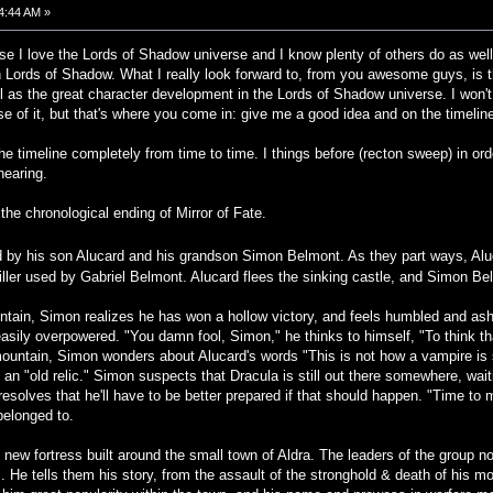
24:44 AM »
use I love the Lords of Shadow universe and I know plenty of others do as well
in Lords of Shadow. What I really look forward to, from you awesome guys, is 
ell as the great character development in the Lords of Shadow universe. I won't
se of it, but that's where you come in: give me a good idea and on the timeline
e timeline completely from time to time. I things before (recton sweep) in orde
hearing.
h the chronological ending of Mirror of Fate.
ed by his son Alucard and his grandson Simon Belmont. As they part ways, Aluc
ller used by Gabriel Belmont. Alucard flees the sinking castle, and Simon Be
ain, Simon realizes he has won a hollow victory, and feels humbled and ash
sily overpowered. "You damn fool, Simon," he thinks to himself, "To think that
ountain, Simon wonders about Alucard's words "This is not how a vampire is 
 an "old relic." Simon suspects that Dracula is still out there somewhere, wait
resolves that he'll have to be better prepared if that should happen. "Time to
 belonged to.
 new fortress built around the small town of Aldra. The leaders of the group 
He tells them his story, from the assault of the stronghold & death of his moth