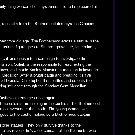
only thing we can do," says Simon, "is to be prepared at
, a paladin from the Brotherhood destroys the Glaciem
ay from old age. The Brotherhood erects a statue in the
terious figure goes to Simon's grave site, lamenting..,
 call and goes into a campaign to investigate the
son, Soleil, is the responsible for resurrecting the
 town, and inside Bodley Mansion, a mansion believed to
edallion. After a brutal battle and breaking it's five
self Dracula. Christopher then battles and defeats the
gering influence through the Shadow Gem Medallion.
 Castlevania emerges once again.
the soldiers are helping in the conflicts, the Brotherhood
, to go investigate the castle. The young woman was
goes to the castle, helped by a Brotherhood captain
stone statues. They only survive thanks to the
 Julius reveals he's a descendant of the Belmonts, who