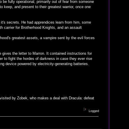
o be fully operational, primarily out of fear from someone
to keep, and present to their greatest warrior, once one
 it's secrets. He had apprendices learn from him, some
th carrier for Brotherhood Knights, and an assault
hood's greatest assets, a vampire sent by the evil forces
gives the letter to Marron. It contained instructions for
r to fight the hordes of darkness in case they ever rise
ng device powered by electricity-generating batteries.
visited by Zobek, who makes a deal with Dracula: defeat
Logged