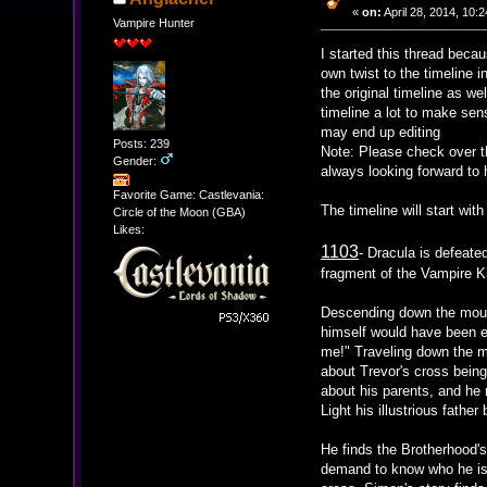
«
on:
April 28, 2014, 10:
Vampire Hunter
I started this thread beca
own twist to the timeline 
the original timeline as w
timeline a lot to make sen
may end up editing
Posts: 239
Note: Please check over th
Gender:
always looking forward to 
Favorite Game: Castlevania:
The timeline will start wit
Circle of the Moon (GBA)
Likes:
1103
- Dracula is defeat
fragment of the Vampire Ki
Descending down the mount
himself would have been ea
me!" Traveling down the m
about Trevor's cross being
about his parents, and he 
Light his illustrious father
He finds the Brotherhood's
demand to know who he is. 