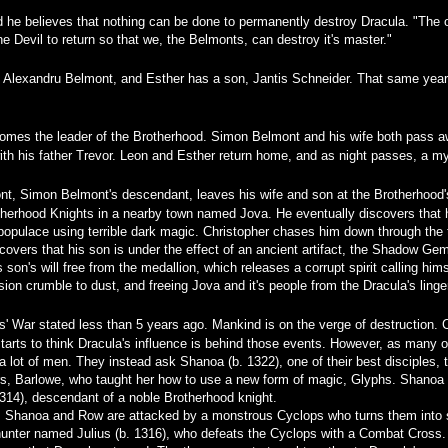
d he believes that nothing can be done to permanently destroy Dracula. "The 
 the Devil to return so that we, the Belmonts, can destroy it's master."
to Alexandru Belmont, and Esther has a son, Jantis Schneider. That same year
mes the leader of the Brotherhood. Simon Belmont and his wife both pass aw
h his father Trevor. Leon and Esther return home, and as night passes, a mys
nt, Simon Belmont's descendant, leaves his wife and son at the Brotherhood's
rhood Knights in a nearby town named Jova. He eventually discovers that his 
 populace using terrible dark magic. Christopher chases him down through the
covers that his son is under the effect of an ancient artifact, the Shadow Gem M
son's will free from the medallion, which releases a corrupt spirit calling him
ion crumble to dust, and freeing Jova and it's people from the Dracula's lin
' War stated less than 5 years ago. Mankind is on the verge of destruction.
tarts to think Dracula's influence is behind those events. However, as many of 
a lot of men. They instead ask Shanoa (b. 1322), one of their best disciples
ers, Barlowe, who taught her how to use a new form of magic, Glyphs. Shanoa 
14), descendant of a noble Brotherhood knight.
le, Shanoa and Row are attacked by a monstrous Cyclops who turns them into 
 hunter named Julius (b. 1316), who defeats the Cyclops with a Combat Cross.