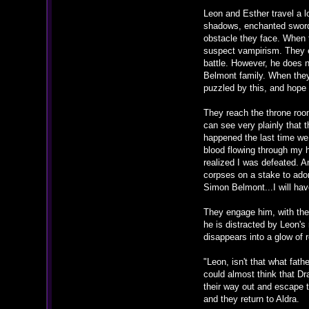
Leon and Esther travel a 
shadows, enchanted swords,
obstacle they face. When t
suspect vampirism. They e
battle. However, he does 
Belmont family. When they 
puzzled by this, and hope
They reach the throne room
can see very plainly that 
happened the last time we
blood flowing through my h
realized I was defeated. A
corpses on a stake to ado
Simon Belmont...I will hav
They engage him, with thei
he is distracted by Leon's
disappears into a glow of r
"Leon, isn't that what fat
could almost think that D
their way out and escape to
and they return to Aldra.