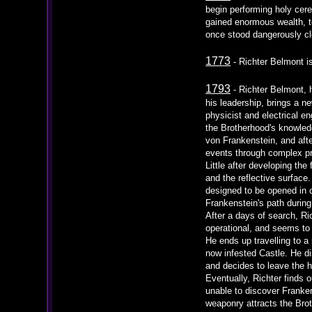
begin performing holy cer
gained enormous wealth, to
once stood dangerously clo
1773
- Richter Belmont i
1793
- Richter Belmont, h
his leadership, brings a ne
physicist and electrical e
the Brotherhood's knowledg
von Frankenstein, and afte
events through complex pro
Little after developing th
and the reflective surface.
designed to be opened in c
Frankenstein's path during
After a days of search, Ri
operational, and seems to
He ends up travelling to a
now infested Castle. He di
and decides to leave the h
Eventually, Richter finds 
unable to discover Franken
weaponry attracts the Broth