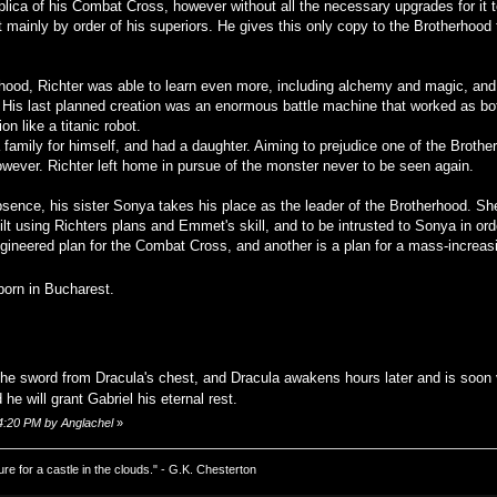
plica of his Combat Cross, however without all the necessary upgrades for it t
t mainly by order of his superiors. He gives this only copy to the Brotherhood 
hood, Richter was able to learn even more, including alchemy and magic, and
res. His last planned creation was an enormous battle machine that worked as bo
n like a titanic robot.
family for himself, and had a daughter. Aiming to prejudice one of the Brother
wever. Richter left home in pursue of the monster never to be seen again.
bsence, his sister Sonya takes his place as the leader of the Brotherhood. She 
t using Richters plans and Emmet's skill, and to be intrusted to Sonya in orde
gineered plan for the Combat Cross, and another is a plan for a mass-increasi
born in Bucharest.
he sword from Dracula's chest, and Dracula awakens hours later and is soon 
he will grant Gabriel his eternal rest.
24:20 PM by Anglachel
»
ure for a castle in the clouds." - G.K. Chesterton