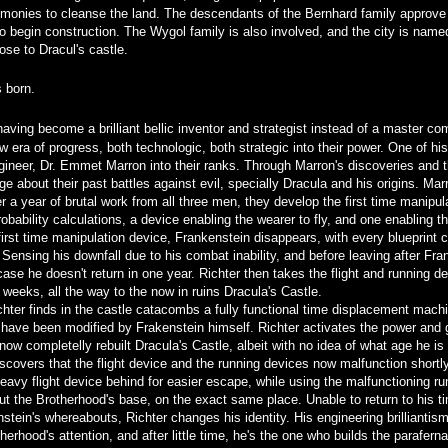
emonies to cleanse the land. The descendants of the Bernhard family approve 
 begin construction. The Wygol family is also involved, and the city is named
se to Dracul's castle.
s born.
aving become a brilliant bellic inventor and strategist instead of a master c
w era of progress, both technologic, both strategic into their power. One of hi
ngineer, Dr. Emmet Marron into their ranks. Through Marron's discoveries and t
e about their past battles against evil, specially Dracula and his origins. Ma
r a year of brutal work from all three men, they develop the first time manipul
bability calculations, a device enabling the wearer to fly, and one enabling 
e first time manipulation device, Frankenstein disappears, with every blueprint
 Sensing his downfall due to his combat inability, and before leaving after Fran
ase he doesn't return in one year. Richter then takes the flight and running 
 weeks, all the way to the now in ruins Dracula's Castle.
chter finds in the castle catacombs a fully functional time displacement machi
 have been modified by Frakenstein himself. Richter activates the power and g
 now completelly rebuilt Dracula's Castle, albeit with no idea of what age he i
scovers that the flight device and the running devices now malfunction shortly
eavy flight device behind for easier escape, while using the malfunctioning ru
out the Brotherhood's base, on the exact same place. Unable to return to his t
stein's whereabouts, Richter changes his identity. His engineering brillianti
erhood's attention, and after little time, he's the one who builds the parafern