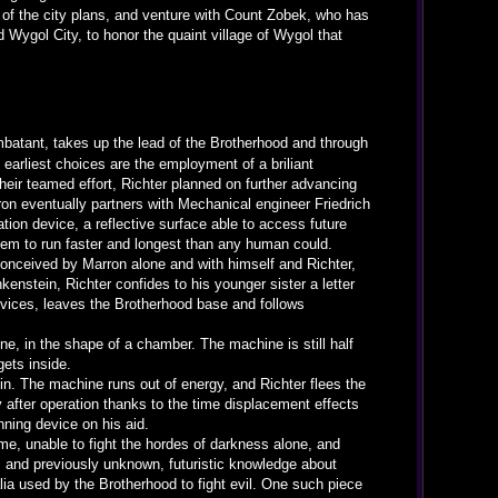
of the city plans, and venture with Count Zobek, who has
 Wygol City, to honor the quaint village of Wygol that
ombatant, takes up the lead of the Brotherhood and through
s earliest choices are the employment of a briliant
heir teamed effort, Richter planned on further advancing
rron eventually partners with Mechanical engineer Friedrich
ation device, a reflective surface able to access future
them to run faster and longest than any human could.
 conceived by Marron alone and with himself and Richter,
kenstein, Richter confides to his younger sister a letter
devices, leaves the Brotherhood base and follows
ne, in the shape of a chamber. The machine is still half
ets inside.
s in. The machine runs out of energy, and Richter flees the
 after operation thanks to the time displacement effects
nning device on his aid.
ime, unable to fight the hordes of darkness alone, and
sm and previously unknown, futuristic knowledge about
alia used by the Brotherhood to fight evil. One such piece