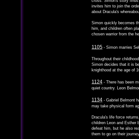
cross. Simon's story find
invites him to join the ord
about Dracula's whereabou
Simon quickly becomes the 
him, and children often p
chosen warrior from the h
1105
- Simon marries Sele
Throughout their childhood
Simon decides that it is b
knighthood at the age of 1
1124
- There has been mu
quiet country. Leon Belmo
1134
- Gabriel Belmont ha
may take physical form aga
Dracula's life force retur
children Leon and Esther b
defeat him, but he also re
them to go on their journ