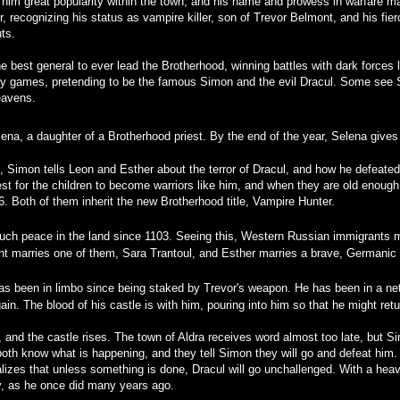
s him great popularity within the town, and his name and prowess in warfare
er, recognizing his status as vampire killer, son of Trevor Belmont, and his fi
ts.
best general to ever lead the Brotherhood, winning battles with dark forces le
lay games, pretending to be the famous Simon and the evil Dracul. Some see 
eavens.
na, a daughter of a Brotherhood priest. By the end of the year, Selena gives
, Simon tells Leon and Esther about the terror of Dracul, and how he defeated
est for the children to become warriors like him, and when they are old enough
6. Both of them inherit the new Brotherhood title, Vampire Hunter.
ch peace in the land since 1103. Seeing this, Western Russian immigrants mo
nt marries one of them, Sara Trantoul, and Esther marries a brave, Germanic
s been in limbo since being staked by Trevor's weapon. He has been in a nethe
in. The blood of his castle is with him, pouring into him so that he might retu
ns, and the castle rises. The town of Aldra receives word almost too late, but
oth know what is happening, and they tell Simon they will go and defeat him.
alizes that unless something is done, Dracul will go unchallenged. With a he
ey, as he once did many years ago.