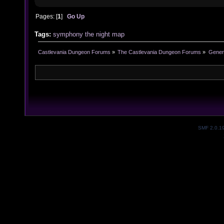
Pages: [
1
]
Go Up
Tags:
symphony
the
night
map
Castlevania Dungeon Forums
»
The Castlevania Dungeon Forums
»
Genera
SMF 2.0.1