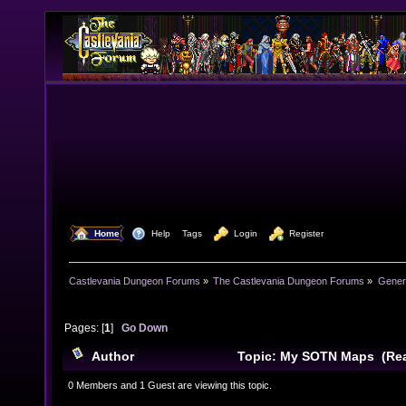
  Home
  Help
Tags
  Login
  Register
Castlevania Dungeon Forums
»
The Castlevania Dungeon Forums
»
Genera
Pages: [
1
]
Go Down
Author
Topic: My SOTN Maps (Rea
0 Members and 1 Guest are viewing this topic.