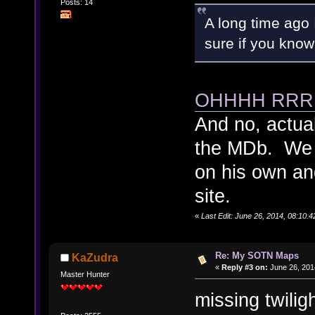
Posts: 14
A long time ago
sure if you know
OHHHH RRR
And no, actual
the MDb. We 
on his own an
site.
«
Last Edit: June 26, 2014, 08:10:4
Re: My SOTN Maps
KaZudra
«
Reply #3 on:
June 26, 201
Master Hunter
missing twilig