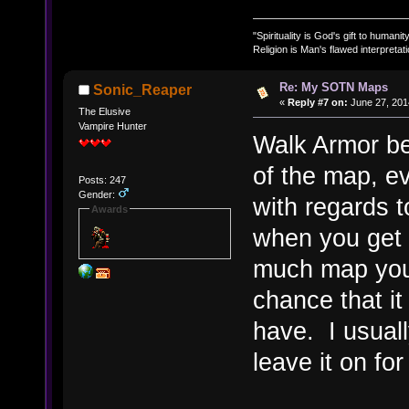
"Spirituality is God's gift to humanity
Religion is Man's flawed interpretati
Re: My SOTN Maps
Sonic_Reaper
«
Reply #7 on:
June 27, 201
The Elusive
Vampire Hunter
Walk Armor be
of the map, e
Posts: 247
Gender:
with regards 
Awards
when you get 
much map you 
chance that it
have. I usually
leave it on fo