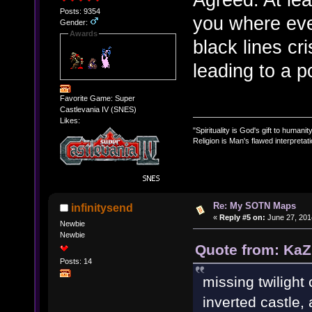
Posts: 9354
you where ever
Gender:
Awards
black lines cr
leading to a 
Favorite Game: Super
Castlevania IV (SNES)
Likes:
"Spirituality is God's gift to humanity
Religion is Man's flawed interpretati
Re: My SOTN Maps
infinitysend
«
Reply #5 on:
June 27, 201
Newbie
Newbie
Quote from: KaZ
Posts: 14
missing twilight 
inverted castle,