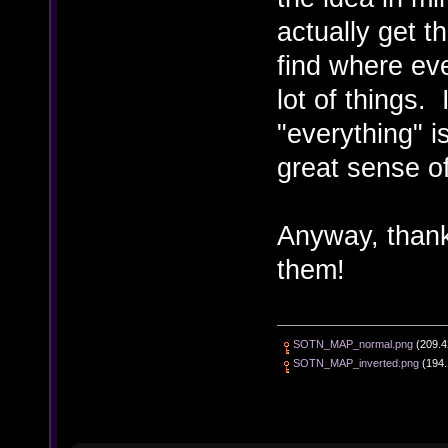
actually get t
find where eve
lot of things.
"everything" i
great sense of
Anyway, thanks
them!
SOTN_MAP_normal.png
(209.4
SOTN_MAP_inverted.png
(194.