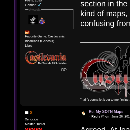
Posts: 2555
section in the
Gender:
Awards
kind of maps,
confusing fro
Favorite Game: Castlevania
Bloodlines (Genesis)
Likes:
"I ain't gonna let it get to me I'm ju
Re: My SOTN Maps
X
«
Reply #4 on:
June 26, 201
Xenocide
Master Hunter
Agreed. At le