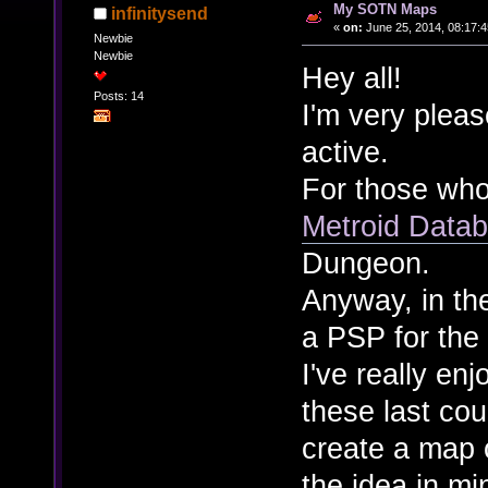
My SOTN Maps
infinitysend
«
on:
June 25, 2014, 08:17:
Newbie
Newbie
Hey all!
Posts: 14
I'm very plea
active.
For those who
Metroid Data
Dungeon.
Anyway, in th
a PSP for the 
I've really e
these last co
create a map o
the idea in mi