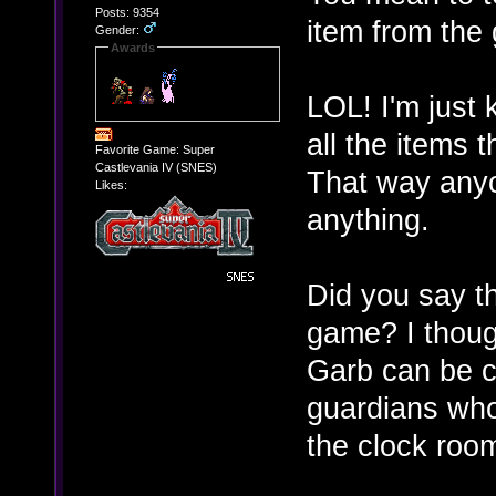
Posts: 9354
item from the
Gender:
Awards
LOL! I'm just
all the items
Favorite Game: Super
Castlevania IV (SNES)
That way anyo
Likes:
anything.
Did you say th
game? I thoug
Garb can be c
guardians whom
the clock room