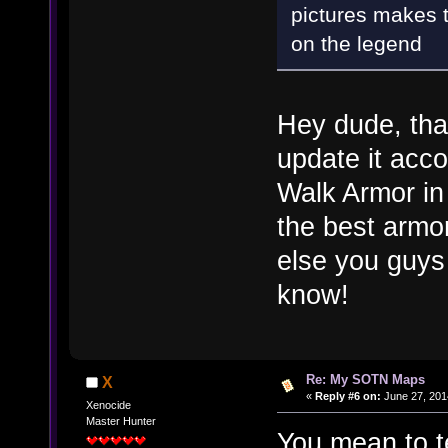
pictures makes 
on the legend
Hey dude, than
update it acco
Walk Armor in 
the best armo
else you guys
know!
Re: My SOTN Maps
X
«
Reply #6 on:
June 27, 201
Xenocide
Master Hunter
You mean to te