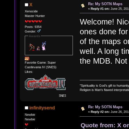
Re: My SOTN Maps
X
«
Reply #1 on:
June 25, 201
Xenocide
Master Hunter
Welcome! Nic
Posts: 9354
ones done for
Gender:
Awards
of the maps on
well. A long t
the MDB. Not 
Favorite Game: Super
Castlevania IV (SNES)
Likes:
"Spirituality is God's gift to humanity
Religion is Man's flawed interpretati
Re: My SOTN Maps
infinitysend
«
Reply #2 on:
June 26, 201
Newbie
Newbie
Quote from: X o