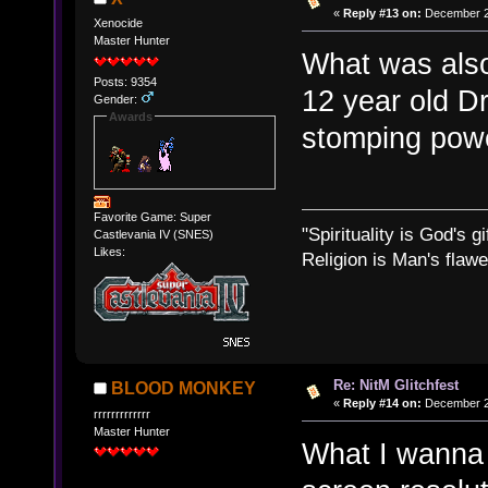
«
Reply #13 on:
December 23
Xenocide
Master Hunter
What was also
Posts: 9354
12 year old D
Gender:
Awards
stomping powe
Favorite Game: Super
"Spirituality is God's gi
Castlevania IV (SNES)
Likes:
Religion is Man's flawed
Re: NitM Glitchfest
BLOOD MONKEY
«
Reply #14 on:
December 24
rrrrrrrrrrrrr
Master Hunter
What I wanna 