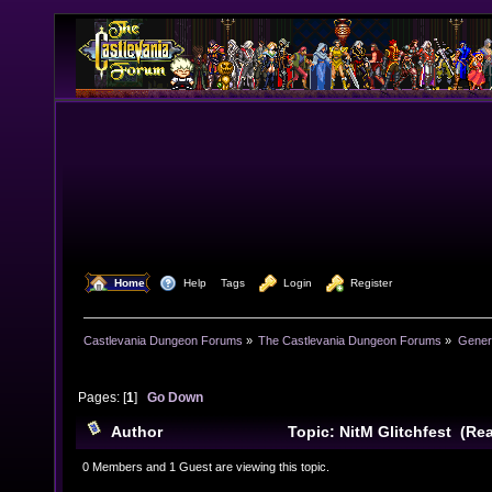
  Home
  Help
Tags
  Login
  Register
Castlevania Dungeon Forums
»
The Castlevania Dungeon Forums
»
Genera
Pages: [
1
]
Go Down
Author
Topic: NitM Glitchfest (Re
0 Members and 1 Guest are viewing this topic.