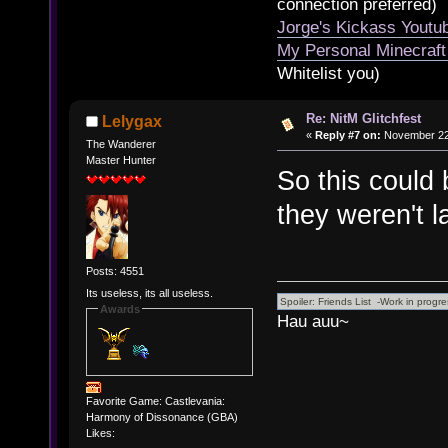
connection preferred)
Jorge's Kickass Yout
My Personal Minecraft
Whitelist you)
Re: NitM Glitchfest
Lelygax
«
Reply #7 on:
November 22,
The Wanderer
Master Hunter
So this could 
they weren't
Posts: 4551
Its useless, its all useless.
Awards
Hau auu~
Favorite Game: Castlevania:
Harmony of Dissonance (GBA)
Likes: