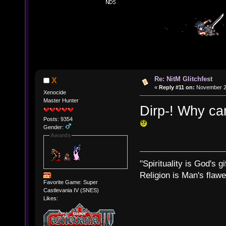
Re: NitM Glitchfest
X
«
Reply #11 on:
November 23
Xenocide
Master Hunter
Dirp-! Why can
Posts: 9354
Gender:
Awards
"Spirituality is God's gi
Religion is Man's flawed
Favorite Game: Super
Castlevania IV (SNES)
Likes: