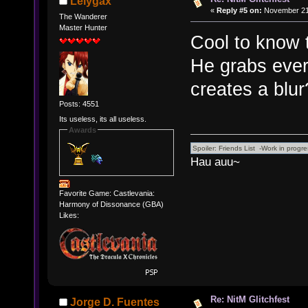
Lelygax
«
Reply #5 on:
November 21,
The Wanderer
Master Hunter
Cool to know t
He grabs ever
creates a blur
Posts: 4551
Its useless, its all useless.
Awards
Hau auu~
Favorite Game: Castlevania:
Harmony of Dissonance (GBA)
Likes:
Re: NitM Glitchfest
Jorge D. Fuentes