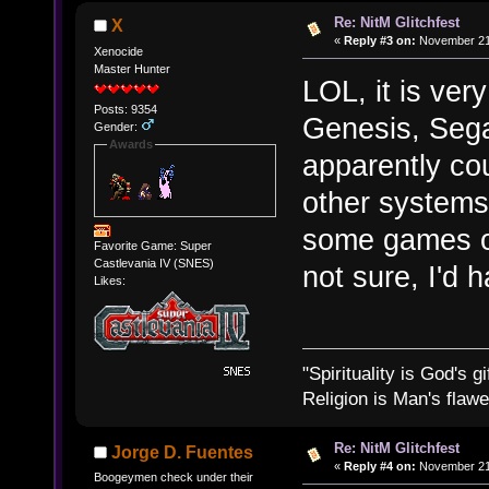
Re: NitM Glitchfest
X
«
Reply #3 on:
November 21,
Xenocide
Master Hunter
LOL, it is ver
Posts: 9354
Genesis, Seg
Gender:
Awards
apparently co
other systems
some games of
Favorite Game: Super
Castlevania IV (SNES)
not sure, I'd 
Likes:
"Spirituality is God's gi
Religion is Man's flawed
Re: NitM Glitchfest
Jorge D. Fuentes
«
Reply #4 on:
November 21,
Boogeymen check under their