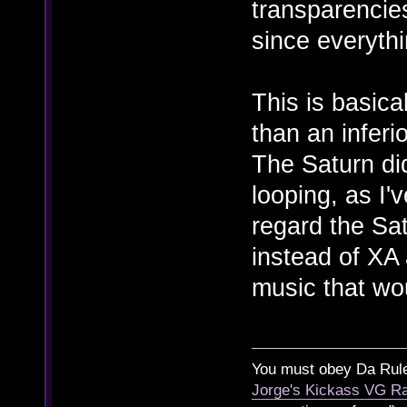
transparencie
since everythi
This is basica
than an inferi
The Saturn did
looping, as I'
regard the Sa
instead of XA
music that wo
You must obey Da Rul
Jorge's Kickass VG Ra