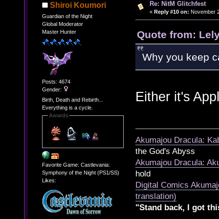
Re: NitM Glitchfest
Shiroi Koumori
«
Reply #10 on:
November 23
Guardian of the Night
Global Moderator
Quote from: Lel
Master Hunter
Why you keep c
Posts: 4674
Gender:
Either it's App
Birth, Death and Rebirth...
Everything is a cycle.
Awards
Akumajou Dracula: Kab
the God's Abyss
Akumajou Dracula: Aku
Favorite Game: Castlevania:
hold
Symphony of the Night (PS1/SS)
Likes:
Digital Comics Akumaj
translation)
"Stand back, I got thi