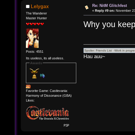
Re: NitM Glitchfest
Lelygax
«
Reply #9 on:
November 23,
The Wanderer
Master Hunter
Why you keep
Posts: 4551
Hau auu~
Its useless, its all useless.
Awards
Favorite Game: Castlevania:
Harmony of Dissonance (GBA)
Likes: