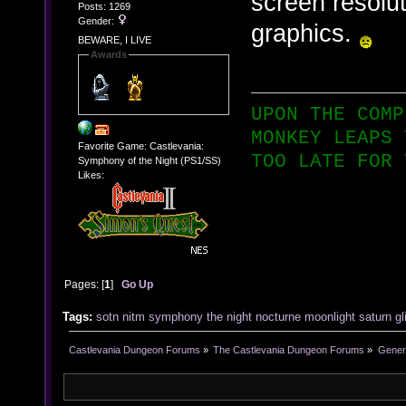
screen resolut
Posts: 1269
Gender:
graphics.
BEWARE, I LIVE
Awards
UPON THE COMP
MONKEY LEAPS 
Favorite Game: Castlevania:
TOO LATE FOR 
Symphony of the Night (PS1/SS)
Likes:
Pages: [
1
]
Go Up
Tags:
sotn
nitm
symphony
the
night
nocturne
moonlight
saturn
gl
Castlevania Dungeon Forums
»
The Castlevania Dungeon Forums
»
Genera