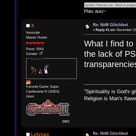
Hau auu~
Re: NitM Glitchfest
X
«
Reply #1 on:
November 20,
Xenocide
Master Hunter
What I find to
Posts: 9354
the lack of PS
Gender:
Awards
transparencies
Favorite Game: Super
"Spirituality is God's gi
Castlevania IV (SNES)
Likes:
Religion is Man's flawed
Re: NitM Glitchfest
Lelygax