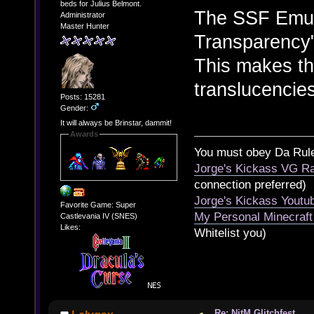
beds for Julius Belmont.
The SSF Emul
Administrator
Master Hunter
Transparency"
This makes th
translucencies
Posts: 15281
Gender:
It will always be Brinstar, dammit!
Awards
You must obey Da Rul
Jorge's Kickass VG Ra
connection preferred)
Jorge's Kickass Yout
Favorite Game: Super
My Personal Minecraft
Castlevania IV (SNES)
Likes:
Whitelist you)
Re: NitM Glitchfest