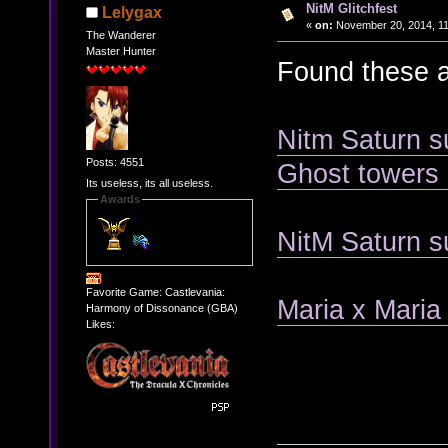
NitM Glitchfest
Lelygax
«
on:
November 20, 2014, 11
The Wanderer
Master Hunter
Found these a
Nitm Saturn su
Posts: 4551
Ghost towers
Its useless, its all useless.
Awards
NitM Saturn su
Favorite Game: Castlevania:
Maria x Maria 
Harmony of Dissonance (GBA)
Likes: