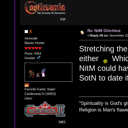
Re: NitM Glitchfest
X
«
Reply #8 on:
November 22,
Xenocide
Master Hunter
Stretching the
Posts: 9354
either
Which
Gender:
Awards
NitM could hav
SotN to date if
Favorite Game: Super
Castlevania IV (SNES)
Likes:
"Spirituality is God's gi
Religion is Man's flawed