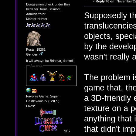
«
Reply #6 on:
November 22,
Boogeymen check under their
beds for Julius Belmont.
Supposedly th
Administrator
Master Hunter
translucencies
objects, spec
by the develop
Posts: 15281
wasn't really 
Gender:
It will always be Brinstar, dammit!
Awards
The problem is
game that, tho
a 3D-friendly 
Favorite Game: Super
Castlevania IV (SNES)
texture on a p
Likes:
anything that 
that didn't im