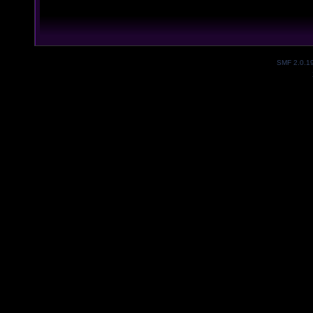
SMF 2.0.1