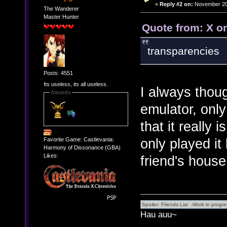
«
Reply #2 on:
November 20,
The Wanderer
Master Hunter
Quote from: X o
transparencies
Posts: 4551
Its useless, its all useless.
I always thou
Awards
emulator, onl
that it really 
only played it
Favorite Game: Castlevania:
Harmony of Dissonance (GBA)
Likes:
friend's house
Hau auu~