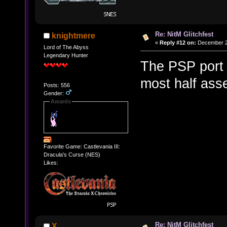
Re: NitM Glitchfest
knightmere
«
Reply #12 on:
December 23
Lord of The Abyss
Legendary Hunter
The PSP port 
most half asse
Posts: 556
Gender:
Awards
Favorite Game: Castlevania III:
Dracula's Curse (NES)
Likes:
Re: NitM Glitchfest
X