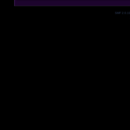
SMF 2.0.1