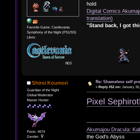
hold
Digital Comics Akumaj
translation)
"Stand back, I got thi
Favorite Game: Castlevania:
Symphony of the Night (PS1/SS)
Likes:
Re: Shameless self pr
Shiroi Koumori
«
Reply #52 on:
January 30,
Guardian of the Night
Global Moderator
Pixel Sephiro
Master Hunter
Akumajou Dracula: Kab
Posts: 4674
the God's Abyss
Gender: