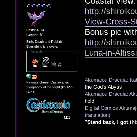
Coastal View:
http://shiroik
View-Cross-S
Bonus pic wit
Posts: 4674
Gender:
http://shiroik
Birth, Death and Rebirth...
Everything is a cycle.
Luna-in-Altis
Awards
Akumajou Dracula: Kab
Favorite Game: Castlevania:
the God's Abyss
Symphony of the Night (PS1/SS)
Likes:
Akumajou Dracula: Aku
hold
Digital Comics Akumaj
translation)
"Stand back, I got thi