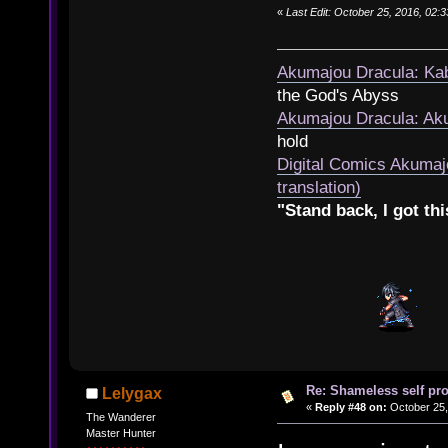
«
Last Edit: October 25, 2016, 02:
Akumajou Dracula: Kab
the God's Abyss
Akumajou Dracula: Aku
hold
Digital Comics Akumaj
translation)
"Stand back, I got thi
Re: Shameless self pr
Lelygax
«
Reply #48 on:
October 25,
The Wanderer
Master Hunter