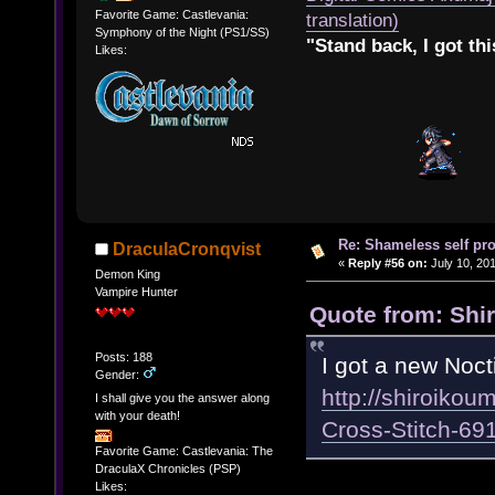
Favorite Game: Castlevania:
translation)
Symphony of the Night (PS1/SS)
"Stand back, I got thi
Likes:
Re: Shameless self pr
DraculaCronqvist
«
Reply #56 on:
July 10, 201
Demon King
Vampire Hunter
Quote from: Shir
Posts: 188
I got a new Noct
Gender:
http://shiroikou
I shall give you the answer along
with your death!
Cross-Stitch-6
Favorite Game: Castlevania: The
DraculaX Chronicles (PSP)
Likes: