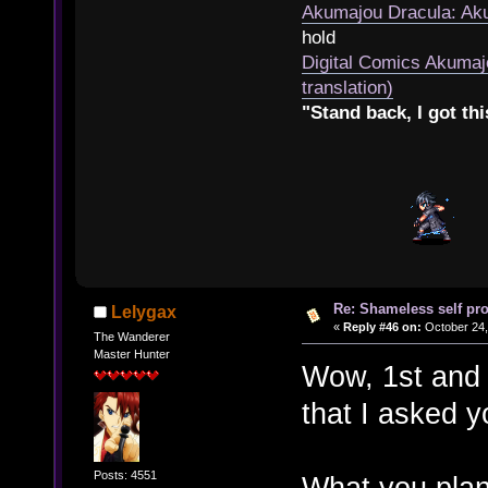
Akumajou Dracula: Aku
hold
Digital Comics Akumaj
translation)
"Stand back, I got thi
Re: Shameless self pr
Lelygax
«
Reply #46 on:
October 24,
The Wanderer
Master Hunter
Wow, 1st and 
that I asked y
Posts: 4551
What you plan