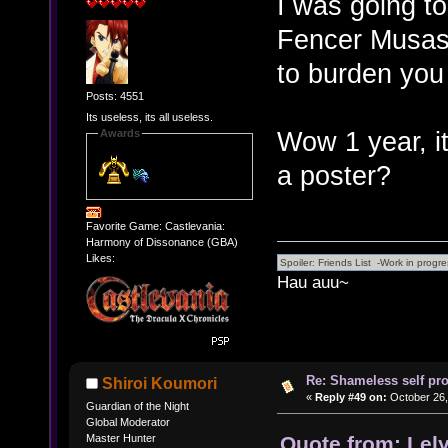
I was going t
Fencer Musashi
to burden you
Posts: 4551
Its useless, its all useless.
Wow 1 year, it 
Awards
a poster?
Favorite Game: Castlevania:
Harmony of Dissonance (GBA)
Likes:
Hau auu~
Re: Shameless self pr
Shiroi Koumori
«
Reply #49 on:
October 26,
Guardian of the Night
Global Moderator
Quote from: Lel
Master Hunter