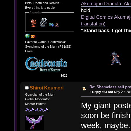
Akumajou Dracula: Aku
Birth, Death and Rebirth...
Everything is a cycle.
hold
Awards
Digital Comics Akumaj
translation)
"Stand back, I got thi
Favorite Game: Castlevania:
Symphony of the Night (PS1/SS)
Likes:
Re: Shameless self pr
Shiroi Koumori
«
Reply #53 on:
May 29, 201
Guardian of the Night
Global Moderator
My giant poste
Master Hunter
soon be finish
week, maybe.