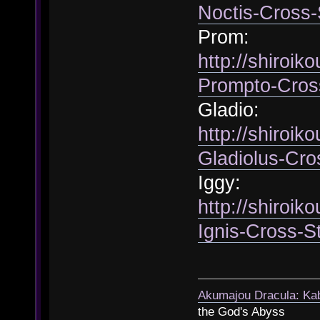
Noctis-Cross-
Prom:
http://shiroik
Prompto-Cros
Gladio:
http://shiroik
Gladiolus-Cro
Iggy:
http://shiroik
Ignis-Cross-S
Akumajou Dracula: Kab
the God's Abyss