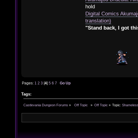
hold
Digital Comics Akumaj
translation)
"Stand back, I got thi
Pages:
1
2
3
[
4
]
5
6
7
Go Up
Tags:
Castlevania Dungeon Forums
»
  Off Topic  
»
Off Topic
»
Topic:
Shameless