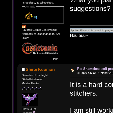
Its useless, its all useless.
suggestions?
Awards
Favorite Game: Castlevania:
Harmony of Dissonance (GBA)
Hau auu~
Likes:
Re: Shameless self pr
Shiroi Koumori
«
Reply #47 on:
October 25,
Guardian of the Night
Global Moderator
It is a hard co
Master Hunter
stitchers.
I am still wor
Posts: 4674
Gender: