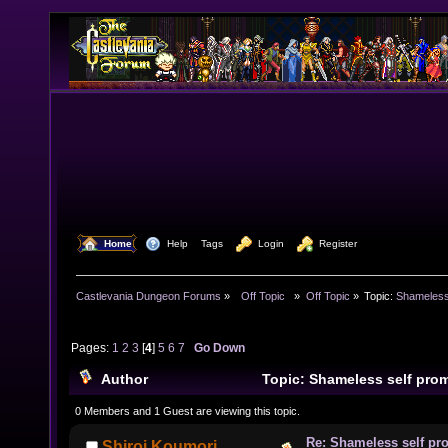
  Home
  Help
Tags
  Login
  Register
Castlevania Dungeon Forums
»
  Off Topic  
»
Off Topic
»
Topic:
Shameless
Pages:
1
2
3
[
4
]
5
6
7
Go Down
Author
Topic: Shameless self pro
times)
0 Members and 1 Guest are viewing this topic.
Re: Shameless self pr
Shiroi Koumori