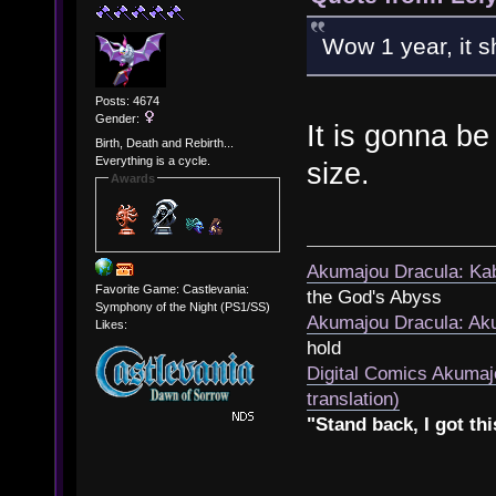
Wow 1 year, it sh
Posts: 4674
Gender:
It is gonna be
Birth, Death and Rebirth...
Everything is a cycle.
size.
Awards
Akumajou Dracula: Kab
Favorite Game: Castlevania:
the God's Abyss
Symphony of the Night (PS1/SS)
Akumajou Dracula: Aku
Likes:
hold
Digital Comics Akumaj
translation)
"Stand back, I got thi