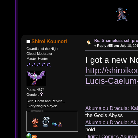
Re: Shameless self pr
Shiroi Koumori
«
Reply #55 on:
July 10, 201
Guardian of the Night
Global Moderator
I got a new No
Master Hunter
http://shiroik
Lucis-Caelum
Posts: 4674
Gender:
Birth, Death and Rebirth...
Everything is a cycle.
Akumajou Dracula: Kab
Awards
the God's Abyss
Akumajou Dracula: Aku
hold
Digital Comics Akumaj