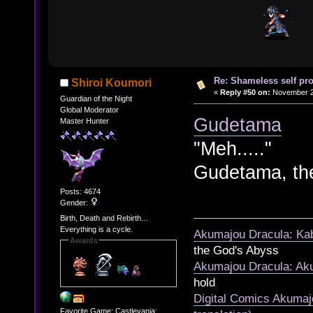
Re: Shameless self pr
Shiroi Koumori
«
Reply #50 on:
November 21
Guardian of the Night
Global Moderator
Gudetama
Master Hunter
"Meh....."
Gudetama, th
Posts: 4674
Gender:
Birth, Death and Rebirth...
Everything is a cycle.
Akumajou Dracula: Kab
Awards
the God's Abyss
Akumajou Dracula: Aku
hold
Digital Comics Akumaj
Favorite Game: Castlevania: