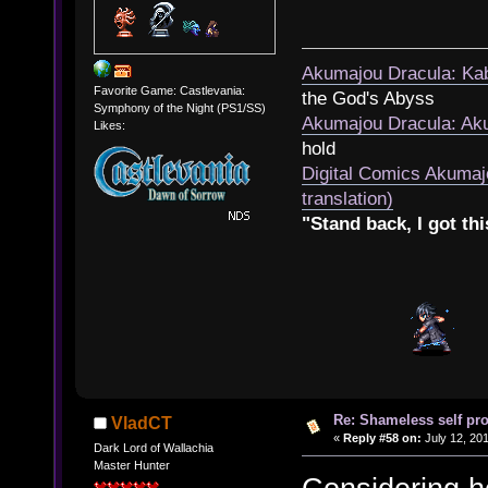
Akumajou Dracula: Kab
Favorite Game: Castlevania:
the God's Abyss
Symphony of the Night (PS1/SS)
Akumajou Dracula: Aku
Likes:
hold
Digital Comics Akumaj
translation)
"Stand back, I got thi
Re: Shameless self pr
VladCT
«
Reply #58 on:
July 12, 201
Dark Lord of Wallachia
Master Hunter