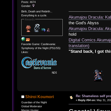
Posts: 4674
Gender:
Birth, Death and Rebirth...
Everything is a cycle.
Akumajou Dracula: Kab
Awards
the God's Abyss
Akumajou Dracula: Aku
hold
Digital Comics Akumaj
Favorite Game: Castlevania:
translation)
Symphony of the Night (PS1/SS)
"Stand back, I got thi
Likes:
Re: Shameless self pr
Shiroi Koumori
«
Reply #54 on:
May 31, 201
Guardian of the Night
Global Moderator
Master Hunter