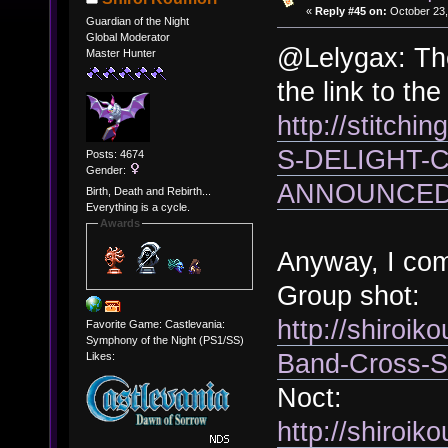
«
Reply #45 on:
October 23,
Guardian of the Night
Global Moderator
@Lelygax: The
Master Hunter
the link to th
http://stitchi
S-DELIGHT-
Posts: 4674
Gender:
ANNOUNCED-
Birth, Death and Rebirth...
Everything is a cycle.
Awards
Anyway, I co
Group shot:
http://shiroi
Favorite Game: Castlevania:
Symphony of the Night (PS1/SS)
Band-Cross-S
Likes:
Noct:
http://shiroik