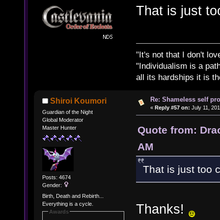
That is just t
"It's not that I don't lo
"Individualism is a pa
all its hardships it is 
Re: Shameless self pr
Shiroi Koumori
«
Reply #57 on:
July 11, 201
Guardian of the Night
Global Moderator
Quote from: Drac
Master Hunter
AM
That is just too 
Posts: 4674
Gender:
Birth, Death and Rebirth...
Everything is a cycle.
Thanks!
Awards