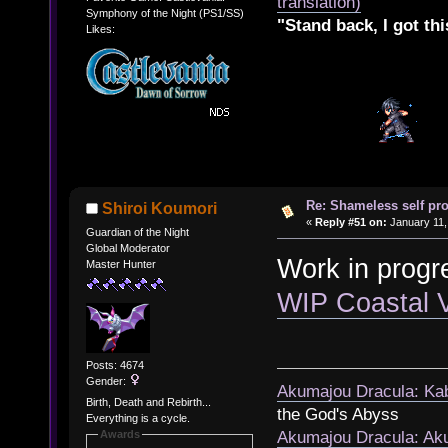
translation)
Symphony of the Night (PS1/SS)
"Stand back, I got thi
Likes:
Re: Shameless self pr
Shiroi Koumori
«
Reply #51 on:
January 11,
Guardian of the Night
Global Moderator
Work in progr
Master Hunter
WIP Coastal 
Posts: 4674
Gender:
Akumajou Dracula: Kab
Birth, Death and Rebirth...
the God's Abyss
Everything is a cycle.
Awards
Akumajou Dracula: Aku