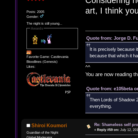
Considering ho
art, I think yo
Posts: 2005
Gender:
The night is still young...
Awards
Quote from: Jorge D. F
It is precisely because i
because that which it has
Favorite Game: Castlevania
Bloodlines (Genesis)
^^
Likes:
You are now reading th
Quote from: e105beta on
Then Lords of Shadow 2 
everything.
Re: Shameless self pr
Shiroi Koumori
«
Reply #59 on:
July 12, 20
Guardian of the Night
Global Moderator