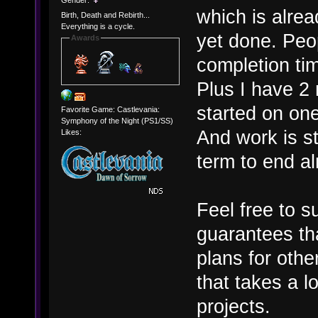
which is alre
Birth, Death and Rebirth...
Everything is a cycle.
yet done. Peop
Awards
completion tim
Plus I have 2 
started on one
Favorite Game: Castlevania:
Symphony of the Night (PS1/SS)
And work is st
Likes:
term to end alr
Feel free to s
guarantees th
plans for other
that takes a l
projects.