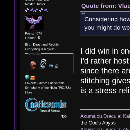
Quote from: Vla
Master Hunter
Considering how s
you might do well
Posts: 4674
Gender:
Birth, Death and Rebirth...
I did win in o
Everything is a cycle.
Awards
I'd rather hos
since there ar
stitching give
Favorite Game: Castlevania:
Symphony of the Night (PS1/SS)
is a stress rel
Likes:
Akumajou Dracula: Kab
the God's Abyss
Akumajou Dracula: Aku