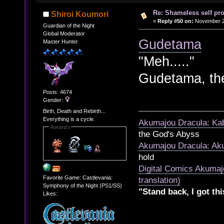
Re: Shameless self pr
Shiroi Koumori
«
Reply #50 on:
November 21
Guardian of the Night
Global Moderator
Gudetama
Master Hunter
"Meh....."
Gudetama, th
Posts: 4674
Gender:
Birth, Death and Rebirth...
Everything is a cycle.
Akumajou Dracula: Kab
Awards
the God's Abyss
Akumajou Dracula: Aku
hold
Digital Comics Akumaj
Favorite Game: Castlevania:
translation)
Symphony of the Night (PS1/SS)
"Stand back, I got thi
Likes: