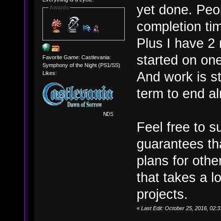
yet done. Peop
Awards
completion tim
Plus I have 2 
started on one
Favorite Game: Castlevania:
Symphony of the Night (PS1/SS)
And work is st
Likes:
term to end alr
Feel free to s
guarantees th
plans for other
that takes a l
projects.
«
Last Edit: October 25, 2016, 02: