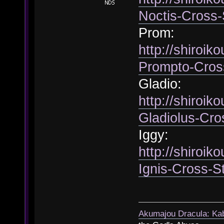
Noctis-Cross-
Prom:
http://shiroik
Prompto-Cros
Gladio:
http://shiroik
Gladiolus-Cro
Iggy:
http://shiroik
Ignis-Cross-S
Akumajou Dracula: Kab