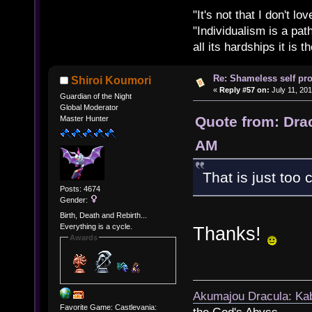
"It's not that I don't lo
"Individualism is a pa
all its hardships it is 
Re: Shameless self pr
Shiroi Koumori
«
Reply #57 on:
July 11, 201
Guardian of the Night
Global Moderator
Quote from: Drac
Master Hunter
AM
That is just too 
Posts: 4674
Gender:
Birth, Death and Rebirth...
Everything is a cycle.
Thanks!
Awards
Akumajou Dracula: Kab
Favorite Game: Castlevania: