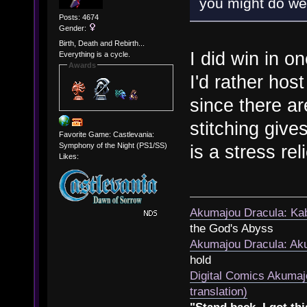
you might do well
Posts: 4674
Gender:
Birth, Death and Rebirth...
I did win in o
Everything is a cycle.
Awards
I'd rather hos
since there ar
stitching give
Favorite Game: Castlevania:
Symphony of the Night (PS1/SS)
is a stress rel
Likes:
Akumajou Dracula: Kab
the God's Abyss
Akumajou Dracula: Aku
hold
Digital Comics Akumaj
translation)