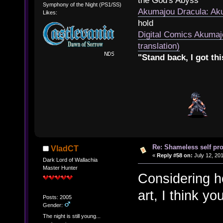
the God's Abyss
Symphony of the Night (PS1/SS)
Akumajou Dracula: Aku
Likes:
hold
Digital Comics Akumaj
translation)
"Stand back, I got thi
Re: Shameless self pr
VladCT
«
Reply #58 on:
July 12, 201
Dark Lord of Wallachia
Master Hunter
Considering ho
art, I think yo
Posts: 2005
Gender:
The night is still young...