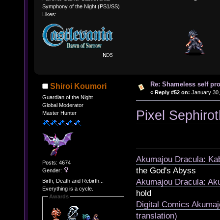
Symphony of the Night (PS1/SS)
Likes:
Re: Shameless self pr
Shiroi Koumori
«
Reply #52 on:
January 30,
Guardian of the Night
Global Moderator
Pixel Sephiro
Master Hunter
Akumajou Dracula: Kab
Posts: 4674
the God's Abyss
Gender:
Akumajou Dracula: Aku
Birth, Death and Rebirth...
Everything is a cycle.
hold
Awards
Digital Comics Akumaj
translation)