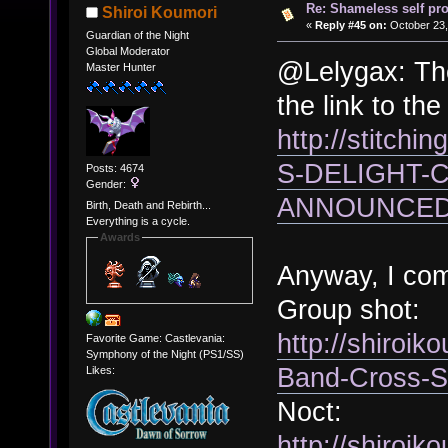
Re: Shameless self pr
Shiroi Koumori
«
Reply #45 on:
October 23,
Guardian of the Night
Global Moderator
@Lelygax: The
Master Hunter
the link to th
http://stitchi
S-DELIGHT-
Posts: 4674
Gender:
ANNOUNCED-
Birth, Death and Rebirth...
Everything is a cycle.
Awards
Anyway, I co
Group shot:
http://shiroi
Favorite Game: Castlevania:
Symphony of the Night (PS1/SS)
Band-Cross-S
Likes:
Noct:
http://shiroik