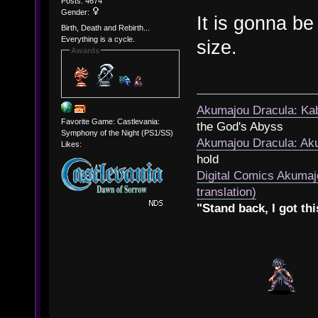
Posts: 4674
Gender:
It is gonna be
Birth, Death and Rebirth...
Everything is a cycle.
size.
Awards
Akumajou Dracula: Kab
Favorite Game: Castlevania:
the God's Abyss
Symphony of the Night (PS1/SS)
Akumajou Dracula: Aku
Likes:
hold
Digital Comics Akumaj
translation)
"Stand back, I got thi