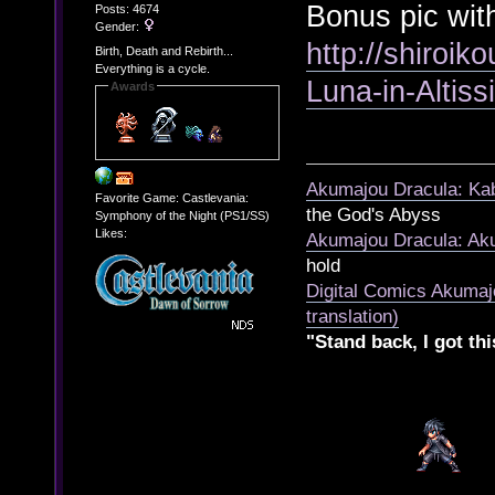
Bonus pic wit
Posts: 4674
Gender:
http://shiroik
Birth, Death and Rebirth...
Everything is a cycle.
Luna-in-Altis
Awards
Akumajou Dracula: Kab
Favorite Game: Castlevania:
the God's Abyss
Symphony of the Night (PS1/SS)
Likes:
Akumajou Dracula: Aku
hold
Digital Comics Akumaj
translation)
"Stand back, I got thi