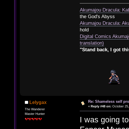
Akumajou Dracula: Kab
the God's Abyss
Akumajou Dracula: Aku
hold
Digital Comics Akumaj
translation)
"Stand back, I got thi
Re: Shameless self pr
Lelygax
«
Reply #48 on:
October 25,
The Wanderer
Master Hunter
I was going t