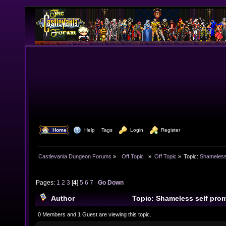
  Home
  Help
Tags
  Login
  Register
Castlevania Dungeon Forums
»
  Off Topic  
»
Off Topic
»
Topic:
Shameless
Pages:
1
2
3
[
4
]
5
6
7
Go Down
Author
Topic: Shameless self pro
times)
0 Members and 1 Guest are viewing this topic.