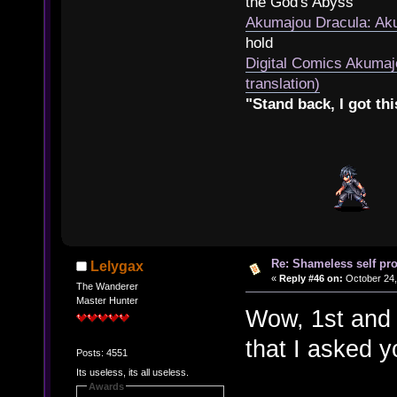
the God's Abyss
Akumajou Dracula: Aku
hold
Digital Comics Akumaj
translation)
"Stand back, I got thi
Re: Shameless self pr
Lelygax
«
Reply #46 on:
October 24,
The Wanderer
Master Hunter
Wow, 1st and 
that I asked y
Posts: 4551
Its useless, its all useless.
Awards