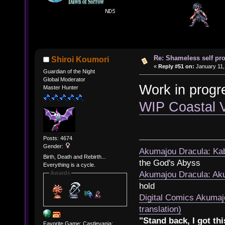
Re: Shameless self pr
Shiroi Koumori
«
Reply #51 on:
January 11,
Guardian of the Night
Global Moderator
Work in progr
Master Hunter
WIP Coastal 
Posts: 4674
Gender:
Akumajou Dracula: Kab
Birth, Death and Rebirth...
the God's Abyss
Everything is a cycle.
Awards
Akumajou Dracula: Aku
hold
Digital Comics Akumaj
translation)
"Stand back, I got thi
Favorite Game: Castlevania: