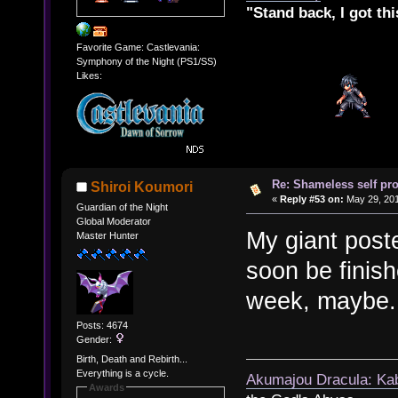
"Stand back, I got thi
Favorite Game: Castlevania:
Symphony of the Night (PS1/SS)
Likes:
Re: Shameless self pr
Shiroi Koumori
«
Reply #53 on:
May 29, 201
Guardian of the Night
Global Moderator
My giant poste
Master Hunter
soon be finish
week, maybe.
Posts: 4674
Gender:
Birth, Death and Rebirth...
Everything is a cycle.
Akumajou Dracula: Kab
Awards