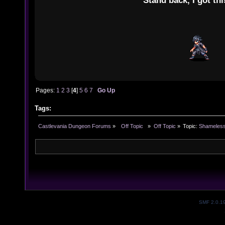
"Stand back, I got thi
Pages:
1
2
3
[
4
]
5
6
7
Go Up
Tags:
Castlevania Dungeon Forums
»
  Off Topic  
»
Off Topic
»
Topic:
Shameless
SMF 2.0.1