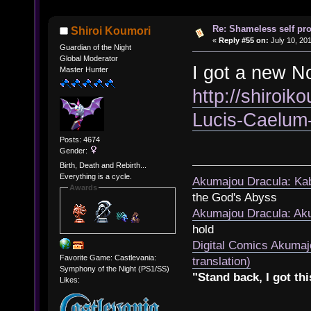
Re: Shameless self pr
Shiroi Koumori
«
Reply #55 on:
July 10, 201
Guardian of the Night
Global Moderator
I got a new No
Master Hunter
http://shiroik
Lucis-Caelum
Posts: 4674
Gender:
Birth, Death and Rebirth...
Everything is a cycle.
Akumajou Dracula: Kab
Awards
the God's Abyss
Akumajou Dracula: Aku
hold
Digital Comics Akumaj
Favorite Game: Castlevania:
translation)
Symphony of the Night (PS1/SS)
"Stand back, I got thi
Likes: