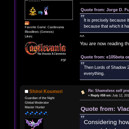
Awards
Quote from: Jorge D. F
It is precisely because i
because that which it has
Favorite Game: Castlevania
Bloodlines (Genesis)
^^
Likes:
You are now reading th
Quote from: e105beta on
Then Lords of Shadow 2 
everything.
Re: Shameless self pr
Shiroi Koumori
«
Reply #59 on:
July 12, 20
Guardian of the Night
Global Moderator
Quote from: Vla
Master Hunter
Considering how s