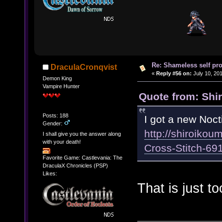
Re: Shameless self pr
DraculaCronqvist
«
Reply #56 on:
July 10, 201
Demon King
Vampire Hunter
Quote from: Shir
Posts: 188
I got a new Noct
Gender:
http://shiroikou
I shall give you the answer along
with your death!
Cross-Stitch-6
Favorite Game: Castlevania: The
DraculaX Chronicles (PSP)
Likes:
That is just t