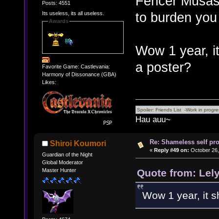
Fencer Musashi
Posts: 4551
to burden you
Its useless, its all useless.
Awards
Wow 1 year, it 
a poster?
Favorite Game: Castlevania:
Harmony of Dissonance (GBA)
Likes:
Hau auu~
Re: Shameless self pr
Shiroi Koumori
«
Reply #49 on:
October 26,
Guardian of the Night
Global Moderator
Quote from: Lel
Master Hunter
Wow 1 year, it sh