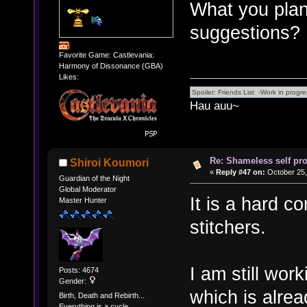
What you plan
suggestions?
Favorite Game: Castlevania:
Harmony of Dissonance (GBA)
Likes:
Hau auu~
Re: Shameless self pr
Shiroi Koumori
«
Reply #47 on:
October 25,
Guardian of the Night
Global Moderator
It is a hard co
Master Hunter
stitchers.
I am still wor
Posts: 4674
Gender:
which is alre
Birth, Death and Rebirth...
Everything is a cycle.