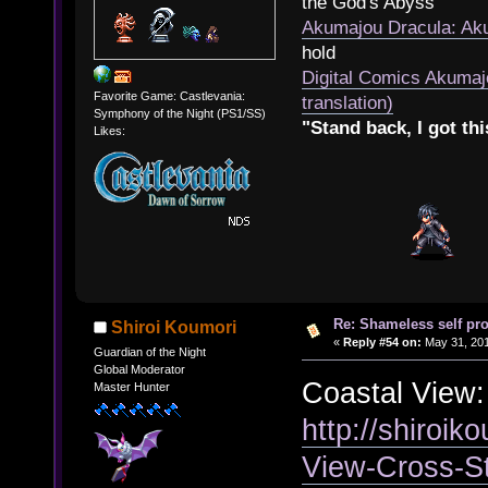
the God's Abyss
Akumajou Dracula: Aku
hold
Digital Comics Akumaj
Favorite Game: Castlevania:
translation)
Symphony of the Night (PS1/SS)
"Stand back, I got thi
Likes:
Re: Shameless self pr
Shiroi Koumori
«
Reply #54 on:
May 31, 201
Guardian of the Night
Global Moderator
Coastal View:
Master Hunter
http://shiroik
View-Cross-S