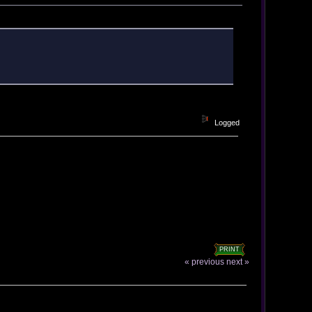
Logged
PRINT
« previous
next »