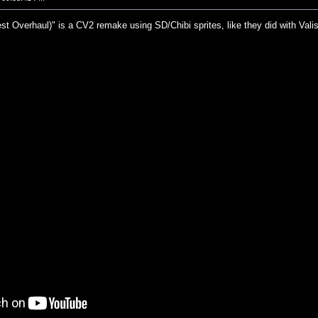
st Overhaul)" is a CV2 remake using SD/Chibi sprites, like they did with Val