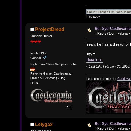
Hau auu~
Re: Syd Castlevania
ProjectDread
«
Reply #1 on:
February 
Vampire Hunter
Yeah, he has a thread for
Posts: 135
EDIT:
Gender:
Here it is.
Nightmare Class Vampire Hunter
«
Last Edit: February 20, 2016
Favorite Game: Castlevania:
Order of Ecclesia (NDS)
Lead programmer for
Castlevan
Likes:
Re: Syd Castlevania
Lelygax
«
Reply #2 on:
February 