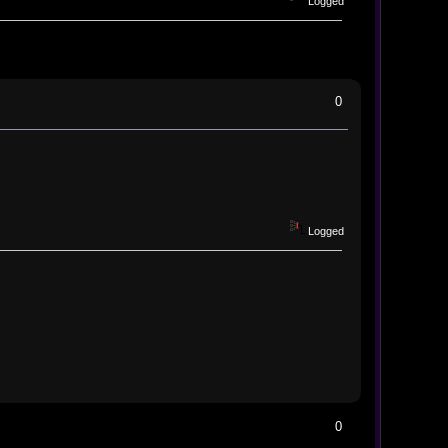
Logged
0
Logged
0