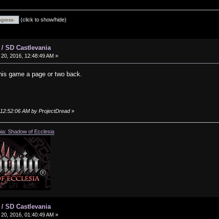
(click to show/hide)
 / SD Castlevania
20, 2016, 12:48:49 AM »
 his game a page or two back.
, 12:52:06 AM by ProjectDread
»
ia: Shadow of Ecclesia
 / SD Castlevania
20, 2016, 01:40:49 AM »