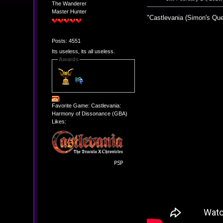
The Wanderer
Master Hunter
"Castlevania (Simon's Que
Posts: 4551
Its useless, its all useless.
Awards
Favorite Game: Castlevania:
Harmony of Dissonance (GBA)
Likes: