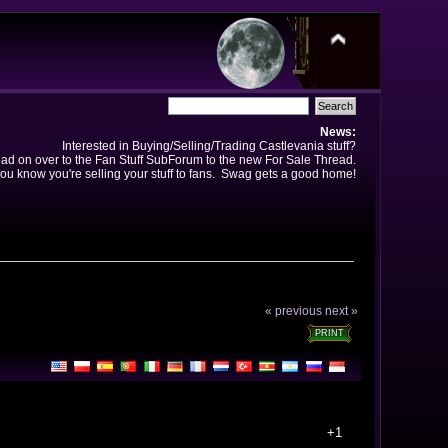
News:
Interested in Buying/Selling/Trading Castlevania stuff?
ad on over to the Fan Stuff SubForum to the new For Sale Thread.
ou know you're selling your stuff to fans. Swag gets a good home!
« previous
next »
PRINT
+1