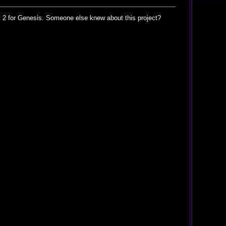
is 2 for Genesis. Someone else knew about this project?