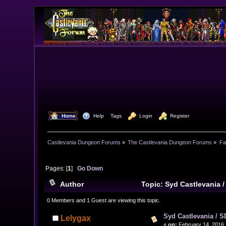
  Home
  Help
Tags
  Login
  Register
Castlevania Dungeon Forums
»
The Castlevania Dungeon Forums
»
Fa
Pages: [
1
]
Go Down
Author
Topic: Syd Castlevania 
0 Members and 1 Guest are viewing this topic.
Syd Castlevania / S
Lelygax
«
on:
February 14, 2016,