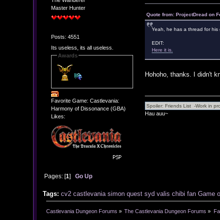
The Wanderer
Master Hunter
Quote from: ProjectDread on F
Yeah, he has a thread for hi
Posts: 4551
EDIT:
Its useless, its all useless.
Here it is.
Awards
Hohoho, thanks. I didn't k
Favorite Game: Castlevania:
Harmony of Dissonance (GBA)
Hau auu~
Likes:
Pages: [
1
]
Go Up
Tags:
cv2
castlevania
simon
quest
syd
valis
chibi
fan
Game
Castlevania Dungeon Forums
»
The Castlevania Dungeon Forums
»
Fa