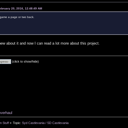
ebruary 20, 2016, 12:48:49 AM
s game a page or two back.
new about it and now I can read a lot more about this project.
(click to show/hide)
overhaul
n Stuff
»
Topic:
Syd Castlevania / SD Castlevania