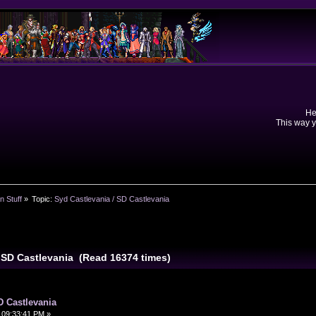
He
This way y
n Stuff
»
Topic:
Syd Castlevania / SD Castlevania
/ SD Castlevania (Read 16374 times)
D Castlevania
 09:33:41 PM »