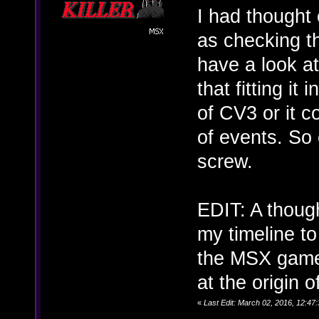
I had thought 
as checking th
have a look at
that fitting it
of CV3 or it c
of events. So e
screw.
EDIT: A thoug
my timeline to
the MSX game 
at the origin 
«
Last Edit: March 02, 2016, 12:4