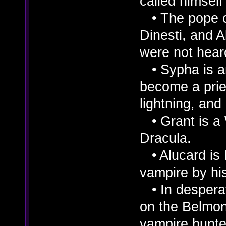
called himself
• The pope c
Dinesti, and A
were not heard
• Sypha is an
become a pries
lightning, and 
• Grant is a 
Dracula.
• Alucard is 
vampire by his
• In desperat
on the Belmo
vampire hunte