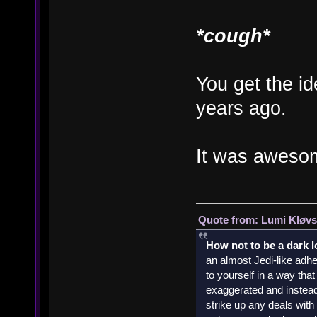
*cough*
You get the id
years ago.
It was aweso
Quote from: Lumi Kløvs
How not to be a dark 
an almost Jedi-like adhe
to yourself in a way th
exaggerated and instead 
strike up any deals wit