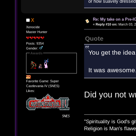
or how suavely dressed 
Re: My take on a Pre-I
X
«
Reply #10 on:
March 03, 2
Xenocide
Master Hunter
Quote
Posts: 9354
Gender:
You get the idea 
Awards
It was awesome
Favorite Game: Super
Castlevania IV (SNES)
Likes:
Did you not w
"Spirituality is God's gi
Religion is Man's flawed