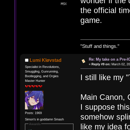
wonder if the
the official t
game.
"Stuff and things."
Re: My take on a Pre-I
Lumi Kløvstad
«
Reply #9 on:
March 02, 20
Specialist in Revolutions,
Smuggling, Gunrunning,
I still like my
Bootlegging, and Orgies
Master Hunter
Main Canon, 
I suppose this
Posts: 1969
somehow splin
Simon's in goddamn Smash
Awards
like my idea f