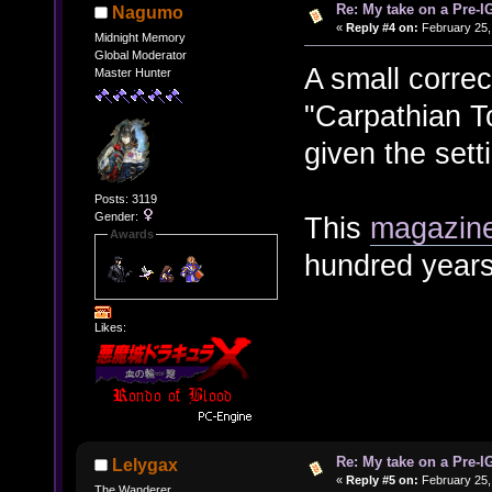
Re: My take on a Pre-I
Nagumo
«
Reply #4 on:
February 25,
Midnight Memory
Global Moderator
A small correc
Master Hunter
"Carpathian 
given the sett
Posts: 3119
Gender:
This
magazine
Awards
hundred years
Likes:
Re: My take on a Pre-I
Lelygax
«
Reply #5 on:
February 25,
The Wanderer