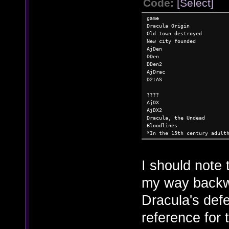
Code:
[Select]
game
Dracula Origin
Old town destroyed
New city founded
AjDen
DDen
DDen2
AjDrac
D2tAS
????
AjDX
AjDX2
Dracula, the Undead
Bloodlines
*In the 15th century adult
I should note 
my way backw
Dracula's defe
reference for 