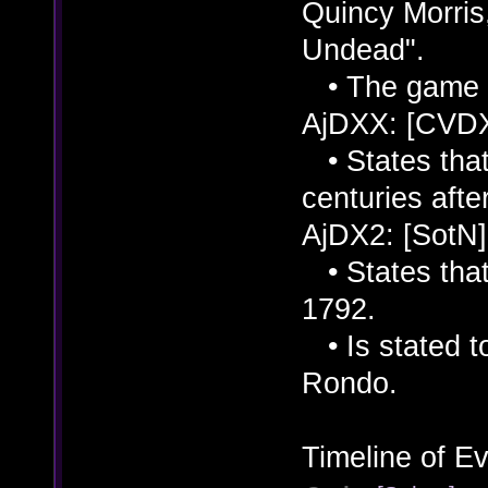
Quincy Morris
Undead".
• The game is
AjDXX: [CVD
• States that
centuries afte
AjDX2: [SotN]
• States that
1792.
• Is stated to
Rondo.
Timeline of Ev