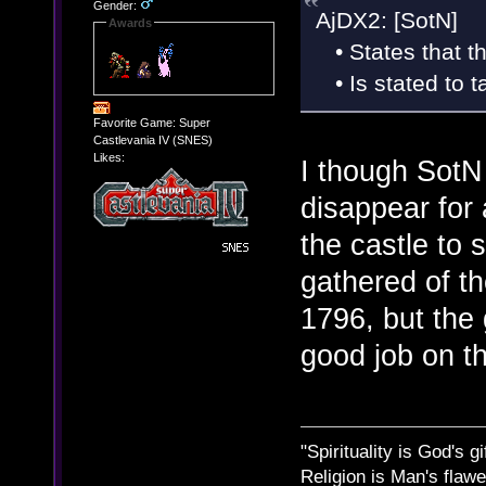
Gender:
AjDX2: [SotN]
Awards
• States that th
• Is stated to t
Favorite Game: Super
Castlevania IV (SNES)
Likes:
I though SotN 
disappear for 
the castle to
gathered of th
1796, but the
good job on th
"Spirituality is God's gi
Religion is Man's flawed