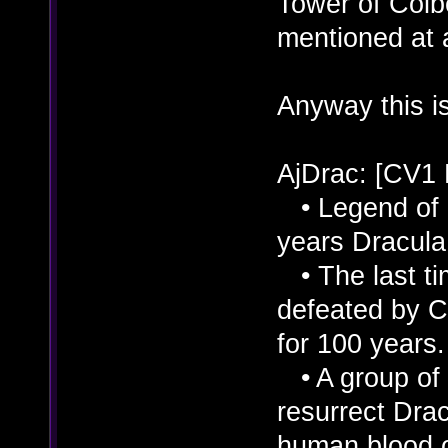
Tower of Colbe
mentioned at a
Anyway this is
AjDrac: [CV1
• Legend of D
years Dracula 
• The last ti
defeated by C
for 100 years.
• A group of 
resurrect Dra
human blood o