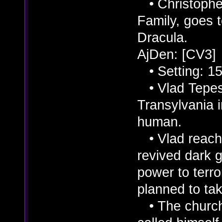
• Christopher
Family, goes 
Dracula.
AjDen: [CV3]
• Setting: 15
• Vlad Tepes 
Transylvania 
human.
• Vlad reache
revived dark 
power to terro
planned to ta
• The church 