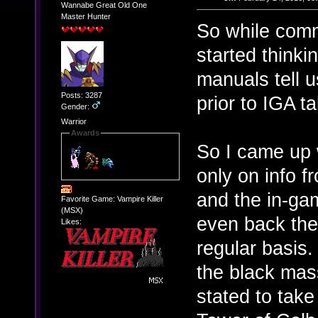
Wannabe Great Old One
Master Hunter
So while com
started think
manuals tell u
Posts: 3287
prior to IGA t
Gender:
Warrior
Awards
So I came up 
only on info 
and the in-gam
Favorite Game: Vampire Killer
(MSX)
even back the
Likes:
regular basis
the black mass
stated to take