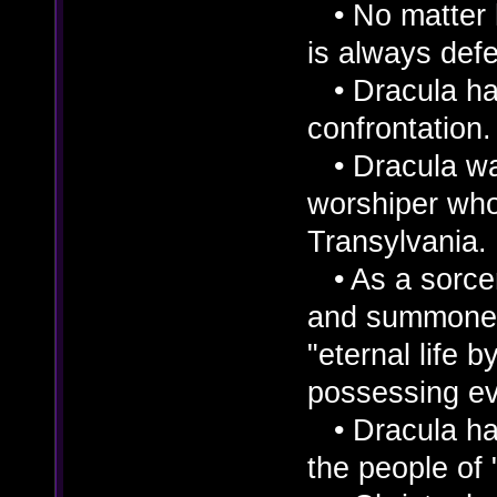
• No matter 
is always def
• Dracula has 
confrontation
• Dracula wa
worshiper who 
Transylvania.
• As a sorcere
and summoned
"eternal life
possessing ev
• Dracula has
the people of "