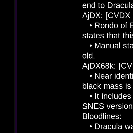
end to Dracul
AjDX: [CVDX
• Rondo of Bl
states that thi
• Manual stat
old.
AjDX68k: [CV
• Near identi
black mass is 
• It includes 
SNES version
Bloodlines:
• Dracula was 