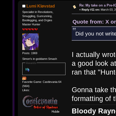
Re: My take on a Pre-I
Lumi Kløvstad
«
Reply #11 on:
March 03, 2
Specialist in Revolutions,
Smuggling, Gunrunning,
Quote from: X o
Bootlegging, and Orgies
Master Hunter
Did you not wri
I actually wr
Posts: 1969
Simon's in goddamn Smash
a good look a
Awards
ran that "Hun
Favorite Game: Castlevania 64
(N64)
Gonna take thi
Likes:
formatting of t
Bloody Rayne