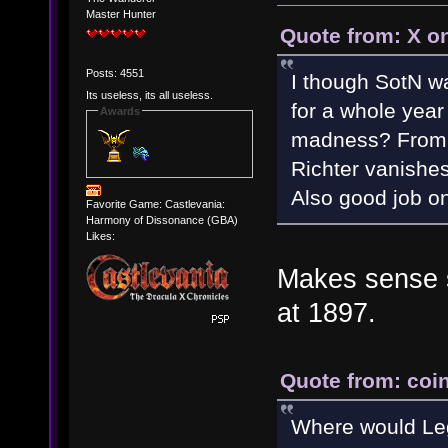
Master Hunter
Quote from: X o
Posts: 4551
I though SotN wa
Its useless, its all useless.
for a whole year
Awards
madness? From w
Richter vanishes
Also good job on
Favorite Game: Castlevania:
Harmony of Dissonance (GBA)
Likes:
Makes sense si
at 1897.
Quote from: coin
Where would Leg