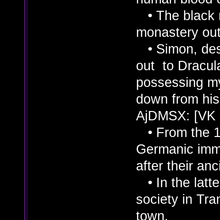
• The black 
monastery outs
• Simon, desc
out to Dracul
possessing m
down from his 
AjDMSX: [VK
• From the 11
Germanic immi
after their an
• In the latte
society in Tra
town.