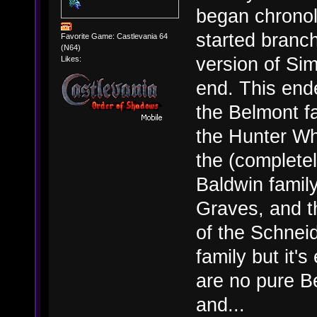
began chronol
started branch
Favorite Game: Castlevania 64
(N64)
version of Si
Likes:
end. This end
the Belmont fa
the Hunter Wh
the (complete
Baldwin famil
Graves, and t
of the Schneid
family but it
are no pure Be
and...