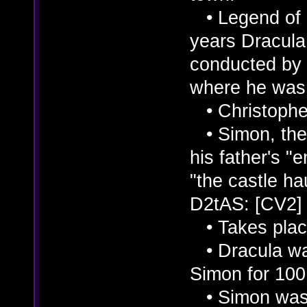
• Legend of C
years Dracula
conducted by 
where he was 
• Christopher
• Simon, the 
his father's "
"the castle hau
D2tAS: [CV2]
• Takes place
• Dracula was
Simon for 100
• Simon was i