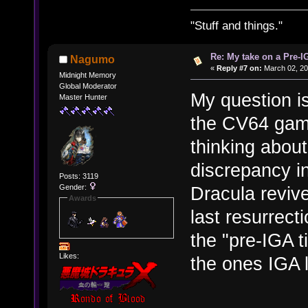
"Stuff and things."
Re: My take on a Pre-I
Nagumo
«
Reply #7 on:
March 02, 20
Midnight Memory
Global Moderator
My question is
Master Hunter
the CV64 games
thinking about
discrepancy i
Posts: 3119
Gender:
Dracula revive
Awards
last resurrec
the "pre-IGA t
Likes:
the ones IGA 