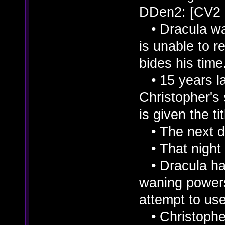
DDen2: [CV2
• Dracula was
is unable to r
bides his time
• 15 years lat
Christopher's
is given the ti
• The next da
• That night 
• Dracula had
waning powers
attempt to use
• Christopher