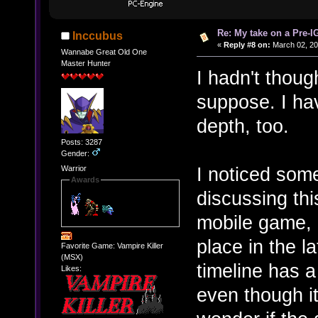
Re: My take on a Pre-I
Inccubus
«
Reply #8 on:
March 02, 20
Wannabe Great Old One
Master Hunter
I hadn't though
suppose. I have
depth, too.
Posts: 3287
Gender:
I noticed some
Warrior
Awards
discussing thi
mobile game, 
place in the l
Favorite Game: Vampire Killer
(MSX)
timeline has a 
Likes:
even though i