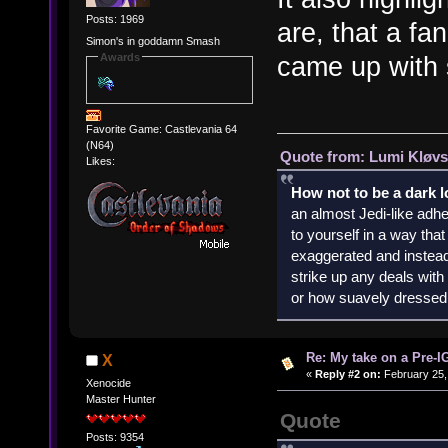
Posts: 1969
are, that a fa
Simon's in goddamn Smash
Awards
came up with s
Favorite Game: Castlevania 64
(N64)
Quote from: Lumi Kløvs
Likes:
How not to be a dark 
an almost Jedi-like adhe
to yourself in a way th
exaggerated and instead 
strike up any deals wit
or how suavely dressed 
Re: My take on a Pre-I
X
«
Reply #2 on:
February 25,
Xenocide
Master Hunter
Quote
Posts: 9354