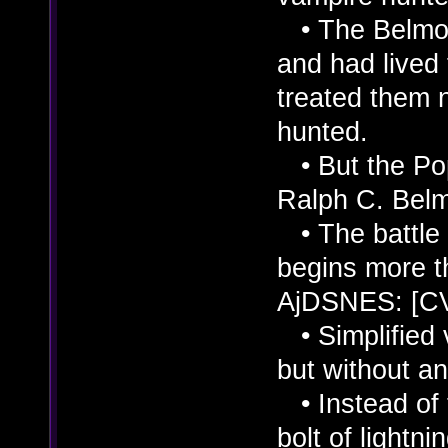
• The Belmont
and had live
treated them 
hunted.
• But the Po
Ralph C. Belm
• The battle
begins more t
AjDSNES: [C
• Simplified v
but without an
• Instead of t
bolt of lightnin