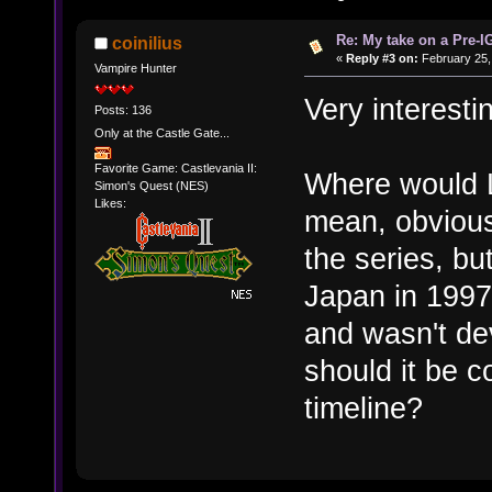
Re: My take on a Pre-I
coinilius
«
Reply #3 on:
February 25,
Vampire Hunter
Very interesti
Posts: 136
Only at the Castle Gate...
Favorite Game: Castlevania II:
Where would L
Simon's Quest (NES)
Likes:
mean, obviously 
the series, bu
Japan in 1997
and wasn't de
should it be c
timeline?