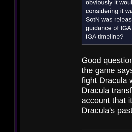
obviously it would 
considering it w
SotN was releas
guidance of IGA,
IGA timeline?
Good question,
the game says 
fight Dracula
Dracula trans
account that i
Dracula's pas