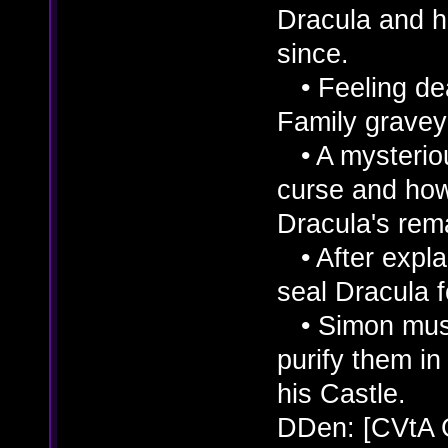
Dracula and h
since.
• Feeling dea
Family graveya
• A mysterio
curse and how
Dracula's rem
• After explai
seal Dracula f
• Simon must 
purify them in 
his Castle.
DDen: [CVtA 