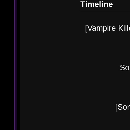
Timeline
[Vampire Kill
Sonia B
[Sonia's