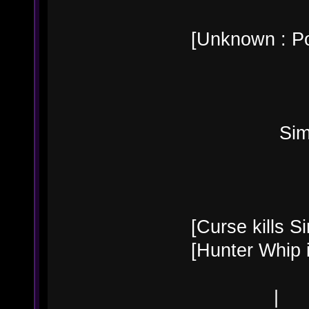
[Unknown : Po
Simon B
[Curse kills Si
[Hunter Whip 
|