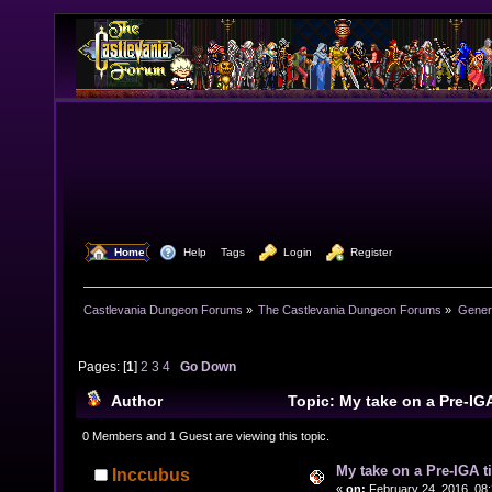
  Home
  Help
Tags
  Login
  Register
Castlevania Dungeon Forums
»
The Castlevania Dungeon Forums
»
Genera
Pages: [
1
]
2
3
4
Go Down
Author
Topic: My take on a Pre-IG
44719 times)
0 Members and 1 Guest are viewing this topic.
My take on a Pre-IGA t
Inccubus
«
on:
February 24, 2016, 08