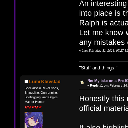
An interesting
into place is t
Ralph is actua
Let me know w
any mistakes 
«
Last Edit: May 31, 2016, 07:27:
"Stuff and things."
Re: My take on a Pre-I
Lumi Kløvstad
«
Reply #1 on:
February 24,
Specialist in Revolutions,
Smuggling, Gunrunning,
Honestly this
Bootlegging, and Orgies
Master Hunter
official mater
It also highlig