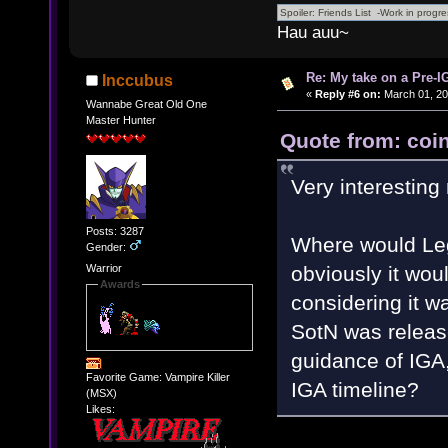
Hau auu~
Re: My take on a Pre-I
Inccubus
«
Reply #6 on:
March 01, 20
Wannabe Great Old One
Master Hunter
Quote from: coin
Very interesting
Posts: 3287
Where would Leg
Gender:
obviously it would 
Warrior
Awards
considering it w
SotN was releas
guidance of IGA,
Favorite Game: Vampire Killer
IGA timeline?
(MSX)
Likes: