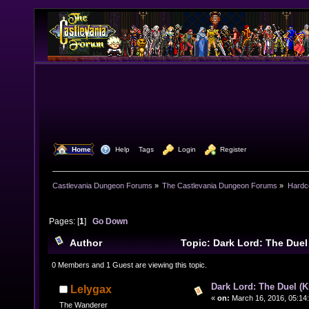
  Home
  Help
Tags
  Login
  Register
Castlevania Dungeon Forums
»
The Castlevania Dungeon Forums
»
Hardc
Pages: [
1
]
Go Down
Author
Topic: Dark Lord: The Duel
8438 times)
0 Members and 1 Guest are viewing this topic.
Dark Lord: The Duel (Ki
Lelygax
«
on:
March 16, 2016, 05:14
The Wanderer