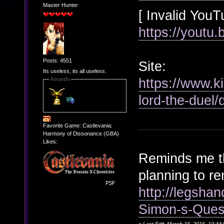
Master Hunter
[ Invalid YouT
https://youtu
Posts: 4551
Site:
Its useless, its all useless.
https://www.k
Awards
lord-the-duel/
Favorite Game: Castlevania:
Harmony of Dissonance (GBA)
Likes:
Reminds me th
planning to r
http://legsha
Simon-s-Ques
«
Last Edit: March 16, 2016, 10:44