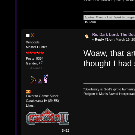
Hau auu~
Re: Dark Lord: The Duel
X
«
Reply #1 on:
March 16, 20
Xenocide
Master Hunter
Woaw, that art
Posts: 9354
thought I had
Gender:
Awards
"Spirituality is God's gift to humanity
Religion is Man's flawed interpretati
Favorite Game: Super
Castlevania IV (SNES)
Likes: