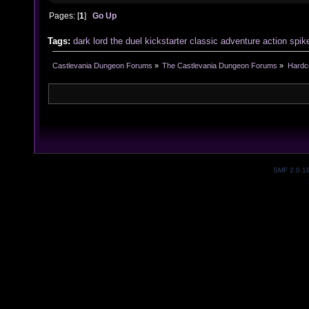
Pages: [
1
]
Go Up
Tags:
dark
lord
the
duel
kickstarter
classic
adventure
action
spik
Castlevania Dungeon Forums
»
The Castlevania Dungeon Forums
»
Hardc
SMF 2.0.1