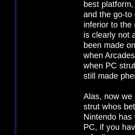
best platform,
and the go-to
inferior to th
is clearly no
been made on 
when Arcades 
when PC strut
still made ph
Alas, now we 
strut whos bet
Nintendo has 
PC, if you hav