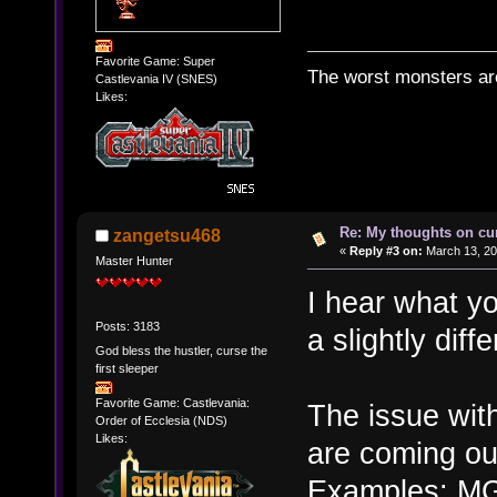
Favorite Game: Super
The worst monsters a
Castlevania IV (SNES)
Likes:
Re: My thoughts on cu
zangetsu468
«
Reply #3 on:
March 13, 20
Master Hunter
I hear what yo
Posts: 3183
a slightly diff
God bless the hustler, curse the
first sleeper
Favorite Game: Castlevania:
The issue with
Order of Ecclesia (NDS)
Likes:
are coming ou
Examples: MGS