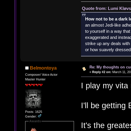
Quote from: Lumi Kløvs
How not to be a dark 
an almost Jedi-like adhe
to yourself in a way th
exaggerated and instead 
strike up any deals wit
or how suavely dressed 
Re: My thoughts on cu
Belmontoya
«
Reply #2 on:
March 11, 20
Composer/ Voice Actor
Master Hunter
I play my vit
I'll be getting
Posts: 1625
Gender:
Awards
It's the great