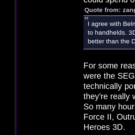
Quote from: zan
I agree with Bel
to handhelds. 3D
better than the
For some reaso
were the SEGA
technically po
they're reall
So many hours
Force II, Out
Heroes 3D.