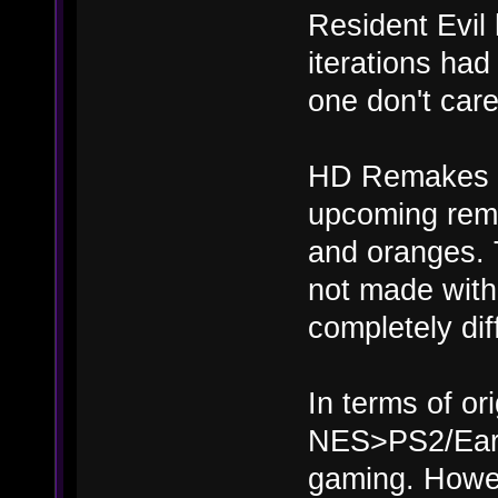
Resident Evil 
iterations had
one don't care
HD Remakes are
upcoming rema
and oranges. 
not made with
completely dif
In terms of or
NES>PS2/Earl
gaming. Howeve