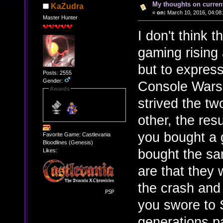
My thoughts on curren
KaZudra
«
on:
March 10, 2016, 04:08
Master Hunter
I don't think t
gaming rising
but to express
Posts: 2555
Gender:
Console Wars w
Awards
strived the tw
other, the res
you bought a 
Favorite Game: Castlevania
Bloodlines (Genesis)
bought the sa
Likes:
are that they 
the crash and
you swore to 
generations p