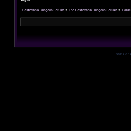
Castlevania Dungeon Forums
»
The Castlevania Dungeon Forums
»
Hardc
SMF 2.0.1