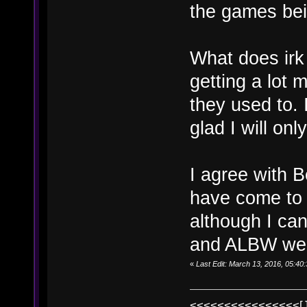
the games bei
What does irk
getting a lot 
they used to. 
glad I will on
I agree with B
have come to 
although I can
and ALBW wer
«
Last Edit: March 13, 2016, 05:4
<<<<<<<<<<<<<<<<[