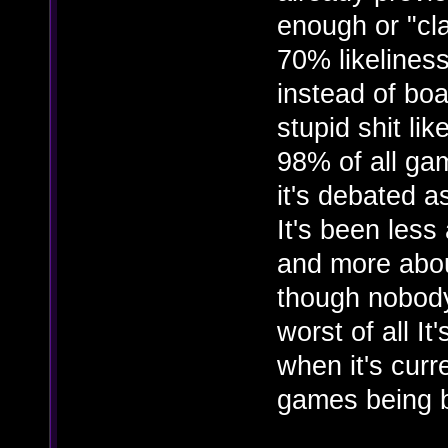
enough or "cl
70% likelines
instead of bo
stupid shit li
98% of all ga
it's debated as
It's been less
and more about
though nobody 
worst of all It
when it's curr
games being 