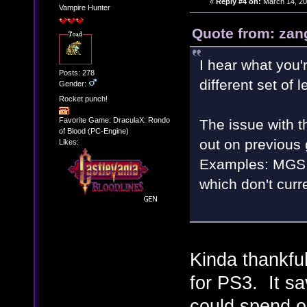
«
Reply #4 on:
March 14, 20
Vampire Hunter
Quote from: zan
I hear what you'r
Posts: 278
different set of 
Gender:
Rocket punch!
Favorite Game: DraculaX: Rondo
The issue with t
of Blood (PC-Engine)
out on previous
Likes:
Examples: MGS, 
which don't curr
Kinda thankful
for PS3. It sa
could spend on