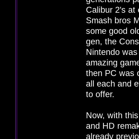
Calibur 2's at
Smash bros Me
some good old
gen, the Conso
Nintendo was c
amazing game
then PC was on
all each and 
to offer.
Now, with this
and HD remake
already previo