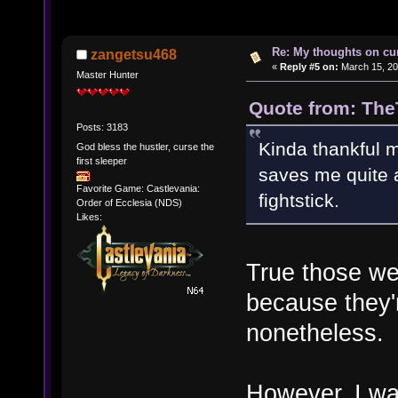
Re: My thoughts on cu
zangetsu468
«
Reply #5 on:
March 15, 20
Master Hunter
Quote from: The
Posts: 3183
Kinda thankful m
God bless the hustler, curse the
first sleeper
saves me quite a
Favorite Game: Castlevania:
fightstick.
Order of Ecclesia (NDS)
Likes:
True those we
because they
nonetheless.
However, I was