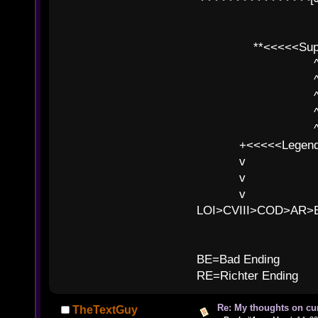
**<<<<<SuperC
^ l v
^ l v ^ 
^ l 
^ l v ^ 
^ l v
+<<<<<Legends
v l
v l BE>>
v l 
LOI>CVIII>COD>AR
B
BE=Bad Ending
RE=Richter Ending
Re: My thoughts on cu
TheTextGuy