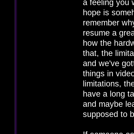
a feeling you 
hope is someh
remember why
resume a great
how the hardwa
that, the limi
and we've got
things in vid
limitations, 
have a long t
and maybe lea
supposed to b