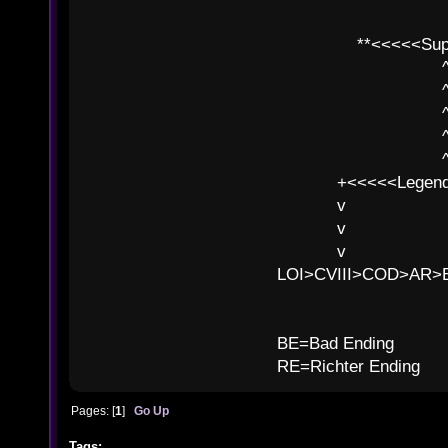
**<<<<<SuperC
^ l v
^ l v ^ 
^ l 
^ l v ^ 
^ l v
+<<<<<Legends
v l
v l BE>>
v l 
LOI>CVIII>COD>AR
B
BE=Bad Ending
RE=Richter Ending
Pages: [
1
]
Go Up
Tags: