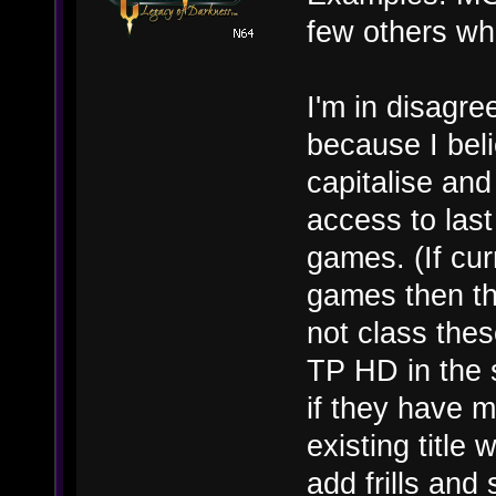
few others wh
I'm in disagr
because I belie
capitalise an
access to las
games. (If cur
games then thi
not class th
TP HD in the
if they have m
existing titl
add frills and