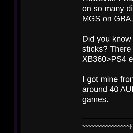
on so many di
MGS on GBA, th
Did you know 
sticks? There
XB360>PS4 e
I got mine fr
around 40 AU
games.
<<<<<<<<<<<<<<<<[