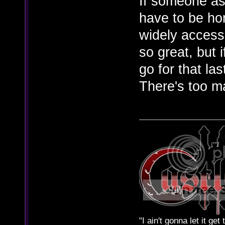
If someone as
have to be ho
widely access
so great, but 
go for that las
There's too m
"I ain't gonna let it ge