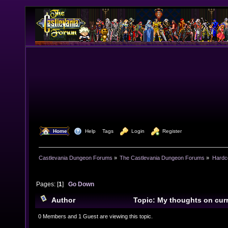
  Home
  Help
Tags
  Login
  Register
Castlevania Dungeon Forums
»
The Castlevania Dungeon Forums
»
Hardc
Pages: [
1
]
Go Down
Author
Topic: My thoughts on cur
(Read 8495 times)
0 Members and 1 Guest are viewing this topic.