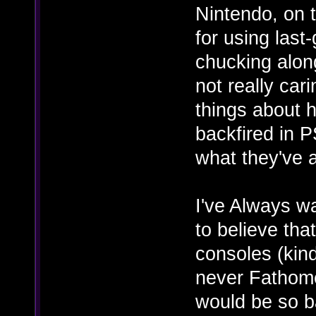
Nintendo, on 
for using last
chucking alon
not really ca
things about 
backfired in 
what they've 
I've Always w
to believe tha
consoles (kin
never Fathome
would be so b