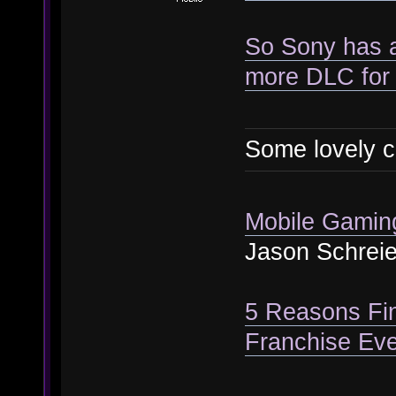
So Sony has a
more DLC for 
Some lovely c
Mobile Gaming 
Jason Schreie
5 Reasons Fi
Franchise Eve