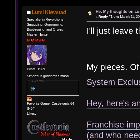
Re: My thoughts on cu
Lumi Kløvstad
«
Reply #1 on:
March 11, 20
Specialist in Revolutions,
Smuggling, Gunrunning,
I'll just leave
Bootlegging, and Orgies
Master Hunter
My pieces. O
Posts: 1969
Simon's in goddamn Smash
System Exclusi
Awards
Hey, here's a
Favorite Game: Castlevania 64
(N64)
Likes:
Franchise imp
(and who need