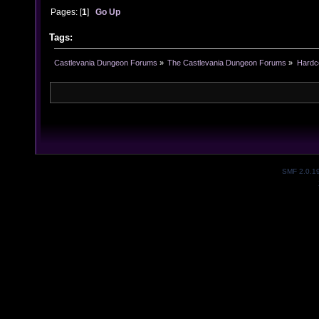
Pages: [
1
]
Go Up
Tags:
Castlevania Dungeon Forums
»
The Castlevania Dungeon Forums
»
Hardc
SMF 2.0.1