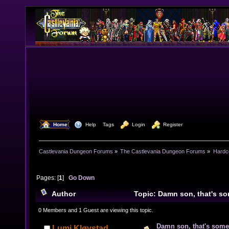
  Home
  Help
Tags
  Login
  Register
Castlevania Dungeon Forums
»
The Castlevania Dungeon Forums
»
Hardc
Pages: [
1
]
Go Down
Author
Topic: Damn son, that's so
on your hands (Read 5581 times)
0 Members and 1 Guest are viewing this topic.
Damn son, that's some
Lumi Kløvstad