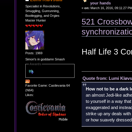
your hands
Specialist in Revolutions,
«
on:
March 16, 2016, 09:11:27 PM
Smuggling, Gunrunning,
Bootlegging, and Orgies
521 Crossbow 
Master Hunter
synchronizati
Half Life 3 Co
Posts: 1969
Simon's in goddamn Smash
Awards
Quote from: Lumi Kløvs
Favorite Game: Castlevania 64
How not to be a dark 
(N64)
an almost Jedi-like adhe
Likes:
to yourself in a way th
exaggerated and instead 
strike up any deals wit
or how suavely dressed 