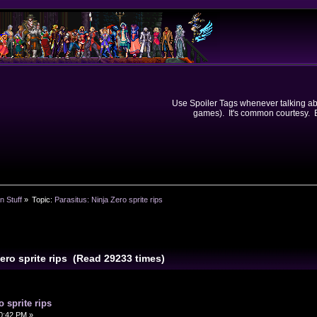
Use Spoiler Tags whenever talking abou
games). It's common courtesy. Ev
n Stuff
»
Topic:
Parasitus: Ninja Zero sprite rips
Zero sprite rips (Read 29233 times)
o sprite rips
50:42 PM »