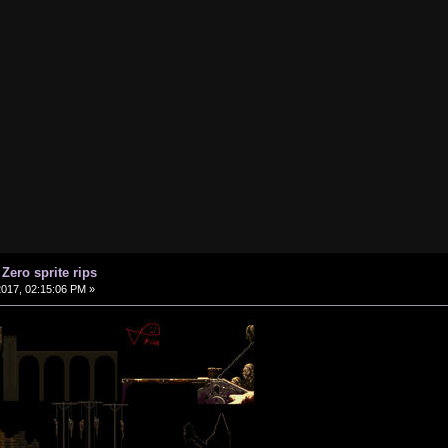
 Zero sprite rips
2017, 02:15:06 PM »