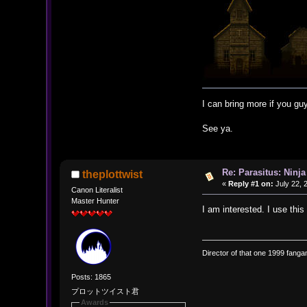
I can bring more if you guy
See ya.
Re: Parasitus: Ninja
theplottwist
«
Reply #1 on:
July 22, 
Canon Literalist
Master Hunter
I am interested. I use this
Director of that one 1999 fangam
Posts: 1865
プロットツイスト君
Awards