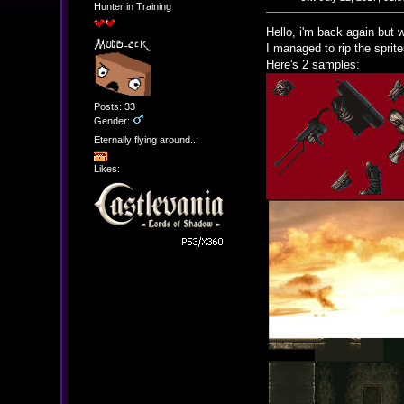
Hunter in Training
Hello, i'm back again but w
I managed to rip the sprit
Here's 2 samples:
Posts: 33
Gender:
Eternally flying around...
Likes: