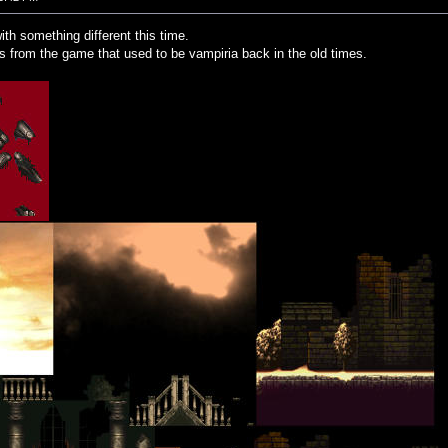
ith something different this time.
es from the game that used to be vampiria back in the old times.