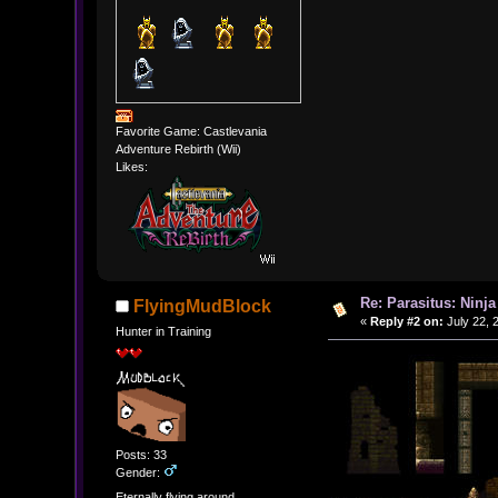
Favorite Game: Castlevania
Adventure Rebirth (Wii)
Likes:
Re: Parasitus: Ninja
FlyingMudBlock
«
Reply #2 on:
July 22, 
Hunter in Training
Posts: 33
Gender:
Eternally flying around...