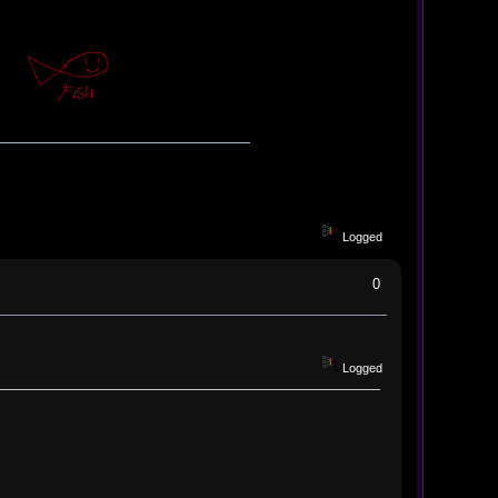
Logged
0
Logged