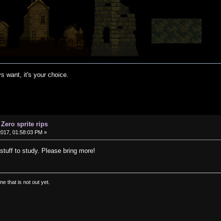
s want, it's your choice.
 Zero sprite rips
2017, 01:58:03 PM »
 stuff to study. Please bring more!
e that is not out yet.