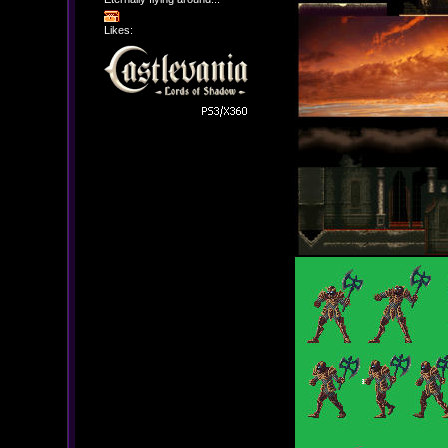
Likes: