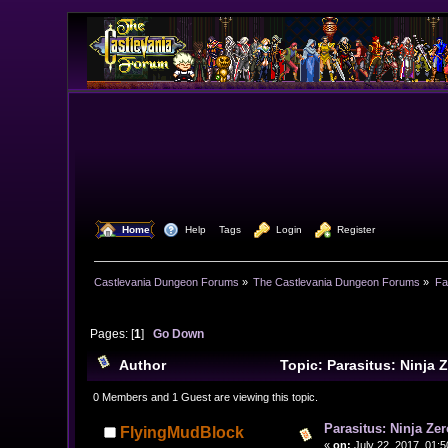
  Home
  Help
Tags
  Login
  Register
Castlevania Dungeon Forums
»
The Castlevania Dungeon Forums
»
Fa
Pages: [
1
]
Go Down
Author
Topic: Parasitus: Ninja 
0 Members and 1 Guest are viewing this topic.
Parasitus: Ninja Zer
FlyingMudBlock
«
on:
July 22, 2017, 01: