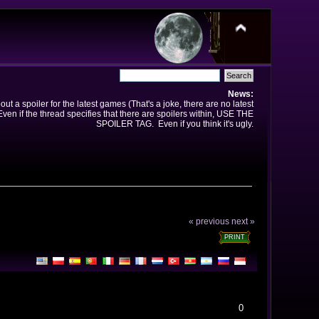
News:
t a spoiler for the latest games (That's a joke, there are no latest
en if the thread specifies that there are spoilers within, USE THE
SPOILER TAG. Even if you think it's ugly.
« previous
next »
PRINT
0