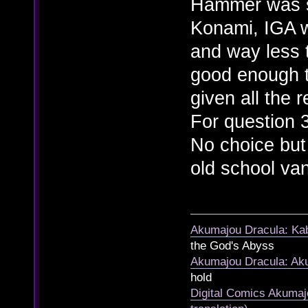
Hammer was s
Konami, IGA w
and way less t
good enough t
given all the 
For question 3
No choice but 
old school van
Akumajou Dracula: Kab
the God's Abyss
Akumajou Dracula: Aku
hold
Digital Comics Akumaj