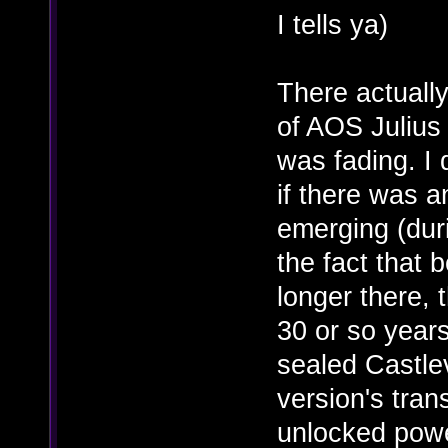
I tells ya)
There actually
of AOS Julius
was fading. I
if there was a
emerging (dur
the fact that 
longer there, t
30 or so years
sealed Castle
version's trans
unlocked pow