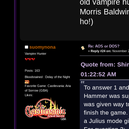
old vampire h
Morris Baldwin
ho!)
Re: AOS or DOS?
suomynona
«
Reply #24 on:
November 28
Vampire Hunter
Quote from: Shi
Posts: 163
01:22:52 AM
Bloodstained : Delay of the Night
To answer 1 and
Favorite Game: Castlevania: Aria
of Sorrow (GBA)
Hammer was sup
Likes:
was given way to
finish the game.
a Julius mode gi