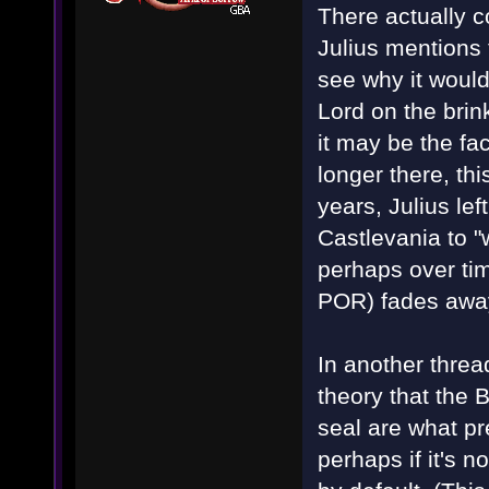
There actually c
Julius mentions 
see why it would
Lord on the bri
it may be the fa
longer there, thi
years, Julius le
Castlevania to "
perhaps over tim
POR) fades away
In another threa
theory that the 
seal are what p
perhaps if it's n