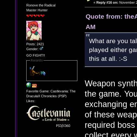
«
Reply #16 on:
November 27
Ronove the Radical
Master Hunter
Quote from: the
AM
What are you tal
Posts: 2421
played either g
Gender:
GO FIGHT!!
this at all. :-S
Awards
Weapon synth
the game. You 
Favorite Game: Castlevania: The
DraculaX Chronicles (PSP)
Likes:
exchanging e
of these weap
required boss 
collect ever