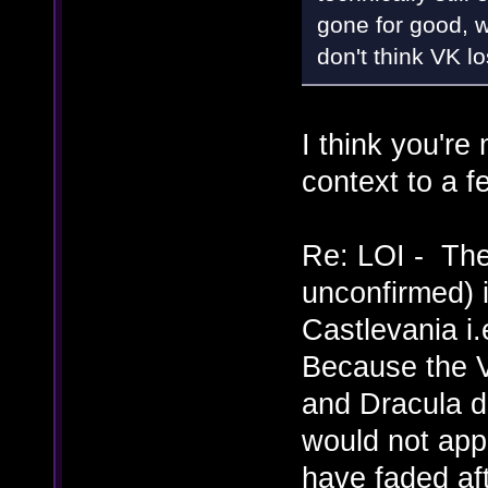
gone for good, w
don't think VK lo
I think you'r
context to a f
Re: LOI - The
unconfirmed) i
Castlevania i.
Because the V
and Dracula di
would not app
have faded af