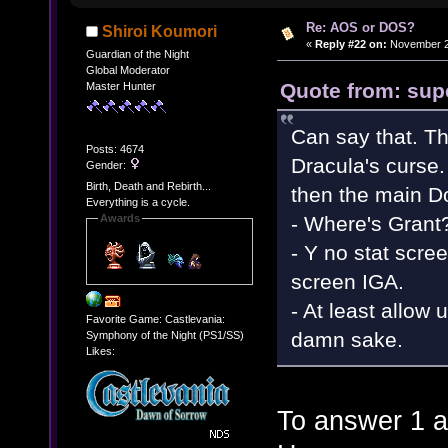
Re: AOS or DOS?
Shiroi Koumori
«
Reply #22 on:
November 28
Guardian of the Night
Global Moderator
Quote from: sup
Master Hunter
Can say that. Th
Posts: 4674
Dracula's curse.
Gender:
Birth, Death and Rebirth...
then the main D
Everything is a cycle.
- Where's Grant
Awards
- Y no stat scree
screen IGA.
- At least allow u
Favorite Game: Castlevania:
damn sake.
Symphony of the Night (PS1/SS)
Likes:
To answer 1 a