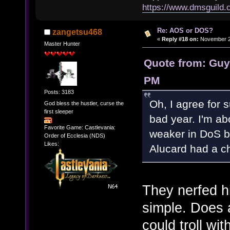
https://www.dmsguil
Re: AOS or DOS?
zangetsu468
«
Reply #18 on:
November 27
Master Hunter
Quote from: Guy
PM
Posts: 3183
Oh, I agree for s
God bless the hustler, curse the
first sleeper
bad year. I'm a
Favorite Game: Castlevania:
weaker in DoS 
Order of Ecclesia (NDS)
Likes:
Alucard had a c
They nerfed hi
simple. Does
could troll wi