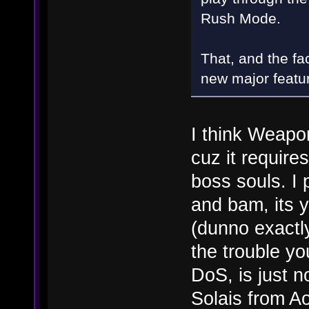
Rush Mode.
That, and the fac
new major featu
I think Weapo
cuz it require
boss souls. I 
and bam, its y
(dunno exactly 
the trouble yo
DoS, is just n
Solais from A