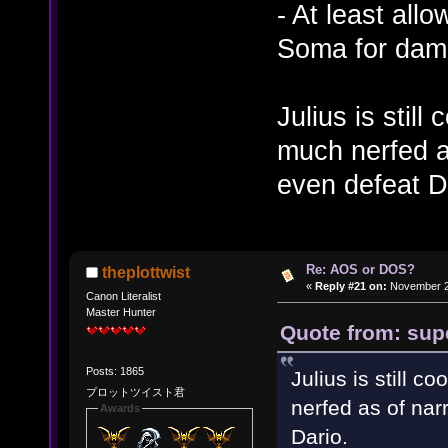
- At least allo
Soma for dam
Julius is still
much nerfed as
even defeat D
Re: AOS or DOS?
theplottwist
«
Reply #21 on:
November 28
Canon Literalist
Master Hunter
Quote from: sup
Posts: 1865
Julius is still c
プロットツイスト君
nerfed as of narr
Awards
Dario.