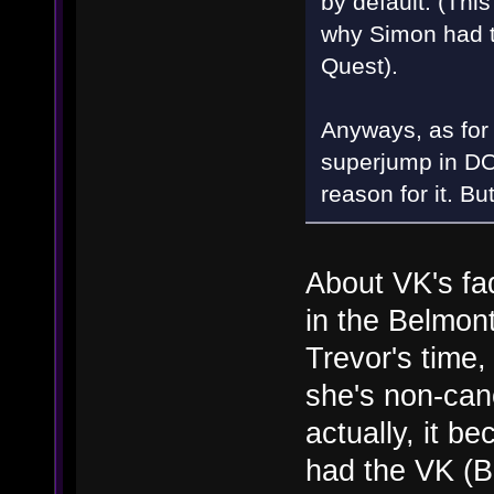
by default. (Thi
why Simon had t
Quest).
Anyways, as for 
superjump in DO
reason for it. Bu
About VK's fa
in the Belmont
Trevor's time,
she's non-can
actually, it b
had the VK (Bl