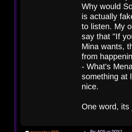
Why would Som
is actually fak
to listen. My 
say that "If y
Mina wants, t
from happening
- What's Mena
something at 
nice.
One word, its 
Re: AOS or DOS?