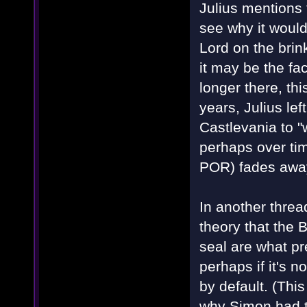
Julius mentions 
see why it would
Lord on the bri
it may be the fa
longer there, thi
years, Julius le
Castlevania to "
perhaps over tim
POR) fades away
In another threa
theory that the 
seal are what p
perhaps if it's n
by default. (Thi
why Simon had t