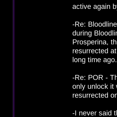
active again 
-Re: Bloodline
during Bloodli
Prosperina, t
resurrected a
long time ago.
-Re: POR - Th
only unlock i
resurrected o
-I never said