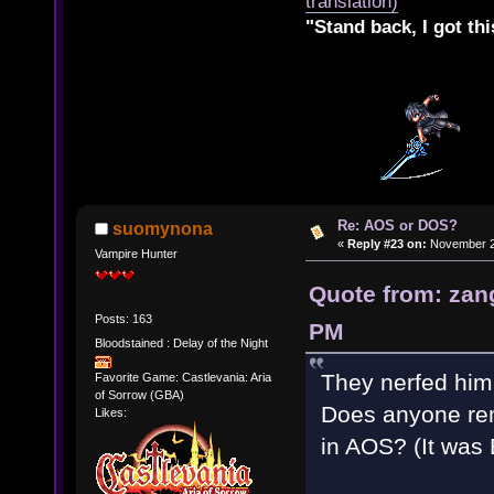
translation)
"Stand back, I got thi
Re: AOS or DOS?
suomynona
«
Reply #23 on:
November 28
Vampire Hunter
Quote from: zan
Posts: 163
PM
Bloodstained : Delay of the Night
They nerfed him 
Favorite Game: Castlevania: Aria
of Sorrow (GBA)
Does anyone rem
Likes:
in AOS? (It was 