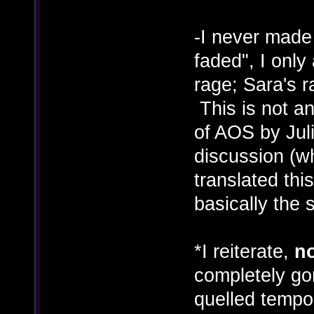
-I never made
faded", I only
rage; Sara's 
This is not an
of AOS by Juli
discussion (wh
translated thi
basically the 
*I reiterate,
n
completely gon
quelled tempor