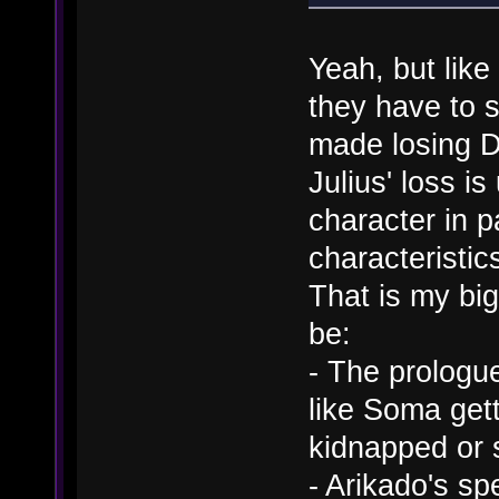
Yeah, but like
they have to s
made losing Da
Julius' loss i
character in 
characteristic
That is my big
be:
- The prologue
like Soma gett
kidnapped or 
- Arikado's s