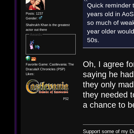
Quick reminder t
years old in AoS
Posts: 1237
Gender:
so much of weak
Shahrukh Khan is the greatest
year older would
actor out there
Awards
50s.
Oh, I agree for
Favorite Game: Castlevania: The
DraculaX Chronicles (PSP)
saying he had
Likes:
they only ma
they needed t
a chance to b
Support some of my D