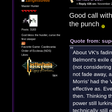
zangetsu468
«
Reply #26 on:
November 28
Master Hunter
Good call wit
the punch
Posts: 3183
God bless the hustler, curse the
first sleeper
Quote from: sup
Favorite Game: Castlevania:
Order of Ecclesia (NDS)
About VK's fadin
Likes:
Belmont's exile 
(not considerin
not fade away, a
Morris' had the 
effective as. Ev
then. Thinking th
power still lurki
technically still 