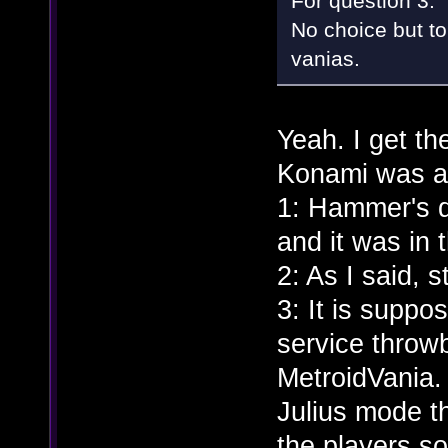
For question 3:
No choice but to 
vanias.
Yeah. I get th
Konami was an
1: Hammer's d
and it was in
2: As I said, 
3: It is suppo
service throwb
MetroidVania. A
Julius mode t
the players s