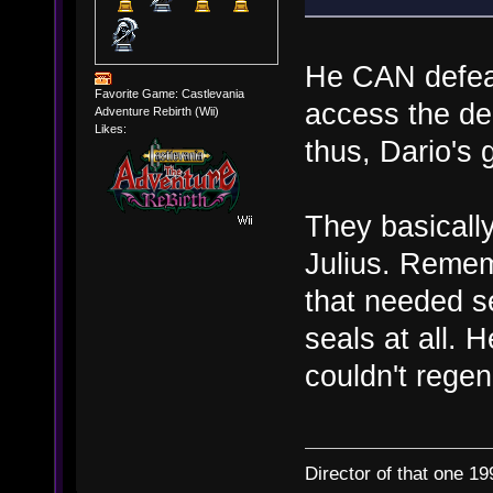
He CAN defeat
Favorite Game: Castlevania
access the de
Adventure Rebirth (Wii)
Likes:
thus, Dario's 
They basicall
Julius. Remem
that needed s
seals at all. 
couldn't regen
Director of that one 19