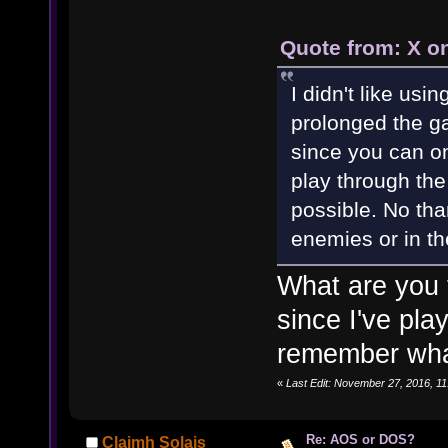
Quote from: X o
I didn't like us
prolonged the ga
since you can on
play through the
possible. No tha
enemies or in th
What are you 
since I've pla
remember what
«
Last Edit: November 27, 2016, 
Re: AOS or DOS?
Claimh Solais