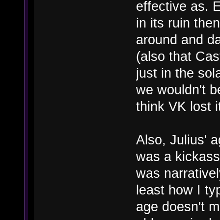
effective as.
in its ruin the
around and dar
(also that Cast
just in the sol
we wouldn't be
think VK lost 
Also, Julius' 
was a kickass
was narrativel
least how I typ
age doesn't m