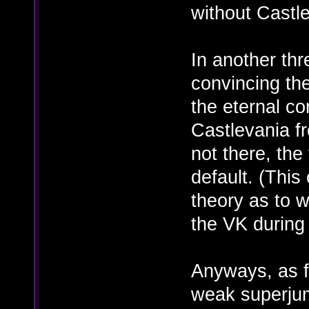
without Castl
In another th
convincing th
the eternal co
Castlevania fr
not there, the
default. (This
theory as to 
the VK during
Anyways, as fo
weak superju