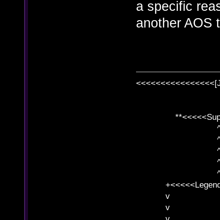
a specific reas
another AOS t
<<<<<<<<<<<<<<<<[
**<<<<<SuperC
^ l v
^ l v ^ 
^ l 
^ l v ^ 
^ l v
+<<<<<Legends
v l
v l BE>>
v l 