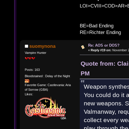
LOI>CVIII>COD>AR
B
BE=Bad Ending
RE=Richter Ending
Re: AOS or DOS?
suomynona
«
Reply #19 on:
November 28
Vampire Hunter
Quote from: Cla
Posts: 163
PM
Bloodstained : Delay of the Night
Weapon synthesi
Favorite Game: Castlevania: Aria
of Sorrow (GBA)
You could do it 
Likes:
new weapons. S
Valmanway, requi
collect every w
play through th