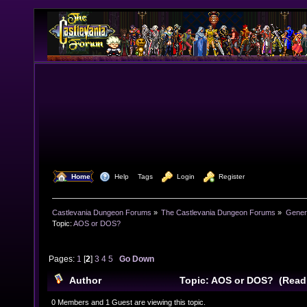
  Home
  Help
Tags
  Login
  Register
Castlevania Dungeon Forums
»
The Castlevania Dungeon Forums
»
Genera
Topic:
AOS or DOS?
Pages:
1
[
2
]
3
4
5
Go Down
Author
Topic: AOS or DOS? (Read
0 Members and 1 Guest are viewing this topic.