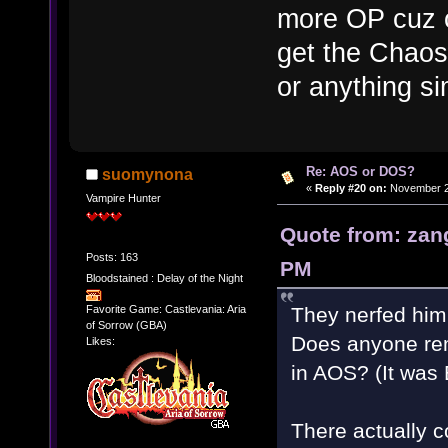
more OP cuz of
get the Chaos
or anything sim
Re: AOS or DOS?
suomynona
«
Reply #20 on:
November 28
Vampire Hunter
Quote from: zan
Posts: 163
PM
Bloodstained : Delay of the Night
They nerfed him 
Favorite Game: Castlevania: Aria
of Sorrow (GBA)
Does anyone rem
Likes:
in AOS? (It was 
There actually c