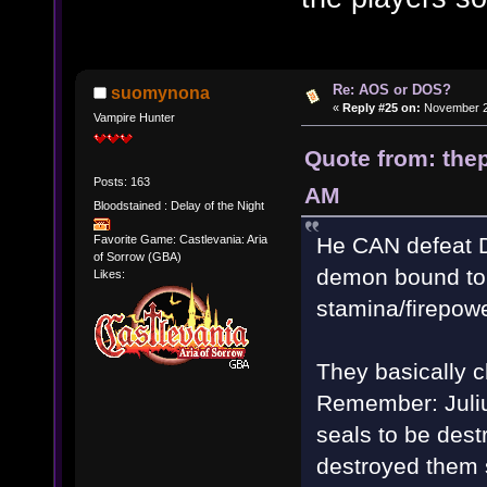
Re: AOS or DOS?
suomynona
«
Reply #25 on:
November 28
Vampire Hunter
Quote from: thep
Posts: 163
AM
Bloodstained : Delay of the Night
He CAN defeat Da
Favorite Game: Castlevania: Aria
of Sorrow (GBA)
demon bound to D
Likes:
stamina/firepowe
They basically c
Remember: Juliu
seals to be dest
destroyed them s