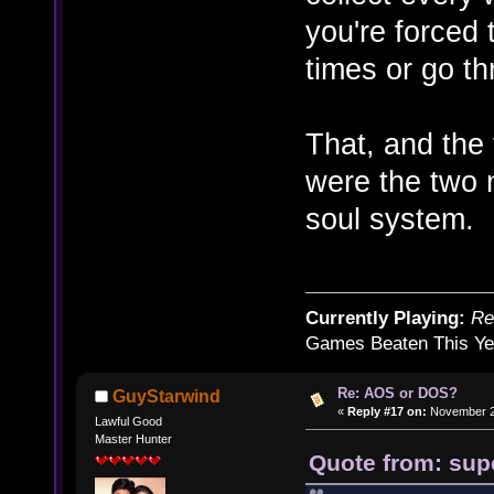
you're forced 
times or go t
That, and the 
were the two 
soul system.
Currently Playing:
Re
Games Beaten This Ye
Re: AOS or DOS?
GuyStarwind
«
Reply #17 on:
November 27
Lawful Good
Master Hunter
Quote from: sup