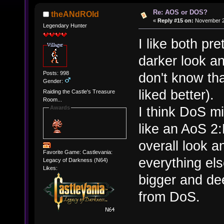
Re: AOS or DOS?
theANdROId
«
Reply #15 on:
November 27
Legendary Hunter
I like both pre
darker look an
Posts: 998
don't know tha
Gender:
liked better).
Raiding the Castle's Treasure
Room...
I think DoS mi
Awards
like an AoS 
overall look a
Favorite Game: Castlevania:
everything els
Legacy of Darkness (N64)
Likes:
bigger and de
from DoS.