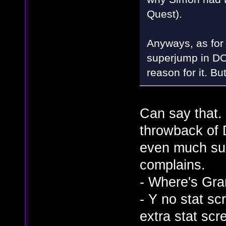
Quest).
Anyways, as for 
superjump in DO
reason for it. Bu
Can say that.
throwback of D
even much sup
complains.
- Where's Gra
- Y no stat sc
extra stat scr